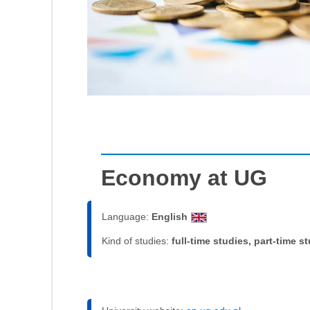
Economy at UG
Language:
English
Kind of studies:
full-time studies, part-time s