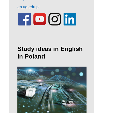
en.ug.edu.pl
Study ideas in English
in Poland