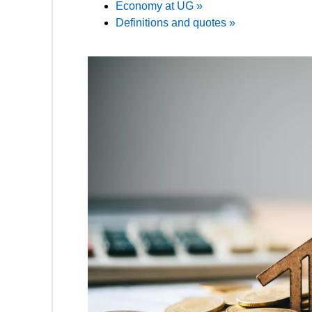
Economy at UG »
Definitions and quotes »