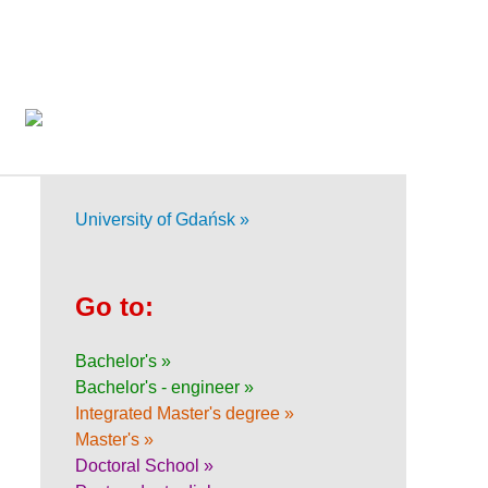
University of Gdańsk »
Go to:
Bachelor's »
Bachelor's - engineer »
Integrated Master's degree »
Master's »
Doctoral School »