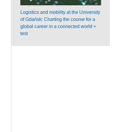
Logistics and mobility at the University
of Gdańsk: Charting the course for a
global career in a connected world +
test