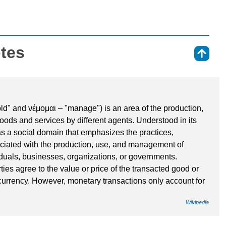
otes
⇑
" and νέμoμαι – "manage") is an area of the production,
goods and services by different agents. Understood in its
s a social domain that emphasizes the practices,
ciated with the production, use, and management of
duals, businesses, organizations, or governments.
es agree to the value or price of the transacted good or
currency. However, monetary transactions only account for
Wikipedia