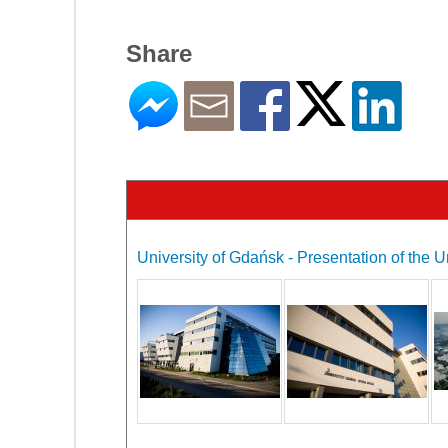
Share
University of Gdańsk - Presentation of the U