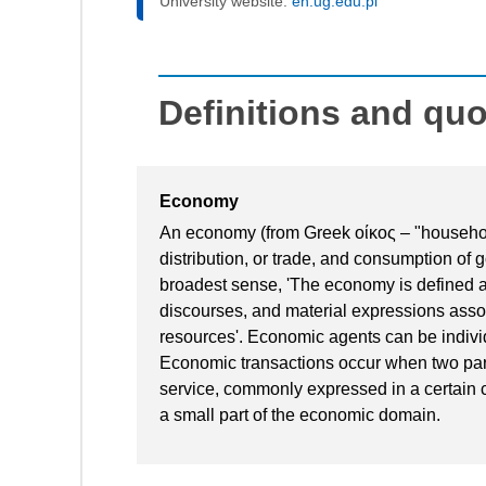
University website:
en.ug.edu.pl
Definitions and qu
Economy
An economy (from Greek οίκος – "household
distribution, or trade, and consumption of 
broadest sense, 'The economy is defined a
discourses, and material expressions asso
resources'. Economic agents can be indivi
Economic transactions occur when two parti
service, commonly expressed in a certain 
a small part of the economic domain.