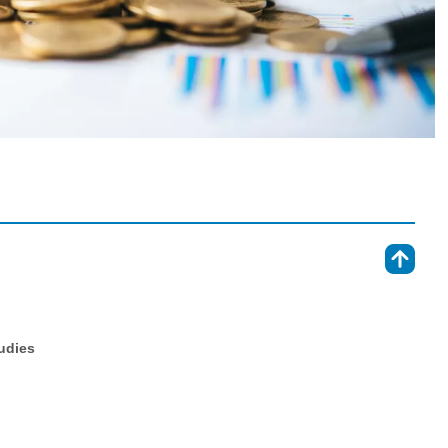
⇑
tudies