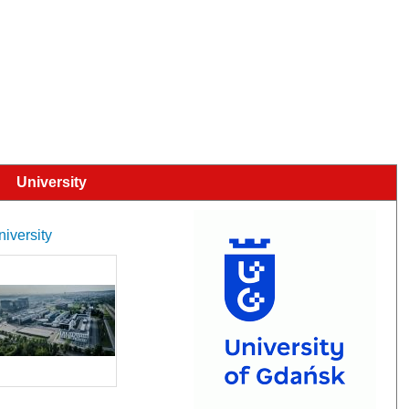
University
niversity