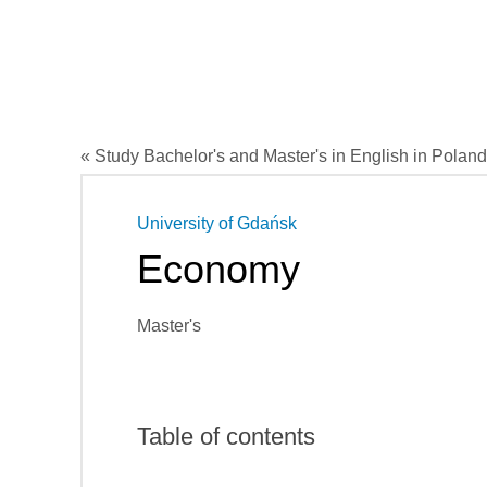
« Study Bachelor's and Master's in English in Poland
University of Gdańsk
Economy
Master's
Table of contents