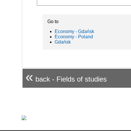
Go to
Economy - Gdańsk
Economy - Poland
Gdańsk
«
back - Fields of studies