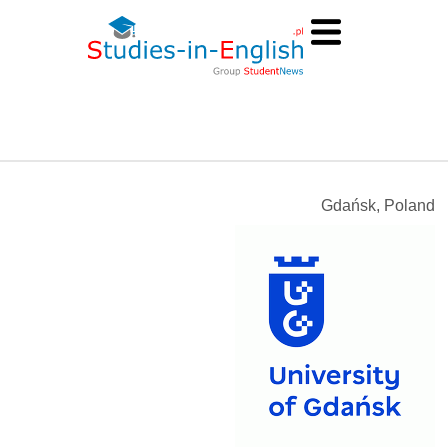
Gdańsk, Poland