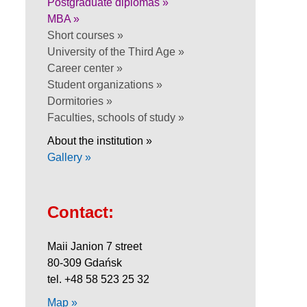
Postgraduate diplomas »
MBA »
Short courses »
University of the Third Age »
Career center »
Student organizations »
Dormitories »
Faculties, schools of study »
About the institution »
Gallery »
Contact:
Maii Janion 7 street
80-309 Gdańsk
tel. +48 58 523 25 32
Map »