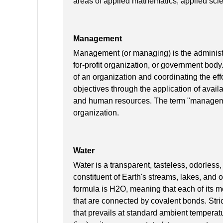
areas of applied mathematics, applied scie
Management
Management (or managing) is the administra
for-profit organization, or government body
of an organization and coordinating the effo
objectives through the application of availa
and human resources. The term "manageme
organization.
Water
Water is a transparent, tasteless, odorless
constituent of Earth's streams, lakes, and 
formula is H2O, meaning that each of its
that are connected by covalent bonds. Strict
that prevails at standard ambient temperature