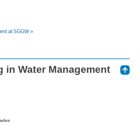
ment at SGGW »
g in Water Management
⇑
rades