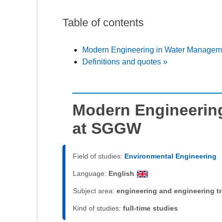
Table of contents
Modern Engineering in Water Manage
Definitions and quotes »
Modern Engineerin
at SGGW
Field of studies:
Environmental Engineering
Language:
English
Subject area:
engineering and engineering t
Kind of studies:
full-time studies