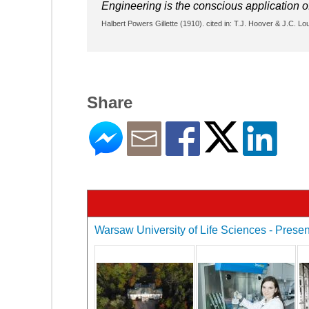
Engineering is the conscious application o
Halbert Powers Gillette (1910). cited in: T.J. Hoover & J.C. L
Share
Warsaw University of Life Sciences - Present