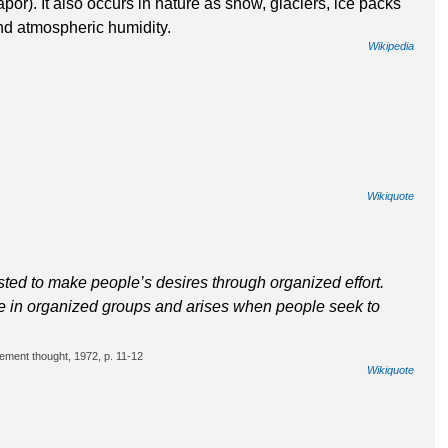
apor). It also occurs in nature as snow, glaciers, ice packs
and atmospheric humidity.
Wikipedia
Wikiquote
ted to make people’s desires through organized effort.
ple in organized groups and arises when people seek to
ement thought, 1972, p. 11-12
Wikiquote