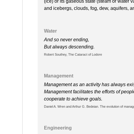
(ice) or its gaseous state (steam or water v
and icebergs, clouds, fog, dew, aquifers, 
Water
And so never ending,
But always descending.
Robert Southey, The Cataract of Lodore
Management
Management as an activity has always exis
Management facilitates the efforts of peo
cooperate to achieve goals.
Daniel A. Wren and Arthur G. Bedeian. The evolution of manag
Engineering