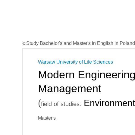
« Study Bachelor's and Master's in English in Poland
Warsaw University of Life Sciences
Modern Engineering
Management
(
Environment
field of studies:
Master's