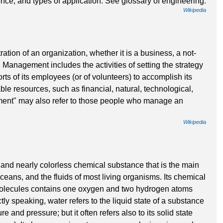
nce, and types of application. See glossary of engineering.
Wikipedia
tion of an organization, whether it is a business, a not-
. Management includes the activities of setting the strategy
rts of its employees (or of volunteers) to accomplish its
ble resources, such as financial, natural, technological,
nt" may also refer to those people who manage an
Wikipedia
, and nearly colorless chemical substance that is the main
oceans, and the fluids of most living organisms. Its chemical
 molecules contains one oxygen and two hydrogen atoms
ly speaking, water refers to the liquid state of a substance
 and pressure; but it often refers also to its solid state