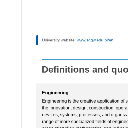
University website:
www.sggw.edu.pl/en
Definitions and qu
Engineering
Engineering is the creative application of
the innovation, design, construction, oper
devices, systems, processes, and organiza
range of more specialized fields of engine