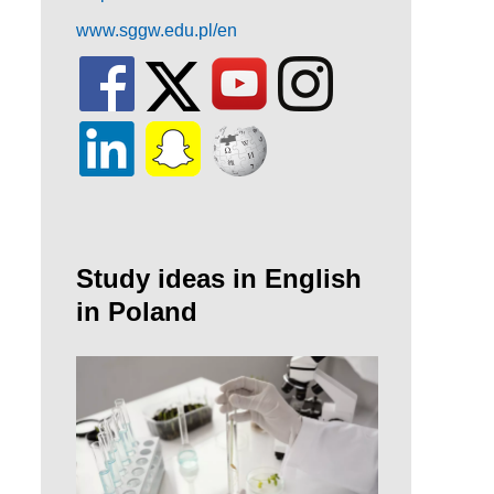
www.sggw.edu.pl/en
Study ideas in English
in Poland