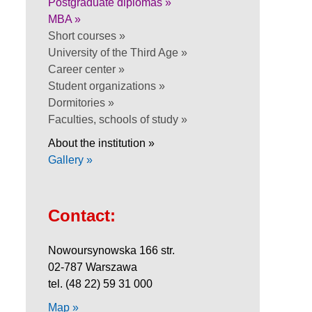
Postgraduate diplomas »
MBA »
Short courses »
University of the Third Age »
Career center »
Student organizations »
Dormitories »
Faculties, schools of study »
About the institution »
Gallery »
Contact:
Nowoursynowska 166 str.
02-787 Warszawa
tel. (48 22) 59 31 000
Map »