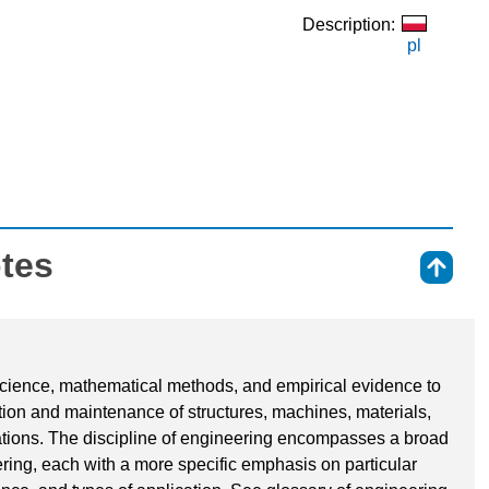
Description:
pl
otes
⇑
 science, mathematical methods, and empirical evidence to
ation and maintenance of structures, machines, materials,
tions. The discipline of engineering encompasses a broad
ering, each with a more specific emphasis on particular