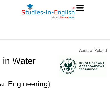
Warsaw, Poland
 in Water
al Engineering
)