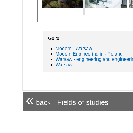
Go to
Modern - Warsaw
Modern Engineering in - Poland
Warsaw - engineering and engineeri
Warsaw
«
back - Fields of studies