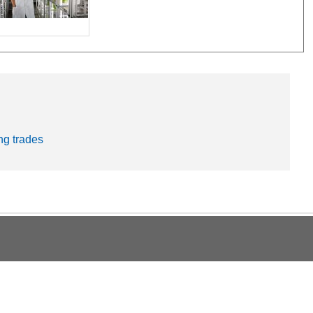
ng trades