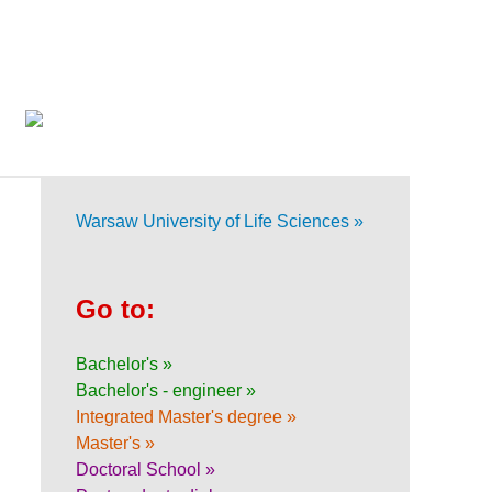
Warsaw University of Life Sciences »
Go to:
Bachelor's »
Bachelor's - engineer »
Integrated Master's degree »
Master's »
Doctoral School »