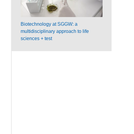
Biotechnology at SGGW: a
multidisciplinary approach to life
sciences + test