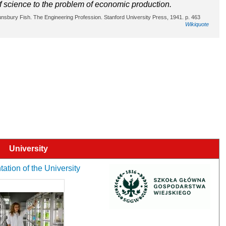
f science to the problem of economic production.
ounsbury Fish. The Engineering Profession. Stanford University Press, 1941. p. 463
Wikiquote
University
ation of the University