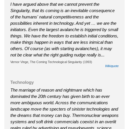
I have argued above that we cannot prevent the
Singularity, that its coming is an inevitable consequence
of the humans' natural competitiveness and the
possibilities inherent in technology. And yet … we are the
initiators. Even the largest avalanche is triggered by small
things. We have the freedom to establish initial conditions,
make things happen in ways that are less inimical than
others. Of course (as with starting avalanches), it may
not be clear what the right guiding nudge really is...
Vernor Vinge, The Coming Technological Singularity (1993)
Wikiquote
Technology
The marriage of reason and nightmare which has
dominated the 20th century has given birth to an ever
more ambiguous world. Across the communications
landscape move the specters of sinister technologies and
the dreams that money can buy. Thermonuclear weapons
systems and soft drink commercials coexist in an overlit
realm ruled by advertising and pseudoevents, science