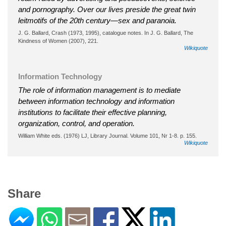
and pornography. Over our lives preside the great twin
leitmotifs of the 20th century—sex and paranoia.
J. G. Ballard, Crash (1973, 1995), catalogue notes. In J. G. Ballard, The
Kindness of Women (2007), 221.
Wikiquote
Information Technology
The role of information management is to mediate
between information technology and information
institutions to facilitate their effective planning,
organization, control, and operation.
William White eds. (1976) LJ, Library Journal. Volume 101, Nr 1-8. p. 155.
Wikiquote
Share