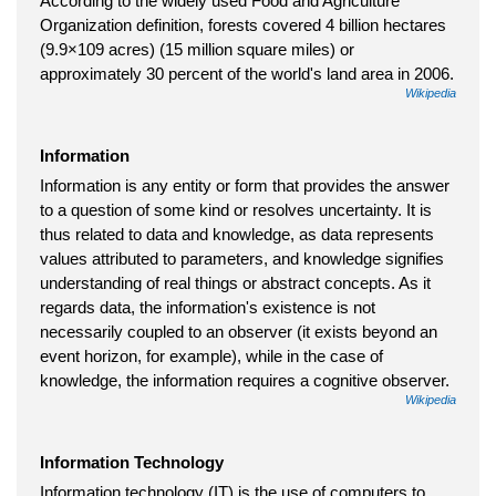
According to the widely used Food and Agriculture
Organization definition, forests covered 4 billion hectares
(9.9×109 acres) (15 million square miles) or
approximately 30 percent of the world's land area in 2006.
Wikipedia
Information
Information is any entity or form that provides the answer
to a question of some kind or resolves uncertainty. It is
thus related to data and knowledge, as data represents
values attributed to parameters, and knowledge signifies
understanding of real things or abstract concepts. As it
regards data, the information's existence is not
necessarily coupled to an observer (it exists beyond an
event horizon, for example), while in the case of
knowledge, the information requires a cognitive observer.
Wikipedia
Information Technology
Information technology (IT) is the use of computers to