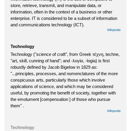
store, retrieve, transmit, and manipulate data, or
information, often in the context of a business or other
enterprise. IT is considered to be a subset of information
and communications technology (ICT).
Wikipedia
Technology
Technology ("science of craft", from Greek τέχνη, techne,
"art, skill, cunning of hand"; and -λογία, -logia) is first
robustly defined by Jacob Bigelow in 1829 as:
"...principles, processes, and nomenclatures of the more
conspicuous arts, particularly those which involve
applications of science, and which may be considered
useful, by promoting the benefit of society, together with
the emolument [compensation ] of those who pursue
them" .
Wikipedia
Technology