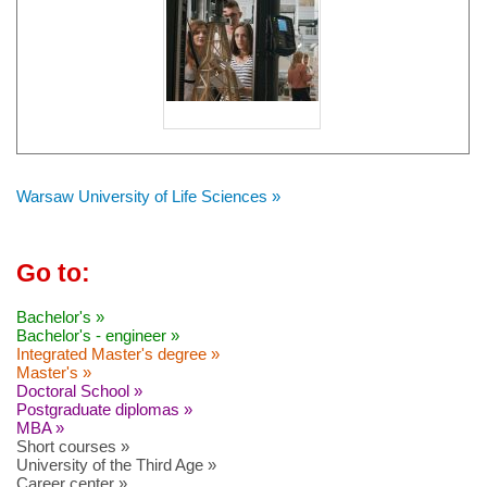
Warsaw University of Life Sciences »
Go to:
Bachelor's »
Bachelor's - engineer »
Integrated Master's degree »
Master's »
Doctoral School »
Postgraduate diplomas »
MBA »
Short courses »
University of the Third Age »
Career center »