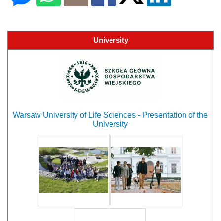
University
Warsaw University of Life Sciences - Presentation of the
University