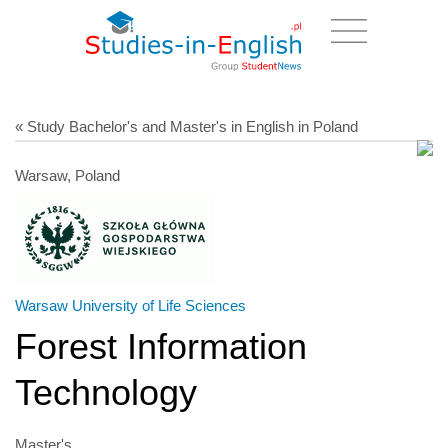
« Study Bachelor's and Master's in English in Poland
Warsaw, Poland
Warsaw University of Life Sciences
Forest Information
Technology
Master's