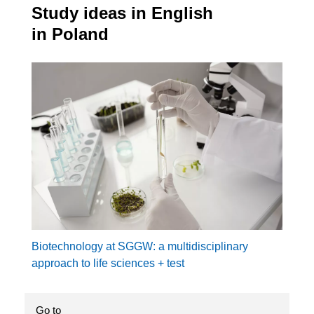
Study ideas in English
in Poland
Biotechnology at SGGW: a multidisciplinary
approach to life sciences + test
Go to