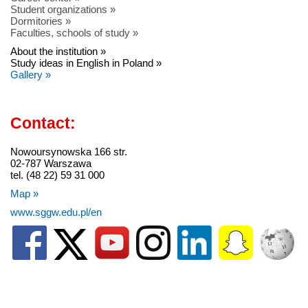
Student organizations »
Dormitories »
Faculties, schools of study »
About the institution »
Study ideas in English in Poland »
Gallery »
Contact:
Nowoursynowska 166 str.
02-787 Warszawa
tel. (48 22) 59 31 000
Map »
www.sggw.edu.pl/en