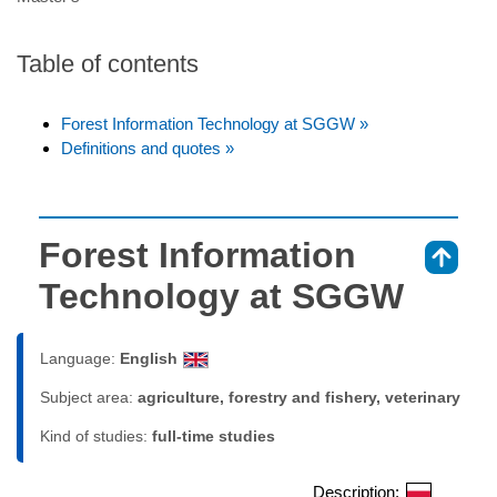
Table of contents
Forest Information Technology at SGGW »
Definitions and quotes »
Forest Information
⇑
Technology at SGGW
Language:
English
Subject area:
agriculture, forestry and fishery, veterinary
Kind of studies:
full-time studies
Description: