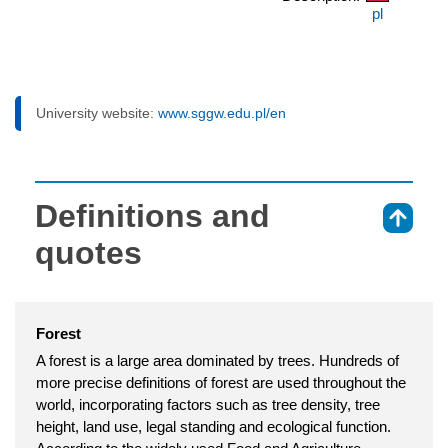
pl
University website:
www.sggw.edu.pl/en
Definitions and
⇑
quotes
Forest
A forest is a large area dominated by trees. Hundreds of
more precise definitions of forest are used throughout the
world, incorporating factors such as tree density, tree
height, land use, legal standing and ecological function.