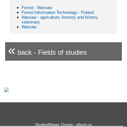
Forest - Warsaw
Forest Information Technology - Poland
Warsaw - agriculture, forestry and fishery,
veterinary
Warsaw
«
back - Fields of studies
StudentNews Group - about us