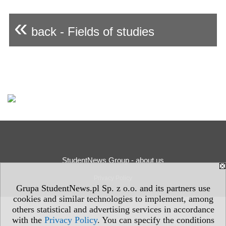
«
back - Fields of studies
StudentNews Group - about us
Privacy Policy
Grupa StudentNews.pl Sp. z o.o. and its partners use
cookies and similar technologies to implement, among
others statistical and advertising services in accordance
with the
Privacy Policy
. You can specify the conditions