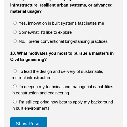
infrastructure, resilient urban systems, or advanced
material usage?
Yes, innovation in built systems fascinates me
Somewhat, I’d like to explore
No, I prefer conventional long-standing practices
10. What motivates you most to pursue a master’s in
Civil Engineering?
To lead the design and delivery of sustainable,
resilient infrastructure
To deepen my technical and managerial capabilities
in construction and engineering
I’m still exploring how best to apply my background
in built environments
Show Result