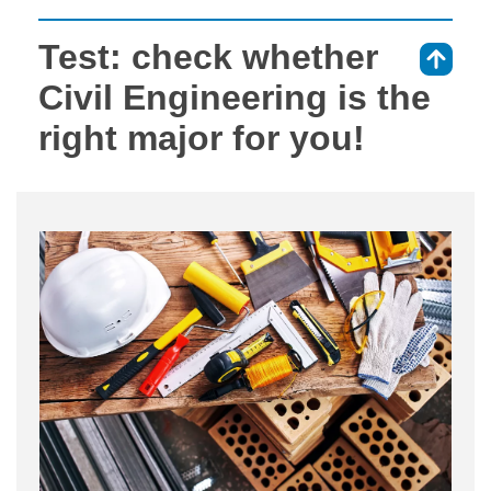
Test: check whether
⇑
Civil Engineering is the
right major for you!