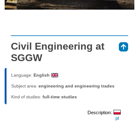
Civil Engineering at
⇑
SGGW
Language:
English
Subject area:
engineering and engineering trades
Kind of studies:
full-time studies
Description:
pl