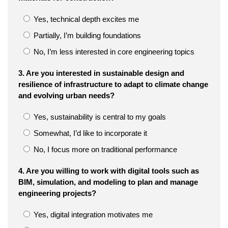
Yes, technical depth excites me
Partially, I’m building foundations
No, I’m less interested in core engineering topics
3. Are you interested in sustainable design and
resilience of infrastructure to adapt to climate change
and evolving urban needs?
Yes, sustainability is central to my goals
Somewhat, I’d like to incorporate it
No, I focus more on traditional performance
4. Are you willing to work with digital tools such as
BIM, simulation, and modeling to plan and manage
engineering projects?
Yes, digital integration motivates me