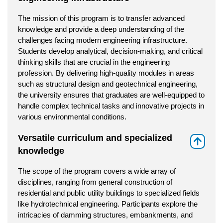
The mission of this program is to transfer advanced
knowledge and provide a deep understanding of the
challenges facing modern engineering infrastructure.
Students develop analytical, decision-making, and critical
thinking skills that are crucial in the engineering
profession. By delivering high-quality modules in areas
such as structural design and geotechnical engineering,
the university ensures that graduates are well-equipped to
handle complex technical tasks and innovative projects in
various environmental conditions.
Versatile curriculum and specialized
⇑
knowledge
The scope of the program covers a wide array of
disciplines, ranging from general construction of
residential and public utility buildings to specialized fields
like hydrotechnical engineering. Participants explore the
intricacies of damming structures, embankments, and