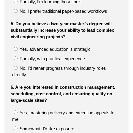
Partially, I’m learning those tools
No, I prefer traditional paper-based workflows
5. Do you believe a two-year master’s degree will
substantially increase your ability to lead complex
civil engineering projects?
Yes, advanced education is strategic
Partially, with practical experience
No, I’d rather progress through industry roles
directly
6. Are you interested in construction management,
scheduling, cost control, and ensuring quality on
large-scale sites?
Yes, mastering delivery and execution appeals to
me
Somewhat, I’d like exposure