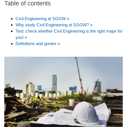
Table of contents
Civil Engineering at SGGW »
Why study Civil Engineering at SGGW? »
Test: check whether Civil Engineering is the right major for
you! »
Definitions and quotes »