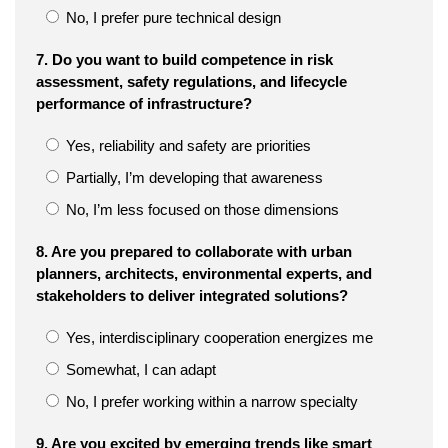
No, I prefer pure technical design
7. Do you want to build competence in risk
assessment, safety regulations, and lifecycle
performance of infrastructure?
Yes, reliability and safety are priorities
Partially, I’m developing that awareness
No, I’m less focused on those dimensions
8. Are you prepared to collaborate with urban
planners, architects, environmental experts, and
stakeholders to deliver integrated solutions?
Yes, interdisciplinary cooperation energizes me
Somewhat, I can adapt
No, I prefer working within a narrow specialty
9. Are you excited by emerging trends like smart