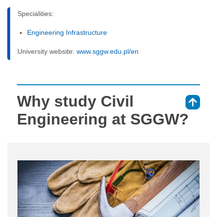
Specialities:
Engineering Infrastructure
University website:
www.sggw.edu.pl/en
Why study Civil
⇑
Engineering at SGGW?