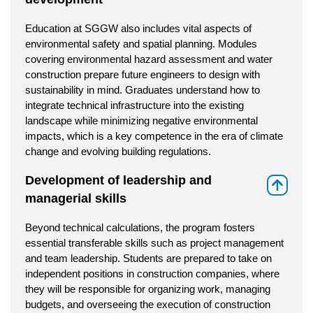
Education at SGGW also includes vital aspects of
environmental safety and spatial planning. Modules
covering environmental hazard assessment and water
construction prepare future engineers to design with
sustainability in mind. Graduates understand how to
integrate technical infrastructure into the existing
landscape while minimizing negative environmental
impacts, which is a key competence in the era of climate
change and evolving building regulations.
Development of leadership and
⇑
managerial skills
Beyond technical calculations, the program fosters
essential transferable skills such as project management
and team leadership. Students are prepared to take on
independent positions in construction companies, where
they will be responsible for organizing work, managing
budgets, and overseeing the execution of construction