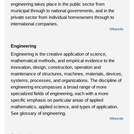
engineering takes place in the public sector from
municipal through to national governments, and in the
private sector from individual homeowners through to
international companies.
Wikipedia
Engineering
Engineering is the creative application of science,
mathematical methods, and empirical evidence to the
innovation, design, construction, operation and
maintenance of structures, machines, materials, devices,
systems, processes, and organizations. The discipline of
engineering encompasses a broad range of more
specialized fields of engineering, each with a more
specific emphasis on particular areas of applied
mathematics, applied science, and types of application.
See glossary of engineering.
Wikipedia