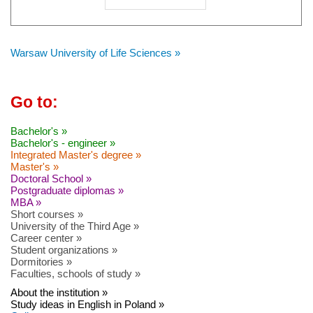
Warsaw University of Life Sciences »
Go to:
Bachelor's »
Bachelor's - engineer »
Integrated Master's degree »
Master's »
Doctoral School »
Postgraduate diplomas »
MBA »
Short courses »
University of the Third Age »
Career center »
Student organizations »
Dormitories »
Faculties, schools of study »
About the institution »
Study ideas in English in Poland »