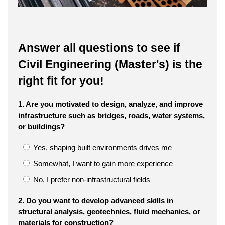
Answer all questions to see if
Civil Engineering (Master's) is the
right fit for you!
1. Are you motivated to design, analyze, and improve
infrastructure such as bridges, roads, water systems,
or buildings?
Yes, shaping built environments drives me
Somewhat, I want to gain more experience
No, I prefer non-infrastructural fields
2. Do you want to develop advanced skills in
structural analysis, geotechnics, fluid mechanics, or
materials for construction?