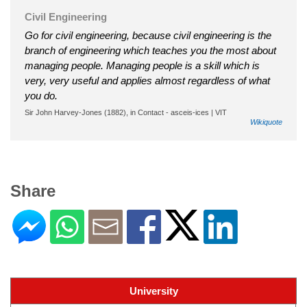
Civil Engineering
Go for civil engineering, because civil engineering is the
branch of engineering which teaches you the most about
managing people. Managing people is a skill which is
very, very useful and applies almost regardless of what
you do.
Sir John Harvey-Jones (1882), in Contact - asceis-ices | VIT
Wikiquote
Share
University