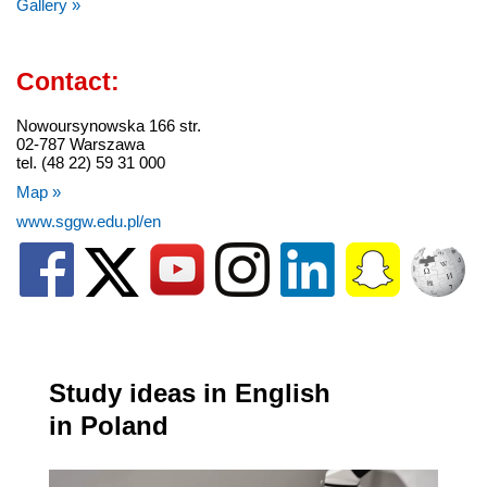
Gallery »
Contact:
Nowoursynowska 166 str.
02-787 Warszawa
tel. (48 22) 59 31 000
Map »
www.sggw.edu.pl/en
Study ideas in English
in Poland