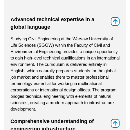
Advanced technical expertise in a
⇑
global language
Studying Civil Engineering at the Warsaw University of
Life Sciences (SGGW) within the Faculty of Civil and
Environmental Engineering provides a unique opportunity
to gain high-level technical qualifications in an international
environment. The curriculum is delivered entirely in
English, which naturally prepares students for the global
job market and enables them to master professional
terminology essential for working in multinational
corporations or international design offices. The program
bridges technical engineering with elements of natural
sciences, creating a modern approach to infrastructure
development.
Comprehensive understanding of
⇑
engineering infrastructure