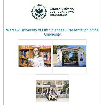
Warsaw University of Life Sciences - Presentation of the
University