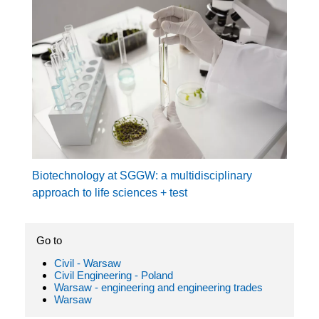
Biotechnology at SGGW: a multidisciplinary
approach to life sciences + test
Go to
Civil - Warsaw
Civil Engineering - Poland
Warsaw - engineering and engineering trades
Warsaw