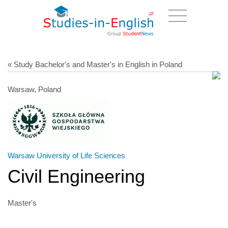
« Study Bachelor's and Master's in English in Poland
Warsaw, Poland
Warsaw University of Life Sciences
Civil Engineering
Master's