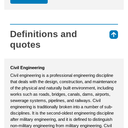
Definitions and
⇑
quotes
Civil Engineering
Civil engineering is a professional engineering discipline
that deals with the design, construction, and maintenance
of the physical and naturally built environment, including
works such as roads, bridges, canals, dams, airports,
sewerage systems, pipelines, and railways. Civil
engineering is traditionally broken into a number of sub-
disciplines. It is the second-oldest engineering discipline
after military engineering, and it is defined to distinguish
non-military engineering from military engineering. Civil