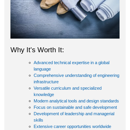
Why It's Worth It:
Advanced technical expertise in a global
language
Comprehensive understanding of engineering
infrastructure
Versatile curriculum and specialized
knowledge
Modern analytical tools and design standards
Focus on sustainable and safe development
Development of leadership and managerial
skills
Extensive career opportunities worldwide