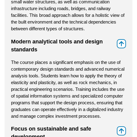
small water structures, as well as communication
infrastructure including roads, bridges, and railway
facilities. This broad approach allows for a holistic view of
the built environment and the technical dependencies
between different types of structures.
Modern analytical tools and design
⇑
standards
The course places a significant emphasis on the use of
contemporary design standards and advanced numerical
analysis tools. Students learn how to apply the theory of
elasticity and plasticity, as well as rock mechanics, in
practical engineering scenarios. Training includes the use
of spatial information systems and specialized computer
programs that support the design process, ensuring that
graduates can operate effectively in a digitalized industry
and manage complex investment processes.
Focus on sustainable and safe
⇑
development