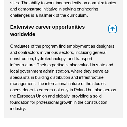
sites. The ability to work independently on complex topics
and demonstrate initiative in solving engineering
challenges is a hallmark of the curriculum.
Extensive career opportunities
⇑
worldwide
Graduates of the program find employment as designers
and contractors in various sectors, including general
construction, hydrotechnology, and transport
infrastructure. Their expertise is also valued in state and
local government administration, where they serve as
specialists in building distribution and infrastructure
management. The international nature of the studies
opens doors to careers not only in Poland but also across
the European Union and globally, providing a solid
foundation for professional growth in the construction
industry.