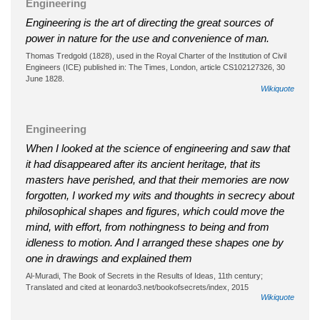
Engineering
Engineering is the art of directing the great sources of
power in nature for the use and convenience of man.
Thomas Tredgold (1828), used in the Royal Charter of the Institution of Civil
Engineers (ICE) published in: The Times, London, article CS102127326, 30
June 1828.
Wikiquote
Engineering
When I looked at the science of engineering and saw that
it had disappeared after its ancient heritage, that its
masters have perished, and that their memories are now
forgotten, I worked my wits and thoughts in secrecy about
philosophical shapes and figures, which could move the
mind, with effort, from nothingness to being and from
idleness to motion. And I arranged these shapes one by
one in drawings and explained them
Al-Muradi, The Book of Secrets in the Results of Ideas, 11th century;
Translated and cited at leonardo3.net/bookofsecrets/index, 2015
Wikiquote