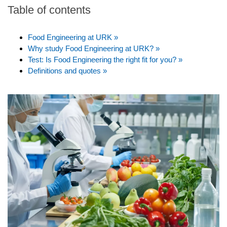
Table of contents
Food Engineering at URK »
Why study Food Engineering at URK? »
Test: Is Food Engineering the right fit for you? »
Definitions and quotes »