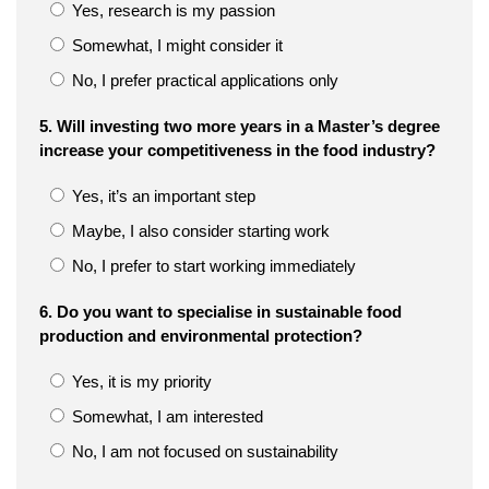
Yes, research is my passion
Somewhat, I might consider it
No, I prefer practical applications only
5. Will investing two more years in a Master’s degree
increase your competitiveness in the food industry?
Yes, it’s an important step
Maybe, I also consider starting work
No, I prefer to start working immediately
6. Do you want to specialise in sustainable food
production and environmental protection?
Yes, it is my priority
Somewhat, I am interested
No, I am not focused on sustainability