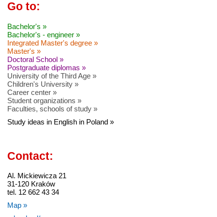
Go to:
Bachelor's »
Bachelor's - engineer »
Integrated Master's degree »
Master's »
Doctoral School »
Postgraduate diplomas »
University of the Third Age »
Children's University »
Career center »
Student organizations »
Faculties, schools of study »
Study ideas in English in Poland »
Contact:
Al. Mickiewicza 21
31-120 Kraków
tel. 12 662 43 34
Map »