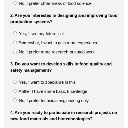
No, I prefer other areas of food science
2. Are you interested in designing and improving food
production systems?
Yes, I see my future in it
Somewhat, I want to gain more experience
No, I prefer more research-oriented work
3. Do you want to develop skills in food quality and
safety management?
Yes, I want to specialise in this
A little, I have some basic knowledge
No, I prefer technical engineering only
4. Are you ready to participate in research projects on
new food materials and biotechnologies?