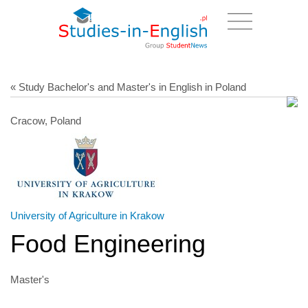
« Study Bachelor's and Master's in English in Poland
Cracow, Poland
University of Agriculture in Krakow
Food Engineering
Master's