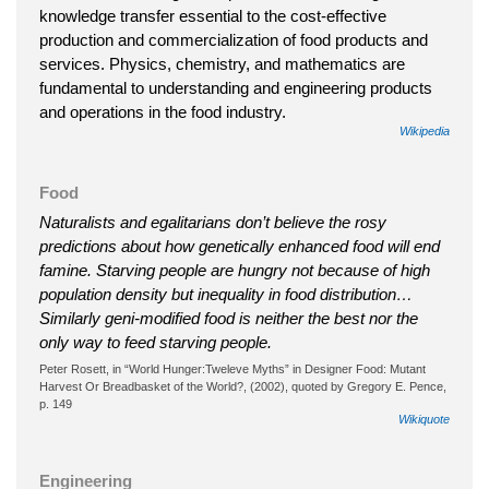
knowledge transfer essential to the cost-effective
production and commercialization of food products and
services. Physics, chemistry, and mathematics are
fundamental to understanding and engineering products
and operations in the food industry.
Wikipedia
Food
Naturalists and egalitarians don’t believe the rosy
predictions about how genetically enhanced food will end
famine. Starving people are hungry not because of high
population density but inequality in food distribution…
Similarly geni-modified food is neither the best nor the
only way to feed starving people.
Peter Rosett, in “World Hunger:Tweleve Myths” in Designer Food: Mutant
Harvest Or Breadbasket of the World?, (2002), quoted by Gregory E. Pence,
p. 149
Wikiquote
Engineering