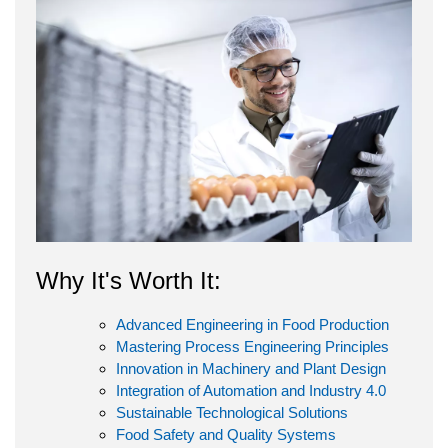
Why It's Worth It:
Advanced Engineering in Food Production
Mastering Process Engineering Principles
Innovation in Machinery and Plant Design
Integration of Automation and Industry 4.0
Sustainable Technological Solutions
Food Safety and Quality Systems