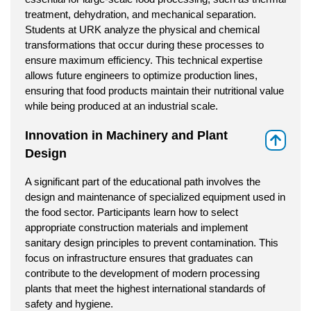
treatment, dehydration, and mechanical separation.
Students at URK analyze the physical and chemical
transformations that occur during these processes to
ensure maximum efficiency. This technical expertise
allows future engineers to optimize production lines,
ensuring that food products maintain their nutritional value
while being produced at an industrial scale.
Innovation in Machinery and Plant
⇑
Design
A significant part of the educational path involves the
design and maintenance of specialized equipment used in
the food sector. Participants learn how to select
appropriate construction materials and implement
sanitary design principles to prevent contamination. This
focus on infrastructure ensures that graduates can
contribute to the development of modern processing
plants that meet the highest international standards of
safety and hygiene.