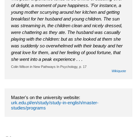
of delight, a moment of pure happiness. 'For instance, a
young mother scurrying around her kitchen and getting
breakfast for her husband and young children. The sun
was streaming in, the children clean and nicely dressed,
were chattering as they ate. The husband was casually
playing with the children: but as she looked at them she
was suddenly so overwhelmed with their beauty and her
great love for them, and her feeling of good fortune, that
she went into a peak experience . . .
Colin Wilson in New Pathways In Psychology, p. 17
Wikiquote
Master's on the university website:
urk.edu.pl/en/study/study-in-english/master-
studies/programs