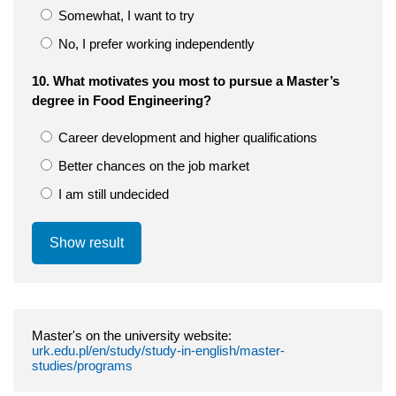
Somewhat, I want to try
No, I prefer working independently
10. What motivates you most to pursue a Master’s
degree in Food Engineering?
Career development and higher qualifications
Better chances on the job market
I am still undecided
Show result
Master's on the university website:
urk.edu.pl/en/study/study-in-english/master-
studies/programs