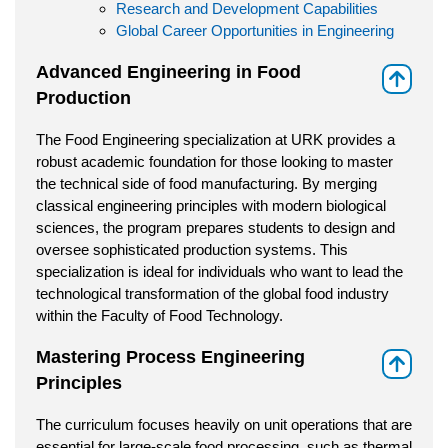
Research and Development Capabilities
Global Career Opportunities in Engineering
Advanced Engineering in Food
⇑
Production
The Food Engineering specialization at URK provides a
robust academic foundation for those looking to master
the technical side of food manufacturing. By merging
classical engineering principles with modern biological
sciences, the program prepares students to design and
oversee sophisticated production systems. This
specialization is ideal for individuals who want to lead the
technological transformation of the global food industry
within the Faculty of Food Technology.
Mastering Process Engineering
⇑
Principles
The curriculum focuses heavily on unit operations that are
essential for large-scale food processing, such as thermal