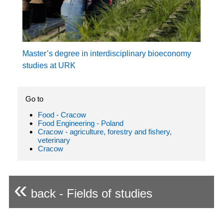
Master’s degree in interdisciplinary bioeconomy
studies at URK
Go to
Food - Cracow
Food Engineering - Poland
Cracow - agriculture, forestry and fishery,
veterinary
Cracow
«
back - Fields of studies