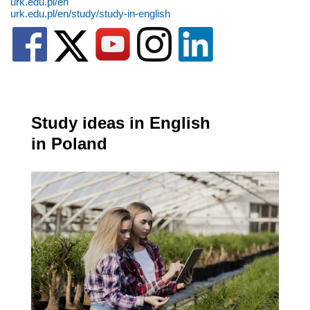
urk.edu.pl/en
urk.edu.pl/en/study/study-in-english
Study ideas in English
in Poland