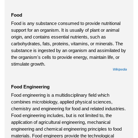
Food
Food is any substance consumed to provide nutritional
support for an organism. It is usually of plant or animal
origin, and contains essential nutrients, such as
carbohydrates, fats, proteins, vitamins, or minerals. The
substance is ingested by an organism and assimilated by
the organism's cells to provide energy, maintain life, or
stimulate growth.
Wikipedia
Food Engineering
Food engineering is a multidisciplinary field which
combines microbiology, applied physical sciences,
chemistry and engineering for food and related industries.
Food engineering includes, but is not limited to, the
application of agricultural engineering, mechanical
engineering and chemical engineering principles to food
materials. Food engineers provide the technological