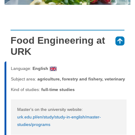
Food Engineering at
⇑
URK
Language:
English
Subject area:
agriculture, forestry and fishery, veterinary
Kind of studies:
full-time studies
Master's on the university website:
urk.edu.pl/en/study/study-in-english/master-
studies/programs