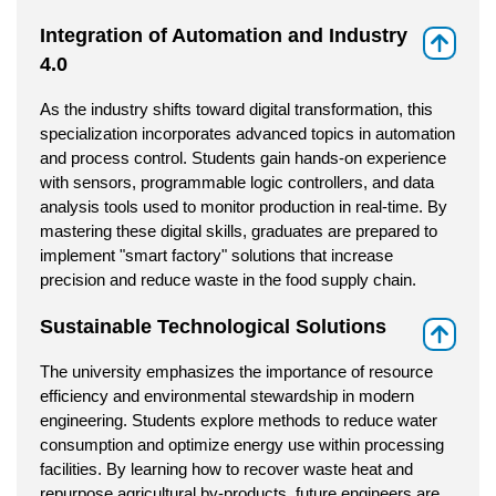
Integration of Automation and Industry
⇑
4.0
As the industry shifts toward digital transformation, this
specialization incorporates advanced topics in automation
and process control. Students gain hands-on experience
with sensors, programmable logic controllers, and data
analysis tools used to monitor production in real-time. By
mastering these digital skills, graduates are prepared to
implement "smart factory" solutions that increase
precision and reduce waste in the food supply chain.
Sustainable Technological Solutions
⇑
The university emphasizes the importance of resource
efficiency and environmental stewardship in modern
engineering. Students explore methods to reduce water
consumption and optimize energy use within processing
facilities. By learning how to recover waste heat and
repurpose agricultural by-products, future engineers are