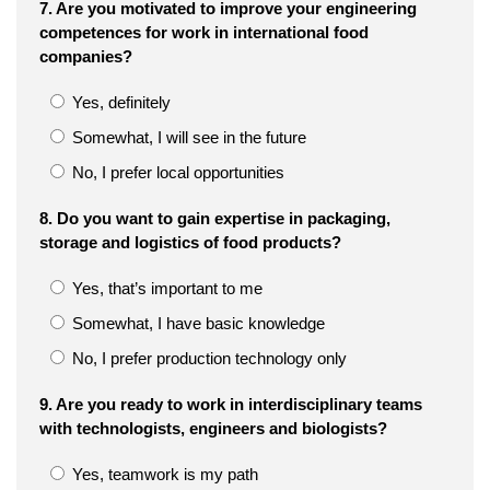
7. Are you motivated to improve your engineering
competences for work in international food
companies?
Yes, definitely
Somewhat, I will see in the future
No, I prefer local opportunities
8. Do you want to gain expertise in packaging,
storage and logistics of food products?
Yes, that’s important to me
Somewhat, I have basic knowledge
No, I prefer production technology only
9. Are you ready to work in interdisciplinary teams
with technologists, engineers and biologists?
Yes, teamwork is my path