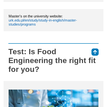
Master's on the university website:
urk.edu.pl/en/study/study-in-english/master-
studies/programs
Test: Is Food
⇑
Engineering the right fit
for you?