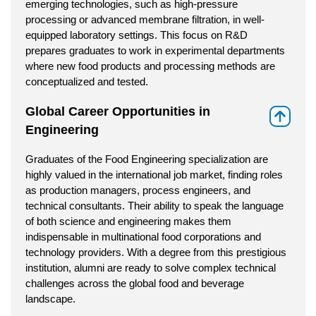
emerging technologies, such as high-pressure
processing or advanced membrane filtration, in well-
equipped laboratory settings. This focus on R&D
prepares graduates to work in experimental departments
where new food products and processing methods are
conceptualized and tested.
Global Career Opportunities in
⇑
Engineering
Graduates of the Food Engineering specialization are
highly valued in the international job market, finding roles
as production managers, process engineers, and
technical consultants. Their ability to speak the language
of both science and engineering makes them
indispensable in multinational food corporations and
technology providers. With a degree from this prestigious
institution, alumni are ready to solve complex technical
challenges across the global food and beverage
landscape.