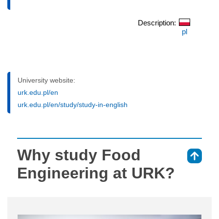
Description:
pl
University website:
urk.edu.pl/en
urk.edu.pl/en/study/study-in-english
Why study Food
⇑
Engineering at URK?