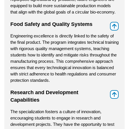
equipped to build more sustainable production models
that align with the global goals of a circular bio-economy.
Food Safety and Quality Systems
⇑
Engineering excellence is directly linked to the safety of
the final product. The program integrates technical training
with rigorous quality management systems, teaching
students how to identify and mitigate risks throughout the
manufacturing process. This comprehensive approach
ensures that every technological innovation is balanced
with strict adherence to health regulations and consumer
protection standards.
Research and Development
⇑
Capabilities
The specialization fosters a culture of innovation,
encouraging students to engage in research and
development projects. They have the opportunity to test