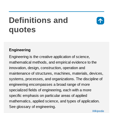
Definitions and
⇑
quotes
Engineering
Engineering is the creative application of science,
mathematical methods, and empirical evidence to the
innovation, design, construction, operation and
maintenance of structures, machines, materials, devices,
systems, processes, and organizations. The discipline of
engineering encompasses a broad range of more
specialized fields of engineering, each with a more
specific emphasis on particular areas of applied
mathematics, applied science, and types of application.
See glossary of engineering.
Wikipedia