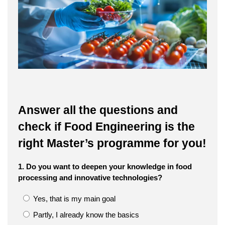
Answer all the questions and
check if Food Engineering is the
right Master’s programme for you!
1. Do you want to deepen your knowledge in food
processing and innovative technologies?
Yes, that is my main goal
Partly, I already know the basics