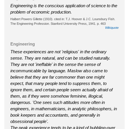
Engineering is the conscious application of science to the
problem of economic production.
Halbert Powers Gillette (1910). cited in: T.J. Hoover & J.C. Lounsbury Fish.
The Engineering Profession. Stanford University Press, 1941. p. 463
Wikiquote
Engineering
These experiences are not 'religious' in the ordinary
sense. They are natural, and can be studied naturally.
They are not 'ineffable' in the sense the sense of
incommunicable by language. Maslow also came to
believe that they are far commoner than one might
expect, that many people tend to suppress them, to
ignore them, and certain people seem actually afraid of
them, as if they were somehow feminine, illogical,
dangerous. 'One sees such attitudes more often in
engineers, in mathematicians, in analytic philosophers, in
book keepers and accountants, and generally in
obsessional people'.
The peak experience tends to be a kind of bubbling-over