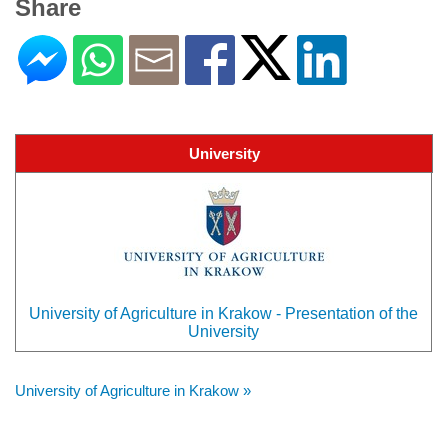
Share
University
University of Agriculture in Krakow - Presentation of the
University
University of Agriculture in Krakow »