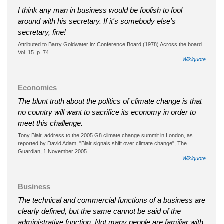
I think any man in business would be foolish to fool
around with his secretary. If it's somebody else's
secretary, fine!
Attributed to Barry Goldwater in: Conference Board (1978) Across the board.
Vol. 15. p. 74.
Wikiquote
Economics
The blunt truth about the politics of climate change is that
no country will want to sacrifice its economy in order to
meet this challenge.
Tony Blair, address to the 2005 G8 climate change summit in London, as
reported by David Adam, "Blair signals shift over climate change", The
Guardian, 1 November 2005.
Wikiquote
Business
The technical and commercial functions of a business are
clearly defined, but the same cannot be said of the
administrative function. Not many people are familiar with