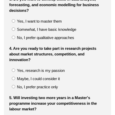
forecasting, and economic modelling for business
decisions?
Yes, I want to master them
Somewhat, I have basic knowledge
No, I prefer qualitative approaches
4. Are you ready to take part in research projects
about market structures, competition, and
innovation?
Yes, research is my passion
Maybe, I could consider it
No, I prefer practice only
5. Will investing two more years in a Master's
programme increase your competitiveness in the
labour market?