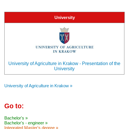
University
University of Agriculture in Krakow - Presentation of the
University
University of Agriculture in Krakow »
Go to:
Bachelor's »
Bachelor's - engineer »
Integrated Master's degree »