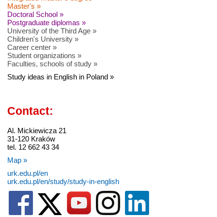
Master's »
Doctoral School »
Postgraduate diplomas »
University of the Third Age »
Children's University »
Career center »
Student organizations »
Faculties, schools of study »
Study ideas in English in Poland »
Contact:
Al. Mickiewicza 21
31-120 Kraków
tel. 12 662 43 34
Map »
urk.edu.pl/en
urk.edu.pl/en/study/study-in-english