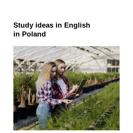
Study ideas in English
in Poland