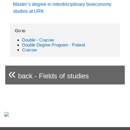
Master’s degree in interdisciplinary bioeconomy
studies at URK
Go to
Double - Cracow
Double Degree Program - Poland
Cracow
«
back - Fields of studies