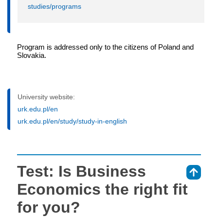
studies/programs
Program is addressed only to the citizens of Poland and
Slovakia.
University website:
urk.edu.pl/en
urk.edu.pl/en/study/study-in-english
Test: Is Business
⇑
Economics the right fit
for you?