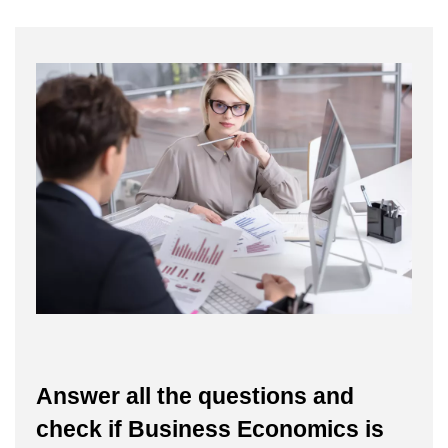
Answer all the questions and
check if Business Economics is