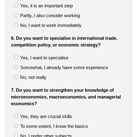
Yes, it is an important step
Partly, I also consider working
No, I want to work immediately
6. Do you want to specialise in international trade,
competition policy, or economic strategy?
Yes, I want to specialise
Somewhat, I already have some experience
No, not really
7. Do you want to strengthen your knowledge of
microeconomics, macroeconomics, and managerial
economics?
Yes, they are crucial skills
To some extent, I know the basics
No, I prefer other subjects