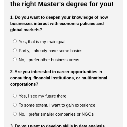
the right Master's degree for you!
1. Do you want to deepen your knowledge of how
businesses interact with economic policies and
global markets?
Yes, that is my main goal
Partly, I already have some basics
No, I prefer other business areas
2. Are you interested in career opportunities in
consulting, financial institutions, or multinational
corporations?
Yes, I see my future there
To some extent, I want to gain experience
No, I prefer smaller companies or NGOs
3. Do you want to develop skills in data analysis,