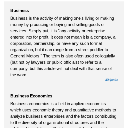
Business
Business is the activity of making one's living or making
money by producing or buying and selling goods or
services. Simply put, it is "any activity or enterprise
entered into for profit. It does not mean it is a company, a
corporation, partnership, or have any such formal
organization, but it can range from a street peddler to
General Motors." The term is also often used colloquially
(but not by lawyers or public officials) to refer to a
company, but this article will not deal with that sense of
the word.
Wikipedia
Business Economics
Business economics is a field in applied economics
which uses economic theory and quantitative methods to
analyze business enterprises and the factors contributing
to the diversity of organizational structures and the