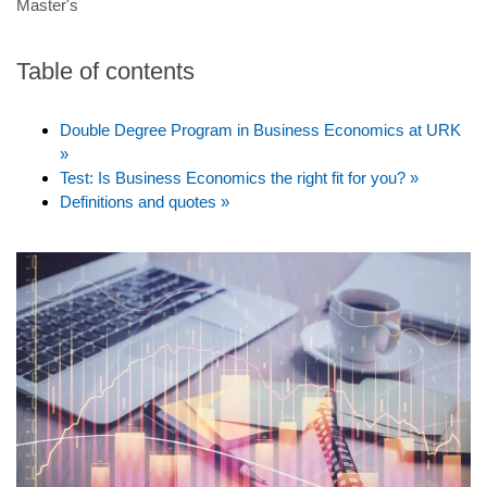
Master's
Table of contents
Double Degree Program in Business Economics at URK
»
Test: Is Business Economics the right fit for you? »
Definitions and quotes »