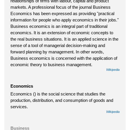
relationships of firms with labour, capital and product
markets. A professional focus of the journal Business
Economics has been expressed as providing "practical
information for people who apply economics in their jobs."
Business economics is an integral part of traditional
economics. It is an extension of economic concepts to
the real business situations. It is an applied science in the
sense of a tool of managerial decision-making and
forward planning by management. In other words,
Business economics is concerned with the application of
economic theory to business management.
Wikipedia
Economics
Economics () is the social science that studies the
production, distribution, and consumption of goods and
services.
Wikipedia
Business