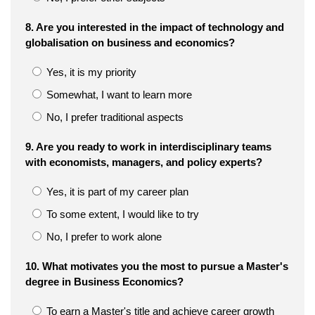
8. Are you interested in the impact of technology and
globalisation on business and economics?
Yes, it is my priority
Somewhat, I want to learn more
No, I prefer traditional aspects
9. Are you ready to work in interdisciplinary teams
with economists, managers, and policy experts?
Yes, it is part of my career plan
To some extent, I would like to try
No, I prefer to work alone
10. What motivates you the most to pursue a Master's
degree in Business Economics?
To earn a Master's title and achieve career growth