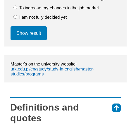
To increase my chances in the job market
I am not fully decided yet
Show result
Master's on the university website:
urk.edu.pl/en/study/study-in-english/master-
studies/programs
Definitions and
⇑
quotes