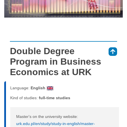
Double Degree
⇑
Program in Business
Economics at URK
Language:
English
Kind of studies:
full-time studies
Master's on the university website:
urk.edu.pl/en/study/study-in-english/master-