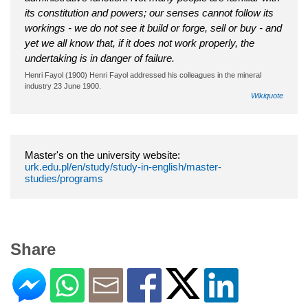
its constitution and powers; our senses cannot follow its
workings - we do not see it build or forge, sell or buy - and
yet we all know that, if it does not work properly, the
undertaking is in danger of failure.
Henri Fayol (1900) Henri Fayol addressed his colleagues in the mineral
industry 23 June 1900.
Wikiquote
Master's on the university website:
urk.edu.pl/en/study/study-in-english/master-
studies/programs
Share