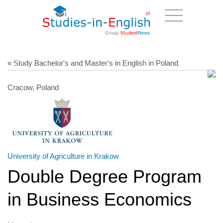
« Study Bachelor's and Master's in English in Poland
Cracow, Poland
University of Agriculture in Krakow
Double Degree Program
in Business Economics