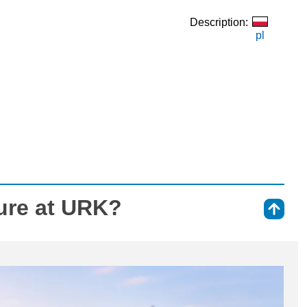
Description:
pl
ure at URK?
⇑