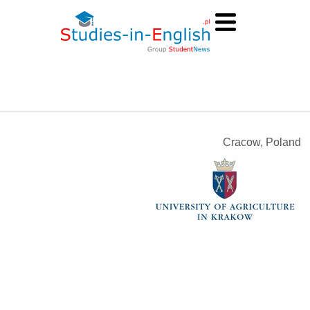
Cracow, Poland