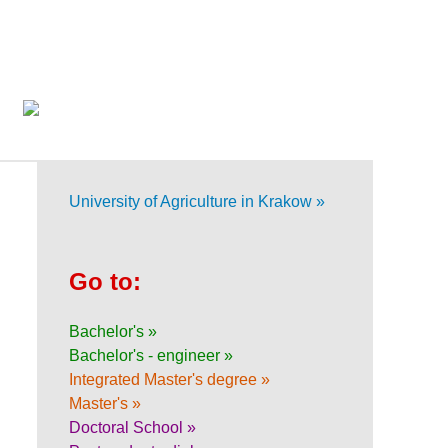
University of Agriculture in Krakow »
Go to:
Bachelor's »
Bachelor's - engineer »
Integrated Master's degree »
Master's »
Doctoral School »