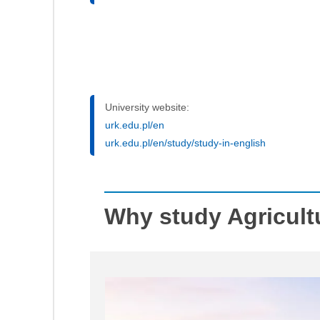
University website:
urk.edu.pl/en
urk.edu.pl/en/study/study-in-english
Why study Agricult