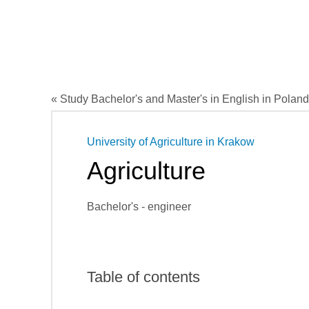
« Study Bachelor's and Master's in English in Poland
University of Agriculture in Krakow
Agriculture
Bachelor's - engineer
Table of contents