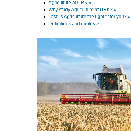
Agriculture at URK »
Why study Agriculture at URK? »
Test: Is Agriculture the right fit for you? »
Definitions and quotes »