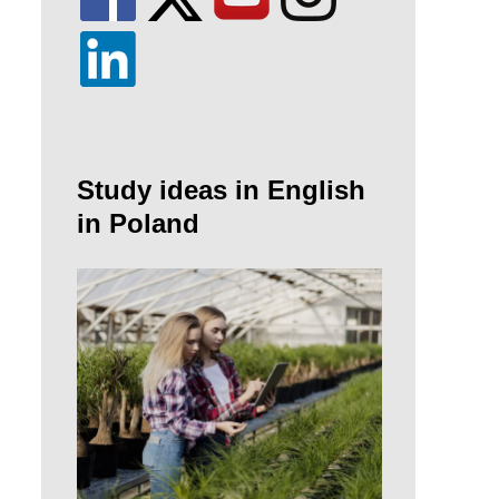
Study ideas in English
in Poland