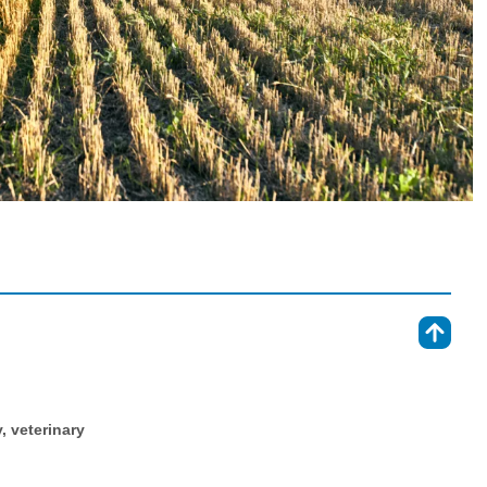
⇑
y, veterinary