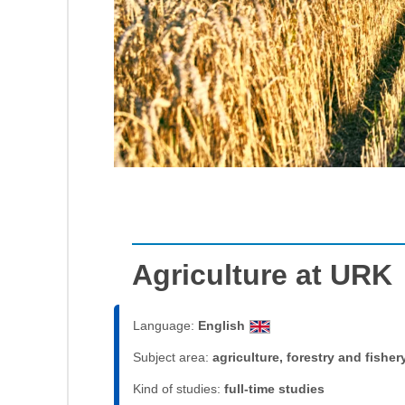
Agriculture at URK
Language:
English
Subject area:
agriculture, forestry and fisher
Kind of studies:
full-time studies