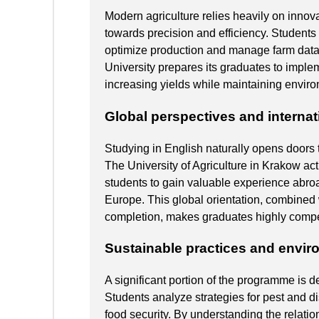
Modern agriculture relies heavily on innova
towards precision and efficiency. Students 
optimize production and manage farm data e
University prepares its graduates to implem
increasing yields while maintaining envir
Global perspectives and internat
Studying in English naturally opens doors 
The University of Agriculture in Krakow ac
students to gain valuable experience abroa
Europe. This global orientation, combined 
completion, makes graduates highly competi
Sustainable practices and envir
A significant portion of the programme is d
Students analyze strategies for pest and d
food security. By understanding the relati