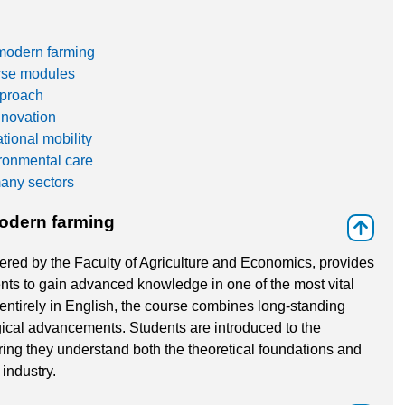
modern farming
erse modules
pproach
nnovation
tional mobility
ronmental care
many sectors
odern farming
⇑
ered by the Faculty of Agriculture and Economics, provides
ents to gain advanced knowledge in one of the most vital
entirely in English, the course combines long-standing
ical advancements. Students are introduced to the
uring they understand both the theoretical foundations and
industry.