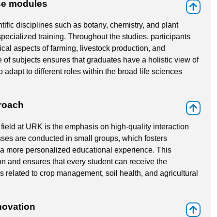
rse modules
⇑
tific disciplines such as botany, chemistry, and plant
pecialized training. Throughout the studies, participants
al aspects of farming, livestock production, and
e of subjects ensures that graduates have a holistic view of
 adapt to different roles within the broad life sciences
proach
⇑
field at URK is the emphasis on high-quality interaction
ses are conducted in small groups, which fosters
r a more personalized educational experience. This
on and ensures that every student can receive the
 related to crop management, soil health, and agricultural
novation
⇑