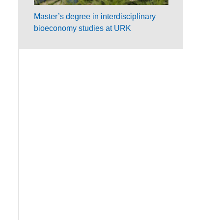
Master’s degree in interdisciplinary
bioeconomy studies at URK