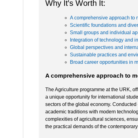
Why It's Worth It:
A comprehensive approach to 
Scientific foundations and div
Small groups and individual a
Integration of technology and i
Global perspectives and interna
Sustainable practices and envi
Broad career opportunities in 
A comprehensive approach to m
The Agriculture programme at the URK, off
a unique opportunity for international stud
sectors of the global economy. Conducted 
academic traditions with modern technolog
complexities of agricultural sciences, ens
the practical demands of the contemporary 