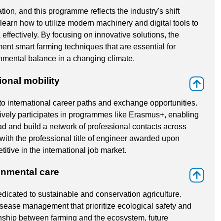
tion, and this programme reflects the industry's shift
learn how to utilize modern machinery and digital tools to
ffectively. By focusing on innovative solutions, the
ent smart farming techniques that are essential for
onmental balance in a changing climate.
ional mobility
⇑
to international career paths and exchange opportunities.
tively participates in programmes like Erasmus+, enabling
d and build a network of professional contacts across
with the professional title of engineer awarded upon
tive in the international job market.
onmental care
⇑
edicated to sustainable and conservation agriculture.
isease management that prioritize ecological safety and
onship between farming and the ecosystem, future