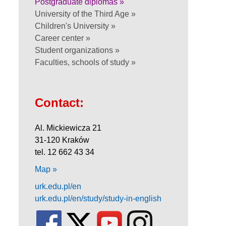
Postgraduate diplomas »
University of the Third Age »
Children's University »
Career center »
Student organizations »
Faculties, schools of study »
Contact:
Al. Mickiewicza 21
31-120 Kraków
tel. 12 662 43 34
Map »
urk.edu.pl/en
urk.edu.pl/en/study/study-in-english