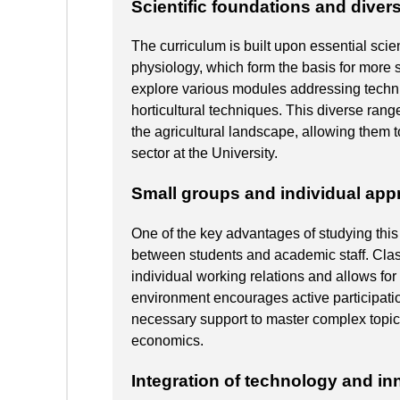
Scientific foundations and dive
The curriculum is built upon essential scien
physiology, which form the basis for more s
explore various modules addressing technic
horticultural techniques. This diverse rang
the agricultural landscape, allowing them to
sector at the University.
Small groups and individual ap
One of the key advantages of studying this 
between students and academic staff. Clas
individual working relations and allows fo
environment encourages active participati
necessary support to master complex topics
economics.
Integration of technology and in