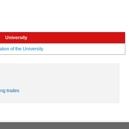
University
tion of the University
ng trades