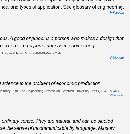
nce, and types of application. See glossary of engineering.
Wikipedia
 ideas. A good engineer is a person who makes a design that
le. There are no prima donnas in engineering.
e. Harper & Row. ISBN 978-0-06-090771-6.
Wikiquote
f science to the problem of economic production.
ounsbury Fish. The Engineering Profession. Stanford University Press, 1941. p. 463
Wikiquote
e ordinary sense. They are natural, and can be studied
 sense the sense of incommunicable by language. Maslow