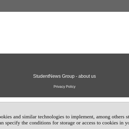
StudentNews Group - about us
Privacy Policy
okies and similar technologies to implement, among others sta
an specify the conditions for storage or access to cookies in 