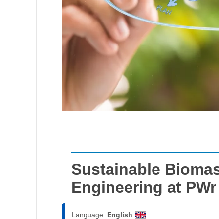
Sustainable Bioma
Engineering at PWr
Language:
English