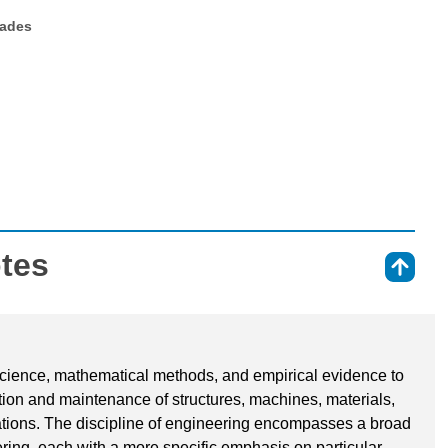
rades
otes
⇑
 science, mathematical methods, and empirical evidence to
ation and maintenance of structures, machines, materials,
tions. The discipline of engineering encompasses a broad
ering, each with a more specific emphasis on particular