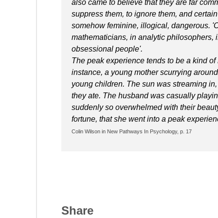
also came to believe that they are far com
suppress them, to ignore them, and certain 
somehow feminine, illogical, dangerous. 'O
mathematicians, in analytic philosophers, 
obsessional people'.
The peak experience tends to be a kind of 
instance, a young mother scurrying around
young children. The sun was streaming in, 
they ate. The husband was casually playin
suddenly so overwhelmed with their beauty 
fortune, that she went into a peak experience
Colin Wilson in New Pathways In Psychology, p. 17
Share