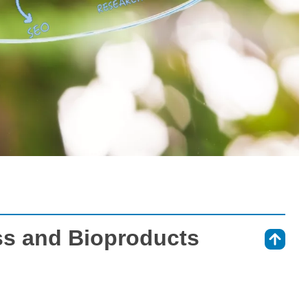
ss and Bioproducts
⇑