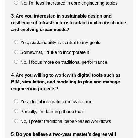
No, I’m less interested in core engineering topics
3. Are you interested in sustainable design and
resilience of infrastructure to adapt to climate change
and evolving urban needs?
Yes, sustainability is central to my goals
Somewhat, I’d like to incorporate it
No, I focus more on traditional performance
4. Are you willing to work with digital tools such as
BIM, simulation, and modeling to plan and manage
engineering projects?
Yes, digital integration motivates me
Partially, I’m learning those tools
No, I prefer traditional paper-based workflows
5. Do you believe a two-year master’s degree will