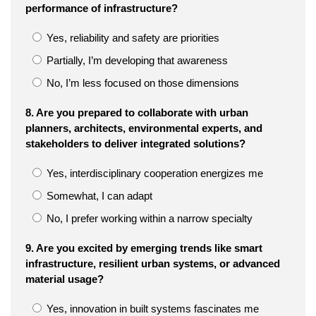
performance of infrastructure?
Yes, reliability and safety are priorities
Partially, I’m developing that awareness
No, I’m less focused on those dimensions
8. Are you prepared to collaborate with urban
planners, architects, environmental experts, and
stakeholders to deliver integrated solutions?
Yes, interdisciplinary cooperation energizes me
Somewhat, I can adapt
No, I prefer working within a narrow specialty
9. Are you excited by emerging trends like smart
infrastructure, resilient urban systems, or advanced
material usage?
Yes, innovation in built systems fascinates me