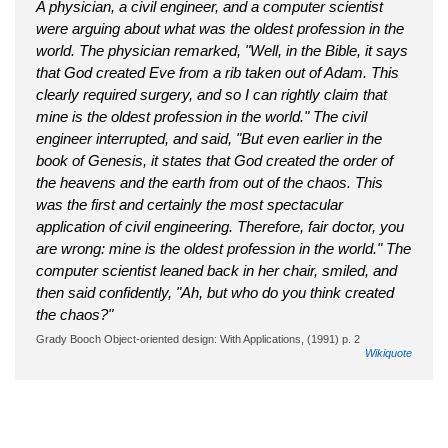
A physician, a civil engineer, and a computer scientist
were arguing about what was the oldest profession in the
world. The physician remarked, "Well, in the Bible, it says
that God created Eve from a rib taken out of Adam. This
clearly required surgery, and so I can rightly claim that
mine is the oldest profession in the world." The civil
engineer interrupted, and said, "But even earlier in the
book of Genesis, it states that God created the order of
the heavens and the earth from out of the chaos. This
was the first and certainly the most spectacular
application of civil engineering. Therefore, fair doctor, you
are wrong: mine is the oldest profession in the world." The
computer scientist leaned back in her chair, smiled, and
then said confidently, "Ah, but who do you think created
the chaos?"
Grady Booch Object-oriented design: With Applications, (1991) p. 2
Wikiquote