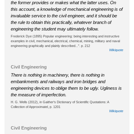
the former provides or makes what the latter uses. On
this account, a knowledge of mechanical engineering is of
invaluable service to the civil engineer, and it should be
the rule to obtain this practically, whatever branch of
engineering the student may ultimately follow.
Frederick Dye (1895) Popular engineering: being interesting and instructive
examples in civil, mechanical, electrical, chemical, mining, military and naval
engineering graphically and plainly described...". p. 212
Wikiquote
Civil Engineering
There is nothing in machinery, there is nothing in
embankments and railways and iron bridges and
engineering devices to oblige them to be ugly. Ugliness is
the measure of imperfection.
H. G. Wells (2012), in Gaither's Dictionary of Scientific Quotations: A
Collection of Approximatel, p. 1201
Wikiquote
Civil Engineering