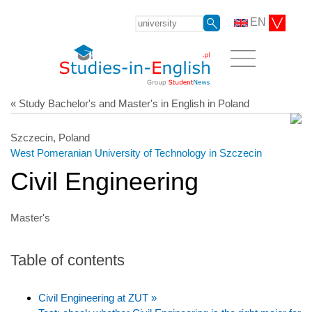
EN
« Study Bachelor's and Master's in English in Poland
Szczecin, Poland
West Pomeranian University of Technology in Szczecin
Civil Engineering
Master's
Table of contents
Civil Engineering at ZUT »