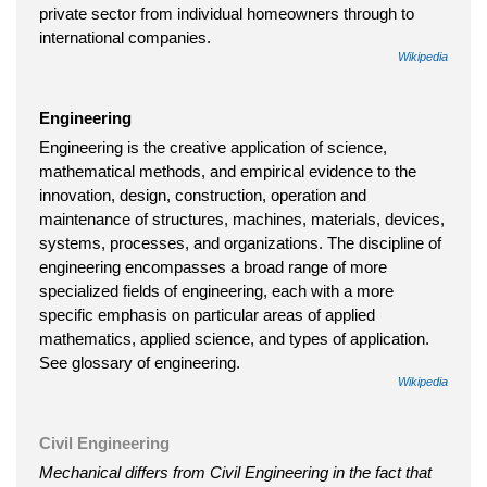
private sector from individual homeowners through to
international companies.
Wikipedia
Engineering
Engineering is the creative application of science,
mathematical methods, and empirical evidence to the
innovation, design, construction, operation and
maintenance of structures, machines, materials, devices,
systems, processes, and organizations. The discipline of
engineering encompasses a broad range of more
specialized fields of engineering, each with a more
specific emphasis on particular areas of applied
mathematics, applied science, and types of application.
See glossary of engineering.
Wikipedia
Civil Engineering
Mechanical differs from Civil Engineering in the fact that