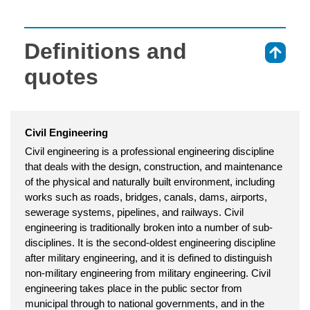
Definitions and
⇑
quotes
Civil Engineering
Civil engineering is a professional engineering discipline
that deals with the design, construction, and maintenance
of the physical and naturally built environment, including
works such as roads, bridges, canals, dams, airports,
sewerage systems, pipelines, and railways. Civil
engineering is traditionally broken into a number of sub-
disciplines. It is the second-oldest engineering discipline
after military engineering, and it is defined to distinguish
non-military engineering from military engineering. Civil
engineering takes place in the public sector from
municipal through to national governments, and in the