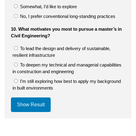
Somewhat, I’d like to explore
No, I prefer conventional long-standing practices
10. What motivates you most to pursue a master’s in
Civil Engineering?
To lead the design and delivery of sustainable,
resilient infrastructure
To deepen my technical and managerial capabilities
in construction and engineering
I’m still exploring how best to apply my background
in built environments
Show Result