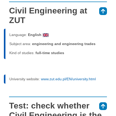
Civil Engineering at
⇑
ZUT
Language:
English
Subject area:
engineering and engineering trades
Kind of studies:
full-time studies
University website:
www.zut.edu.pl/EN/university.html
Test: check whether
⇑
Civil Engineering is the