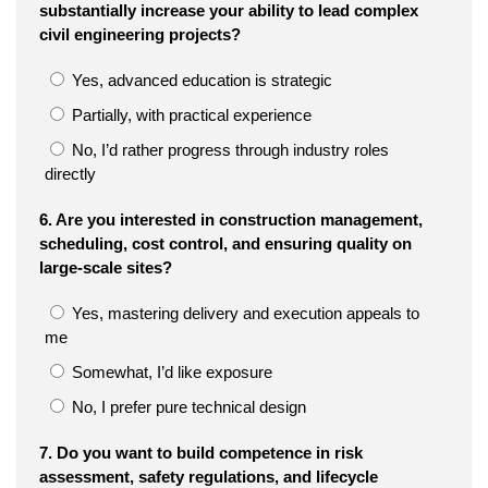
substantially increase your ability to lead complex
civil engineering projects?
Yes, advanced education is strategic
Partially, with practical experience
No, I’d rather progress through industry roles
directly
6. Are you interested in construction management,
scheduling, cost control, and ensuring quality on
large-scale sites?
Yes, mastering delivery and execution appeals to
me
Somewhat, I’d like exposure
No, I prefer pure technical design
7. Do you want to build competence in risk
assessment, safety regulations, and lifecycle