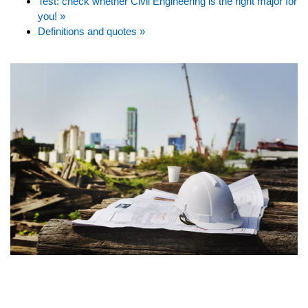
Test: check whether Civil Engineering is the right major for
you! »
Definitions and quotes »