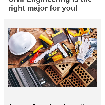
right major for you!