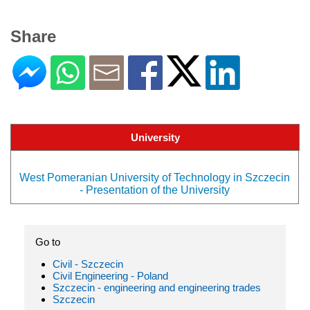
Share
University
West Pomeranian University of Technology in Szczecin
- Presentation of the University
Go to
Civil - Szczecin
Civil Engineering - Poland
Szczecin - engineering and engineering trades
Szczecin