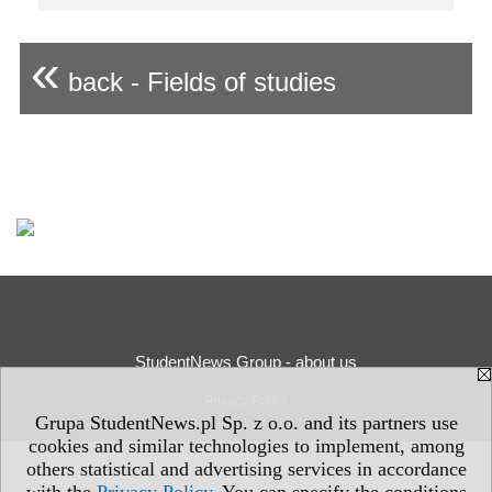
«
back - Fields of studies
StudentNews Group - about us
Privacy Policy
Grupa StudentNews.pl Sp. z o.o. and its partners use
cookies and similar technologies to implement, among
others statistical and advertising services in accordance