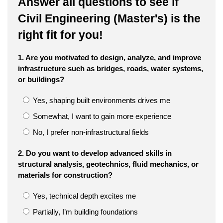
Answer all questions to see if
Civil Engineering (Master's) is the
right fit for you!
1. Are you motivated to design, analyze, and improve
infrastructure such as bridges, roads, water systems,
or buildings?
Yes, shaping built environments drives me
Somewhat, I want to gain more experience
No, I prefer non-infrastructural fields
2. Do you want to develop advanced skills in
structural analysis, geotechnics, fluid mechanics, or
materials for construction?
Yes, technical depth excites me
Partially, I’m building foundations