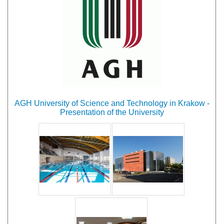
AGH University of Science and Technology in Krakow -
Presentation of the University