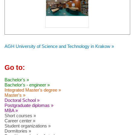
AGH University of Science and Technology in Krakow »
Go to:
Bachelor's »
Bachelor's - engineer »
Integrated Master's degree »
Master's »
Doctoral School »
Postgraduate diplomas »
MBA »
Short courses »
Career center »
Student organizations »
Dormitories »