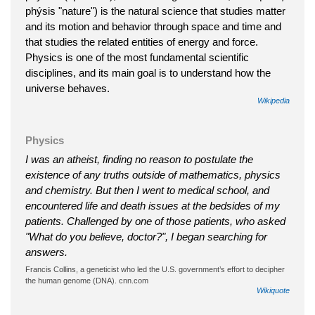
phýsis "nature") is the natural science that studies matter
and its motion and behavior through space and time and
that studies the related entities of energy and force.
Physics is one of the most fundamental scientific
disciplines, and its main goal is to understand how the
universe behaves.
Wikipedia
Physics
I was an atheist, finding no reason to postulate the
existence of any truths outside of mathematics, physics
and chemistry. But then I went to medical school, and
encountered life and death issues at the bedsides of my
patients. Challenged by one of those patients, who asked
"What do you believe, doctor?", I began searching for
answers.
Francis Collins, a geneticist who led the U.S. government’s effort to decipher
the human genome (DNA). cnn.com
Wikiquote