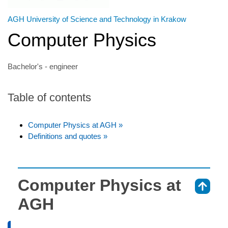
AGH University of Science and Technology in Krakow
Computer Physics
Bachelor's - engineer
Table of contents
Computer Physics at AGH »
Definitions and quotes »
Computer Physics at
⇑
AGH