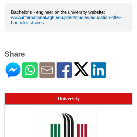
Bachelor's - engineer on the university website:
www.international.agh.edu.pl/en/studies/education-offer-
bachelor-studies
Share
University