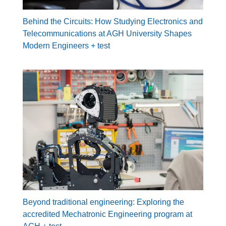
Behind the Circuits: How Studying Electronics and
Telecommunications at AGH University Shapes
Modern Engineers + test
Beyond traditional engineering: Exploring the
accredited Mechatronic Engineering program at