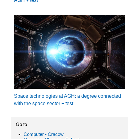
AGH + test
Space technologies at AGH: a degree connected
with the space sector + test
Go to
Computer - Cracow