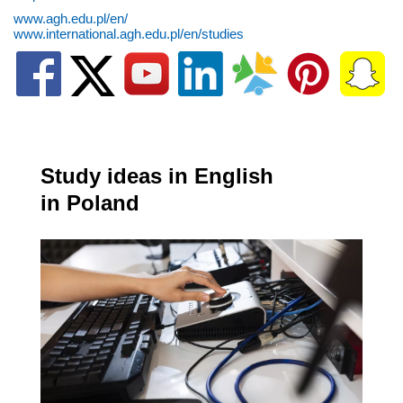
www.agh.edu.pl/en/
www.international.agh.edu.pl/en/studies
Study ideas in English
in Poland