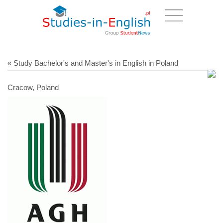
« Study Bachelor's and Master's in English in Poland
Cracow, Poland