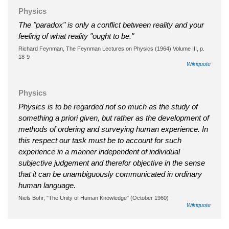
Physics
The "paradox" is only a conflict between reality and your
feeling of what reality "ought to be."
Richard Feynman, The Feynman Lectures on Physics (1964) Volume III, p.
18-9
Wikiquote
Physics
Physics is to be regarded not so much as the study of
something a priori given, but rather as the development of
methods of ordering and surveying human experience. In
this respect our task must be to account for such
experience in a manner independent of individual
subjective judgement and therefor objective in the sense
that it can be unambiguously communicated in ordinary
human language.
Niels Bohr, "The Unity of Human Knowledge" (October 1960)
Wikiquote