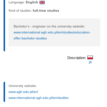
Language:
English
Kind of studies:
full-time studies
Bachelor's - engineer on the university website:
www.international.agh.edu.pl/en/studies/education-
offer-bachelor-studies
Description:
pl
University website:
www.agh.edu.pl/en/
www.international.agh.edu.pl/en/studies