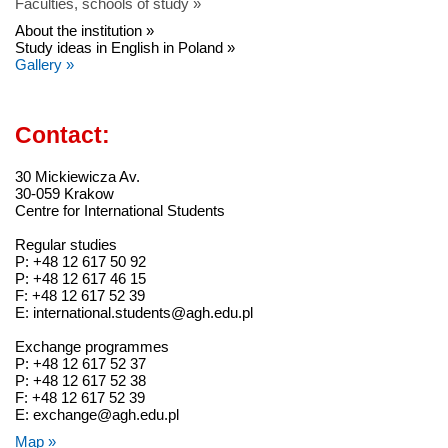
Faculties, schools of study »
About the institution »
Study ideas in English in Poland »
Gallery »
Contact:
30 Mickiewicza Av.
30-059 Krakow
Centre for International Students
Regular studies
P: +48 12 617 50 92
P: +48 12 617 46 15
F: +48 12 617 52 39
E: international.students@agh.edu.pl
Exchange programmes
P: +48 12 617 52 37
P: +48 12 617 52 38
F: +48 12 617 52 39
E: exchange@agh.edu.pl
Map »