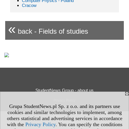
Computer Physics - Poland
Cracow
«
back - Fields of studies
StudentNews Group - about us
Privacy Policy
Grupa StudentNews.pl Sp. z o.o. and its partners use
cookies and similar technologies to implement, among
others statistical and advertising services in accordance
with the
Privacy Policy
. You can specify the conditions