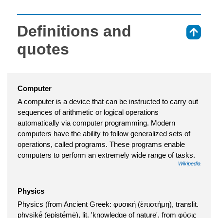
Definitions and
⇑
quotes
Computer
A computer is a device that can be instructed to carry out
sequences of arithmetic or logical operations
automatically via computer programming. Modern
computers have the ability to follow generalized sets of
operations, called programs. These programs enable
computers to perform an extremely wide range of tasks.
Wikipedia
Physics
Physics (from Ancient Greek: φυσική (ἐπιστήμη), translit.
physikḗ (epistḗmē), lit. 'knowledge of nature', from φύσις