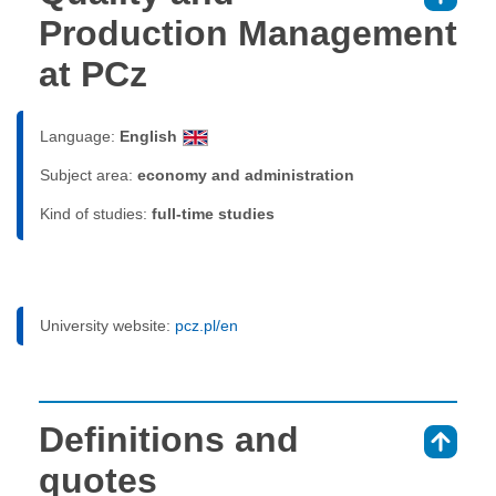
Production Management
at PCz
Language:
English
Subject area:
economy and administration
Kind of studies:
full-time studies
University website:
pcz.pl/en
Definitions and
⇑
quotes