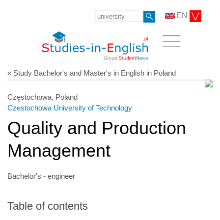
EN
« Study Bachelor's and Master's in English in Poland
Częstochowa, Poland
Czestochowa University of Technology
Quality and Production
Management
Bachelor's - engineer
Table of contents