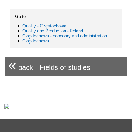
Go to
Quality - Częstochowa
Quality and Production - Poland
Częstochowa - economy and administration
Częstochowa
«
back - Fields of studies