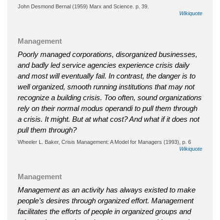
John Desmond Bernal (1959) Marx and Science. p. 39.
Wikiquote
Management
Poorly managed corporations, disorganized businesses,
and badly led service agencies experience crisis daily
and most will eventually fail. In contrast, the danger is to
well organized, smooth running institutions that may not
recognize a building crisis. Too often, sound organizations
rely on their normal modus operandi to pull them through
a crisis. It might. But at what cost? And what if it does not
pull them through?
Wheeler L. Baker, Crisis Management: A Model for Managers (1993), p. 6
Wikiquote
Management
Management as an activity has always existed to make
people’s desires through organized effort. Management
facilitates the efforts of people in organized groups and