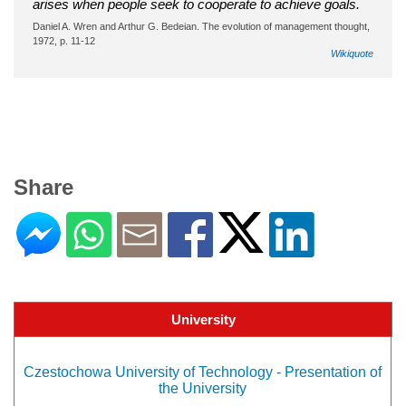
arises when people seek to cooperate to achieve goals.
Daniel A. Wren and Arthur G. Bedeian. The evolution of management thought,
1972, p. 11-12
Wikiquote
Share
University
Czestochowa University of Technology - Presentation of
the University