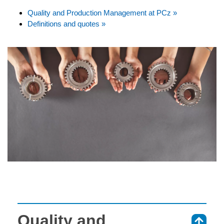
Quality and Production Management at PCz »
Definitions and quotes »
Quality and
⇑