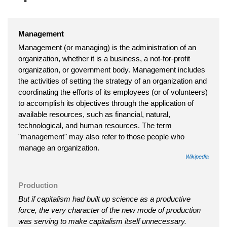
Management
Management (or managing) is the administration of an
organization, whether it is a business, a not-for-profit
organization, or government body. Management includes
the activities of setting the strategy of an organization and
coordinating the efforts of its employees (or of volunteers)
to accomplish its objectives through the application of
available resources, such as financial, natural,
technological, and human resources. The term
"management" may also refer to those people who
manage an organization.
Wikipedia
Production
But if capitalism had built up science as a productive
force, the very character of the new mode of production
was serving to make capitalism itself unnecessary.