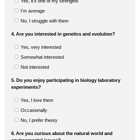
Yes, it's one of my strengths
I'm average
No, I struggle with them
4. Are you interested in genetics and evolution?
Yes, very interested
Somewhat interested
Not interested
5. Do you enjoy participating in biology laboratory
experiments?
Yes, I love them
Occasionally
No, I prefer theory
6. Are you curious about the natural world and