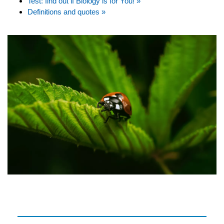
Test: find out if Biology is for You! »
Definitions and quotes »