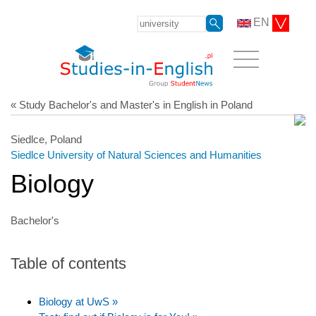
EN
« Study Bachelor's and Master's in English in Poland
Siedlce, Poland
Siedlce University of Natural Sciences and Humanities
Biology
Bachelor's
Table of contents
Biology at UwS »