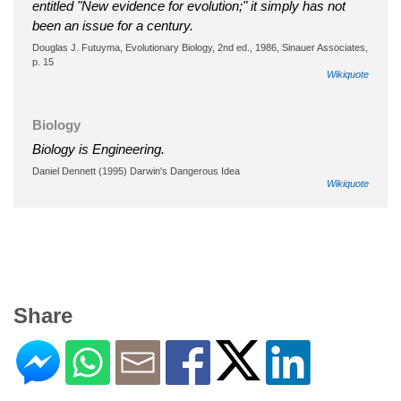
entitled "New evidence for evolution;" it simply has not
been an issue for a century.
Douglas J. Futuyma, Evolutionary Biology, 2nd ed., 1986, Sinauer Associates,
p. 15
Wikiquote
Biology
Biology is Engineering.
Daniel Dennett (1995) Darwin's Dangerous Idea
Wikiquote
Share