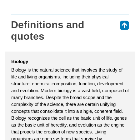
Definitions and
⇑
quotes
Biology
Biology is the natural science that involves the study of
life and living organisms, including their physical
structure, chemical composition, function, development
and evolution. Modern biology is a vast field, composed of
many branches. Despite the broad scope and the
complexity of the science, there are certain unifying
concepts that consolidate it into a single, coherent field.
Biology recognizes the cell as the basic unit of life, genes
as the basic unit of heredity, and evolution as the engine
that propels the creation of new species. Living
organisms are open systems that survive by