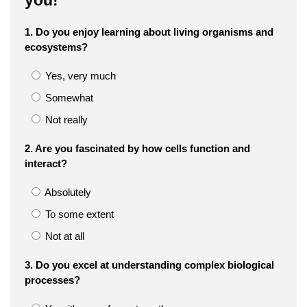
you!
1. Do you enjoy learning about living organisms and
ecosystems?
Yes, very much
Somewhat
Not really
2. Are you fascinated by how cells function and
interact?
Absolutely
To some extent
Not at all
3. Do you excel at understanding complex biological
processes?