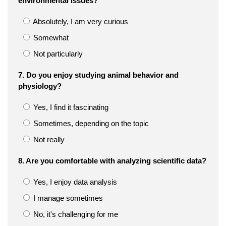
environmental issues?
Absolutely, I am very curious
Somewhat
Not particularly
7. Do you enjoy studying animal behavior and
physiology?
Yes, I find it fascinating
Sometimes, depending on the topic
Not really
8. Are you comfortable with analyzing scientific data?
Yes, I enjoy data analysis
I manage sometimes
No, it's challenging for me