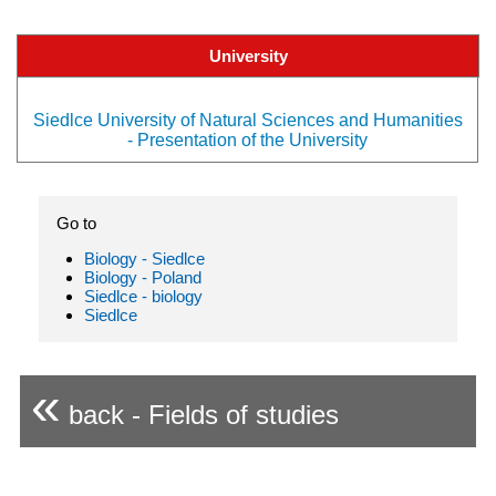
University
Siedlce University of Natural Sciences and Humanities
- Presentation of the University
Go to
Biology - Siedlce
Biology - Poland
Siedlce - biology
Siedlce
«
back - Fields of studies