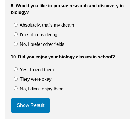
9. Would you like to pursue research and discovery in
biology?
Absolutely, that's my dream
I'm still considering it
No, I prefer other fields
10. Did you enjoy your biology classes in school?
Yes, I loved them
They were okay
No, I didn't enjoy them
Show Result