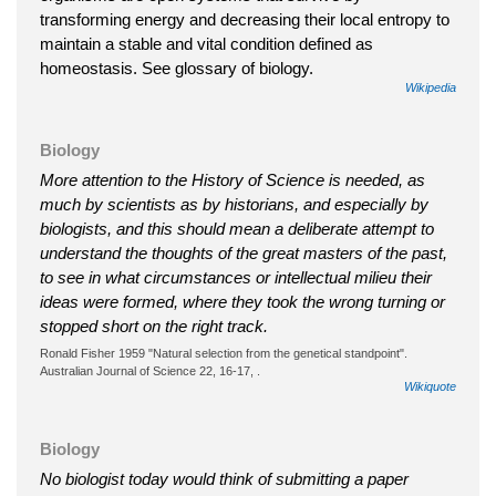
transforming energy and decreasing their local entropy to
maintain a stable and vital condition defined as
homeostasis. See glossary of biology.
Wikipedia
Biology
More attention to the History of Science is needed, as
much by scientists as by historians, and especially by
biologists, and this should mean a deliberate attempt to
understand the thoughts of the great masters of the past,
to see in what circumstances or intellectual milieu their
ideas were formed, where they took the wrong turning or
stopped short on the right track.
Ronald Fisher 1959 "Natural selection from the genetical standpoint".
Australian Journal of Science 22, 16-17, .
Wikiquote
Biology
No biologist today would think of submitting a paper