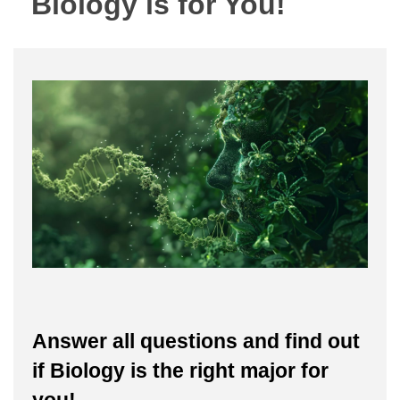
Biology is for You!
Answer all questions and find out
if Biology is the right major for