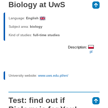
Biology at UwS
⇑
Language:
English
Subject area:
biology
Kind of studies:
full-time studies
Description:
pl
University website:
www.uws.edu.pl/en/
Test: find out if
⇑