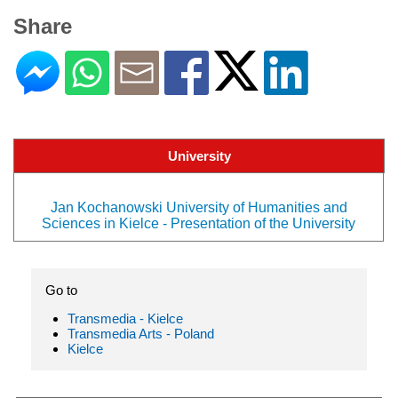
Share
University
Jan Kochanowski University of Humanities and
Sciences in Kielce - Presentation of the University
Go to
Transmedia - Kielce
Transmedia Arts - Poland
Kielce