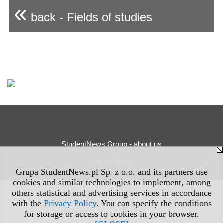
«
back - Fields of studies
StudentNews Group - about us
Privacy Policy
Grupa StudentNews.pl Sp. z o.o. and its partners use
cookies and similar technologies to implement, among
others statistical and advertising services in accordance
with the
Privacy Policy
. You can specify the conditions
for storage or access to cookies in your browser.