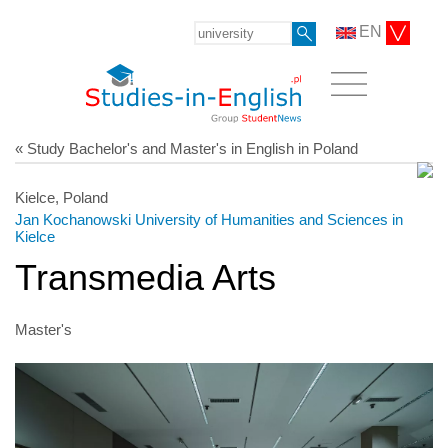
EN
« Study Bachelor's and Master's in English in Poland
Kielce, Poland
Jan Kochanowski University of Humanities and Sciences in
Kielce
Transmedia Arts
Master's