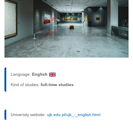
Language:
English
Kind of studies:
full-time studies
University website:
ujk.edu.pl/ujk_-_english.html