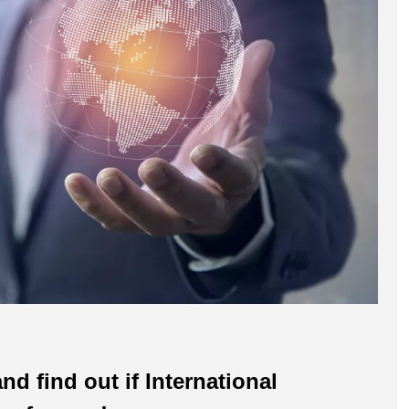
nd find out if International