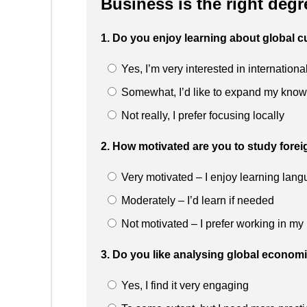
Business is the right degr
1. Do you enjoy learning about global c
Yes, I’m very interested in internationa
Somewhat, I’d like to expand my kno
Not really, I prefer focusing locally
2. How motivated are you to study fore
Very motivated – I enjoy learning lan
Moderately – I’d learn if needed
Not motivated – I prefer working in my
3. Do you like analysing global econom
Yes, I find it very engaging