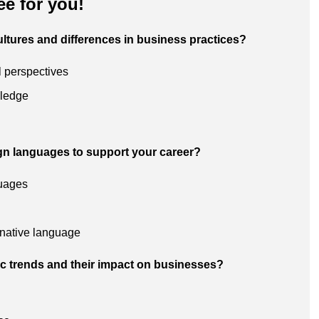
ee for you!
ultures and differences in business practices?
l perspectives
wledge
ign languages to support your career?
guages
 native language
ic trends and their impact on businesses?