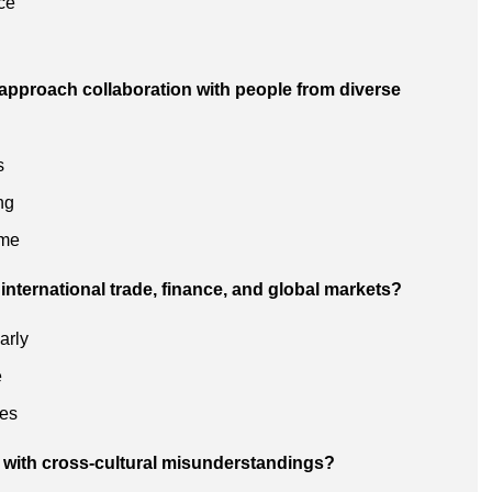
ce
approach collaboration with people from diverse
s
ng
 me
international trade, finance, and global markets?
arly
e
ues
 with cross-cultural misunderstandings?