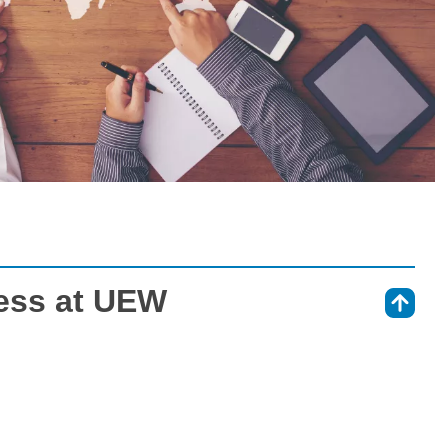
ness at UEW
⇑