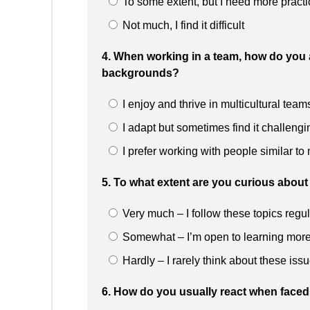
To some extent, but I need more practi
Not much, I find it difficult
4. When working in a team, how do you 
backgrounds?
I enjoy and thrive in multicultural team
I adapt but sometimes find it challengi
I prefer working with people similar to
5. To what extent are you curious about 
Very much – I follow these topics regul
Somewhat – I’m open to learning mor
Hardly – I rarely think about these iss
6. How do you usually react when faced