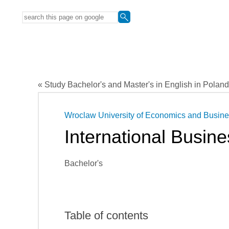
« Study Bachelor's and Master's in English in Poland
Wroclaw University of Economics and Busin
International Busine
Bachelor's
Table of contents