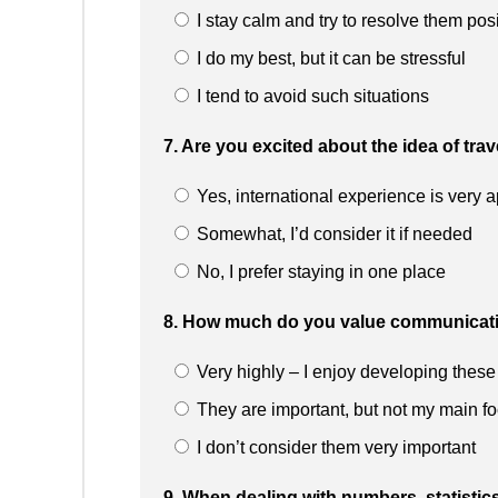
I stay calm and try to resolve them posi
I do my best, but it can be stressful
I tend to avoid such situations
7. Are you excited about the idea of tra
Yes, international experience is very 
Somewhat, I’d consider it if needed
No, I prefer staying in one place
8. How much do you value communicatio
Very highly – I enjoy developing these 
They are important, but not my main f
I don’t consider them very important
9. When dealing with numbers, statistic