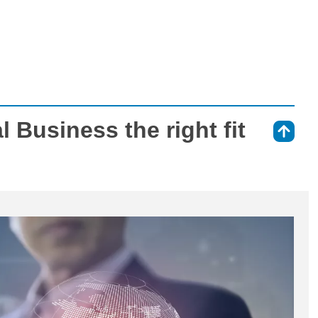
al Business the right fit
⇑