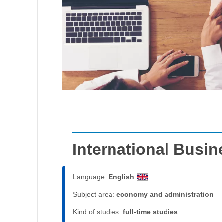
International Busi
Language:
English
Subject area:
economy and administration
Kind of studies:
full-time studies