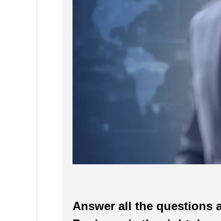
Answer all the questions a