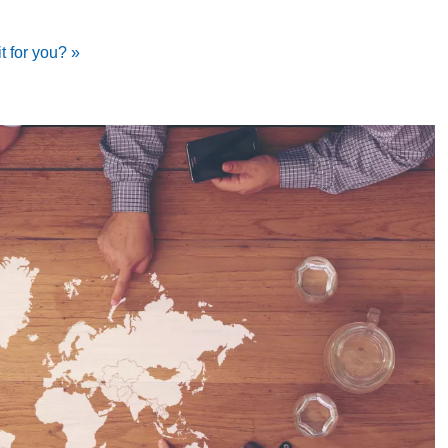
it for you? »