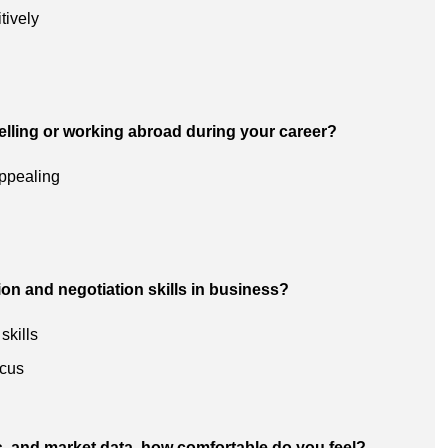
tively
velling or working abroad during your career?
appealing
n and negotiation skills in business?
skills
ocus
s, and market data, how comfortable do you feel?