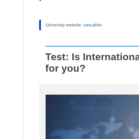
University website:
uew.pl/en
Test: Is Internation
for you?