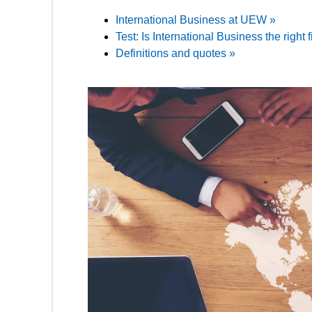
International Business at UEW »
Test: Is International Business the right f
Definitions and quotes »