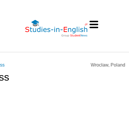
ess
Wrocław, Poland
ss