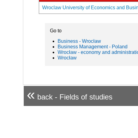
Wroclaw University of Economics and Busine
Go to
Business - Wrocław
Business Management - Poland
Wrocław - economy and administrati
Wrocław
«
back - Fields of studies