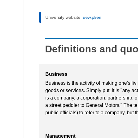
University website:
uew.pl/en
Definitions and qu
Business
Business is the activity of making one's l
goods or services. Simply put, it is "any acti
is a company, a corporation, partnership, o
a street peddler to General Motors." The te
public officials) to refer to a company, but t
Management