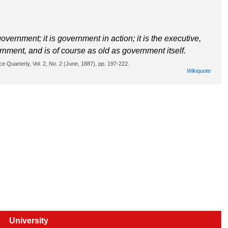
overnment; it is government in action; it is the executive,
ernment, and is of course as old as government itself.
ce Quarterly, Vol. 2, No. 2 (June, 1887), pp. 197-222.
Wikiquote
University