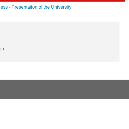
ss - Presentation of the University
on