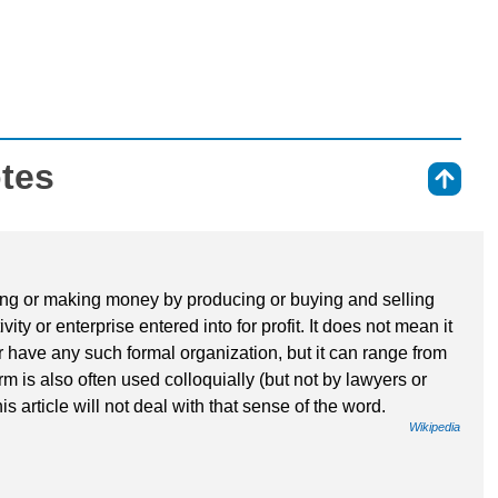
otes
⇑
iving or making money by producing or buying and selling
vity or enterprise entered into for profit. It does not mean it
r have any such formal organization, but it can range from
rm is also often used colloquially (but not by lawyers or
his article will not deal with that sense of the word.
Wikipedia