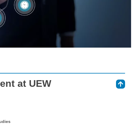
ent at UEW
⇑
tudies