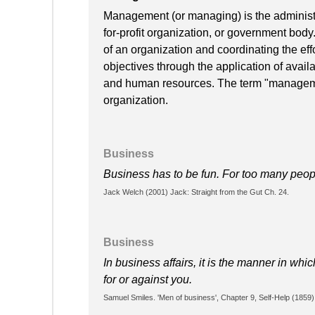
Management (or managing) is the administra
for-profit organization, or government body
of an organization and coordinating the effo
objectives through the application of availa
and human resources. The term "manageme
organization.
Business
Business has to be fun. For too many people,
Jack Welch (2001) Jack: Straight from the Gut Ch. 24.
Business
In business affairs, it is the manner in wh
for or against you.
Samuel Smiles. 'Men of business', Chapter 9, Self-Help (1859)