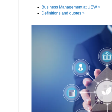
Business Management at UEW »
Definitions and quotes »