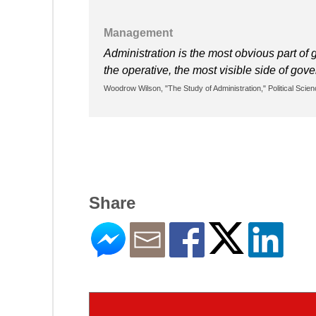
Management
Administration is the most obvious part of g
the operative, the most visible side of gov
Woodrow Wilson, "The Study of Administration," Political Scien
Share