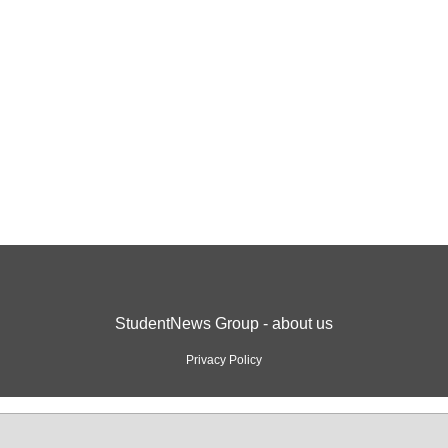
StudentNews Group - about us
Privacy Policy