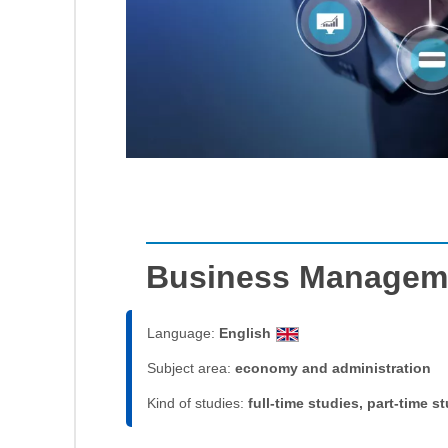
Business Managem
Language:
English
Subject area:
economy and administration
Kind of studies:
full-time studies, part-time s