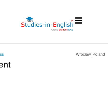
ess
Wrocław, Poland
ent