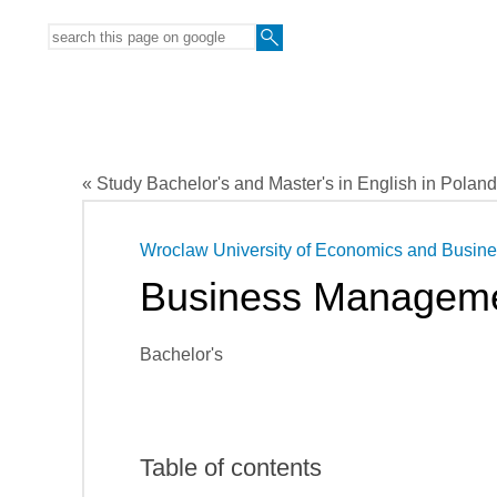
« Study Bachelor's and Master's in English in Poland
Wroclaw University of Economics and Busin
Business Managem
Bachelor's
Table of contents