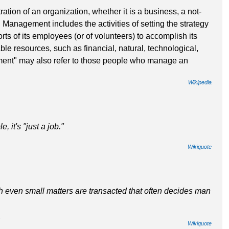
tion of an organization, whether it is a business, a not-
. Management includes the activities of setting the strategy
rts of its employees (or of volunteers) to accomplish its
ble resources, such as financial, natural, technological,
nt" may also refer to those people who manage an
Wikipedia
 it's "just a job."
Wikiquote
ich even small matters are transacted that often decides man
.
Wikiquote