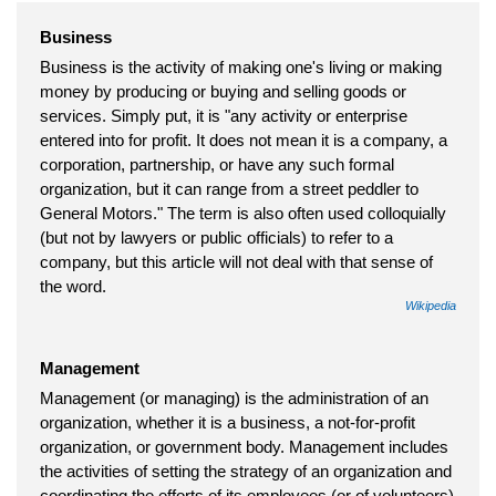
Business
Business is the activity of making one's living or making
money by producing or buying and selling goods or
services. Simply put, it is "any activity or enterprise
entered into for profit. It does not mean it is a company, a
corporation, partnership, or have any such formal
organization, but it can range from a street peddler to
General Motors." The term is also often used colloquially
(but not by lawyers or public officials) to refer to a
company, but this article will not deal with that sense of
the word.
Wikipedia
Management
Management (or managing) is the administration of an
organization, whether it is a business, a not-for-profit
organization, or government body. Management includes
the activities of setting the strategy of an organization and
coordinating the efforts of its employees (or of volunteers)