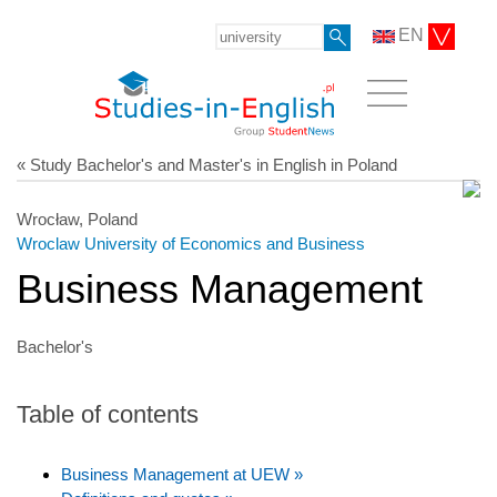
EN
« Study Bachelor's and Master's in English in Poland
Wrocław, Poland
Wroclaw University of Economics and Business
Business Management
Bachelor's
Table of contents
Business Management at UEW »