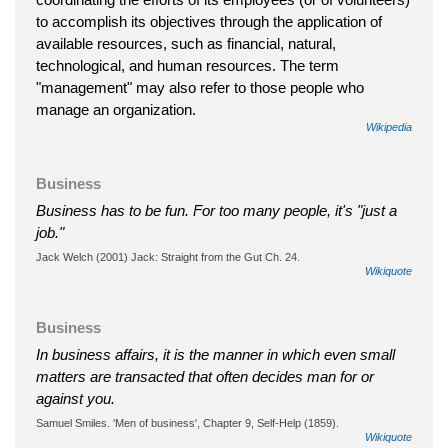
to accomplish its objectives through the application of
available resources, such as financial, natural,
technological, and human resources. The term
"management" may also refer to those people who
manage an organization.
Wikipedia
Business
Business has to be fun. For too many people, it's "just a
job."
Jack Welch (2001) Jack: Straight from the Gut Ch. 24.
Wikiquote
Business
In business affairs, it is the manner in which even small
matters are transacted that often decides man for or
against you.
Samuel Smiles. 'Men of business', Chapter 9, Self-Help (1859).
Wikiquote