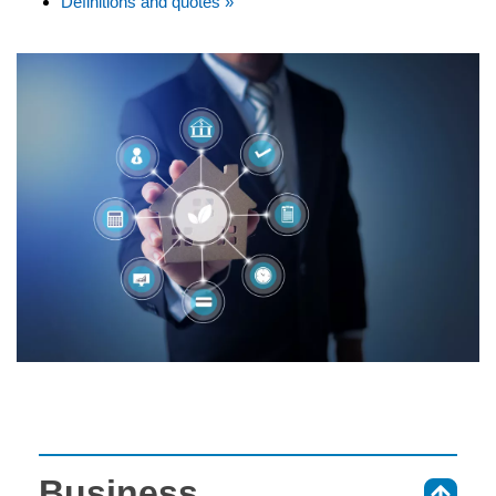
Definitions and quotes »
Business