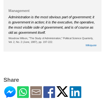
Management
Administration is the most obvious part of government; it
is government in action; it is the executive, the operative,
the most visible side of government, and is of course as
old as government itself.
Woodrow Wilson, "The Study of Administration," Political Science Quarterly,
Vol. 2, No. 2 (June, 1887), pp. 197-222.
Wikiquote
Share