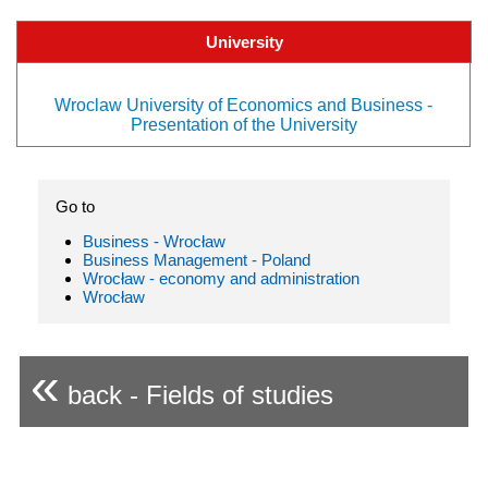
University
Wroclaw University of Economics and Business -
Presentation of the University
Go to
Business - Wrocław
Business Management - Poland
Wrocław - economy and administration
Wrocław
«
back - Fields of studies