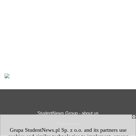
StudentNews Group - about us
Privacy Policy
Grupa StudentNews.pl Sp. z o.o. and its partners use