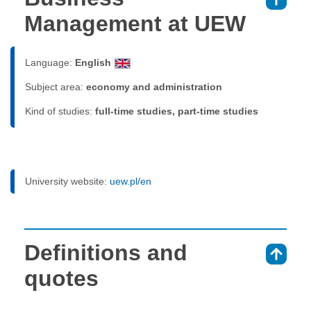
⇑
Management at UEW
Language:
English
Subject area:
economy and administration
Kind of studies:
full-time studies, part-time studies
University website:
uew.pl/en
Definitions and
⇑
quotes