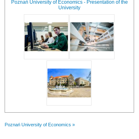
Poznań University of Economics - Presentation of the
University
Poznań University of Economics »