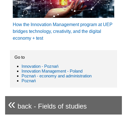
How the Innovation Management program at UEP
bridges technology, creativity, and the digital
economy + test
Go to
Innovation - Poznań
Innovation Management - Poland
Poznań - economy and administration
Poznań
«
back - Fields of studies