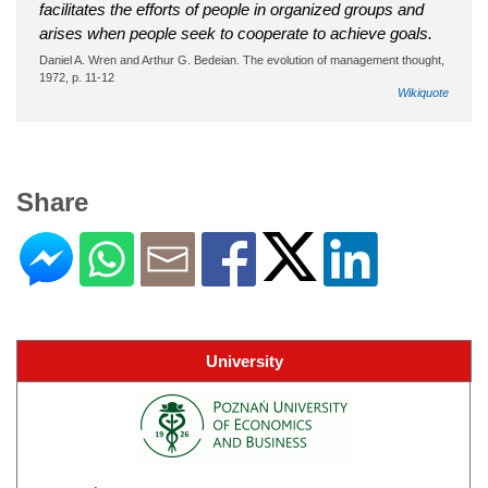
facilitates the efforts of people in organized groups and
arises when people seek to cooperate to achieve goals.
Daniel A. Wren and Arthur G. Bedeian. The evolution of management thought,
1972, p. 11-12
Wikiquote
Share
University