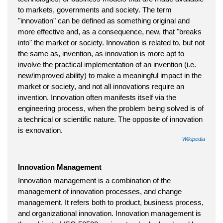
to markets, governments and society. The term
"innovation" can be defined as something original and
more effective and, as a consequence, new, that "breaks
into" the market or society. Innovation is related to, but not
the same as, invention, as innovation is more apt to
involve the practical implementation of an invention (i.e.
new/improved ability) to make a meaningful impact in the
market or society, and not all innovations require an
invention. Innovation often manifests itself via the
engineering process, when the problem being solved is of
a technical or scientific nature. The opposite of innovation
is exnovation.
Wikipedia
Innovation Management
Innovation management is a combination of the
management of innovation processes, and change
management. It refers both to product, business process,
and organizational innovation. Innovation management is