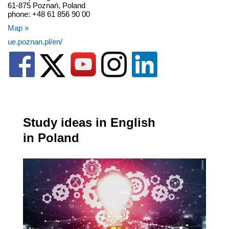
61-875 Poznań, Poland
phone: +48 61 856 90 00
Map »
ue.poznan.pl/en/
Study ideas in English
in Poland