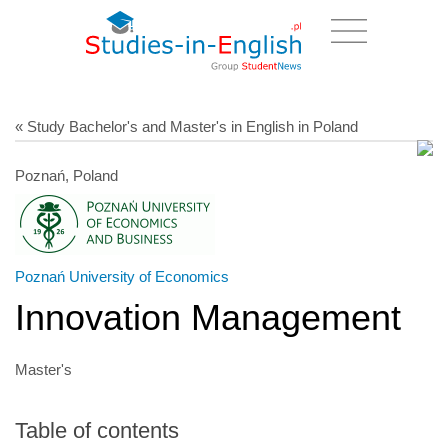
« Study Bachelor's and Master's in English in Poland
Poznań, Poland
Poznań University of Economics
Innovation Management
Master's
Table of contents