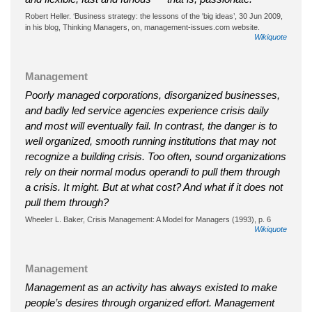
Robert Heller. ‘Business strategy: the lessons of the 'big ideas’, 30 Jun 2009,
in his blog, Thinking Managers, on, management-issues.com website.
Wikiquote
Management
Poorly managed corporations, disorganized businesses,
and badly led service agencies experience crisis daily
and most will eventually fail. In contrast, the danger is to
well organized, smooth running institutions that may not
recognize a building crisis. Too often, sound organizations
rely on their normal modus operandi to pull them through
a crisis. It might. But at what cost? And what if it does not
pull them through?
Wheeler L. Baker, Crisis Management: A Model for Managers (1993), p. 6
Wikiquote
Management
Management as an activity has always existed to make
people’s desires through organized effort. Management