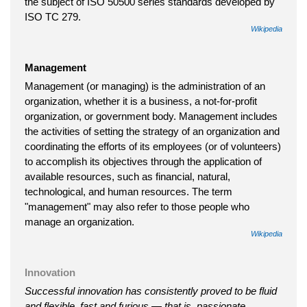
the subject of ISO 50500 series standards developed by
ISO TC 279.
Wikipedia
Management
Management (or managing) is the administration of an
organization, whether it is a business, a not-for-profit
organization, or government body. Management includes
the activities of setting the strategy of an organization and
coordinating the efforts of its employees (or of volunteers)
to accomplish its objectives through the application of
available resources, such as financial, natural,
technological, and human resources. The term
"management" may also refer to those people who
manage an organization.
Wikipedia
Innovation
Successful innovation has consistently proved to be fluid
and flexible, fast and furious — that is, passionate.