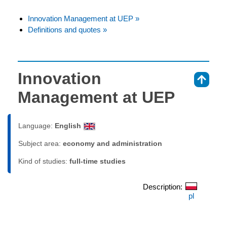
Innovation Management at UEP »
Definitions and quotes »
Innovation
⇑
Management at UEP
Language:
English
Subject area:
economy and administration
Kind of studies:
full-time studies
Description:
pl