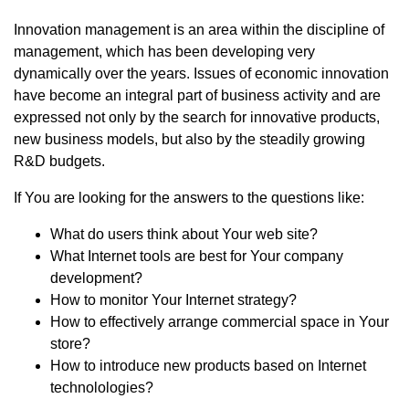
Innovation management is an area within the discipline of
management, which has been developing very
dynamically over the years. Issues of economic innovation
have become an integral part of business activity and are
expressed not only by the search for innovative products,
new business models, but also by the steadily growing
R&D budgets.
If You are looking for the answers to the questions like:
What do users think about Your web site?
What Internet tools are best for Your company
development?
How to monitor Your Internet strategy?
How to effectively arrange commercial space in Your
store?
How to introduce new products based on Internet
technolologies?