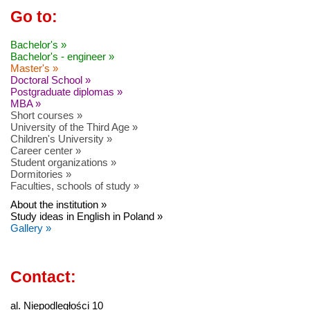
Go to:
Bachelor's »
Bachelor's - engineer »
Master's »
Doctoral School »
Postgraduate diplomas »
MBA »
Short courses »
University of the Third Age »
Children's University »
Career center »
Student organizations »
Dormitories »
Faculties, schools of study »
About the institution »
Study ideas in English in Poland »
Gallery »
Contact:
al. Niepodległości 10