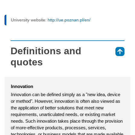
University website:
http://ue.poznan.pl/en/
Definitions and
⇑
quotes
Innovation
Innovation can be defined simply as a "new idea, device
or method". However, innovation is often also viewed as
the application of better solutions that meet new
requirements, unarticulated needs, or existing market
needs. Such innovation takes place through the provision
of more-effective products, processes, services,
technologies, or business models that are made available