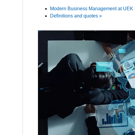
Modern Business Management at UEK 
Definitions and quotes »