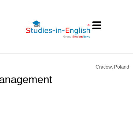
Cracow, Poland
Management