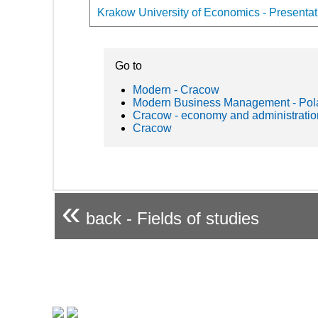
Krakow University of Economics - Presentati
Go to
Modern - Cracow
Modern Business Management - Pol
Cracow - economy and administratio
Cracow
«
back - Fields of studies