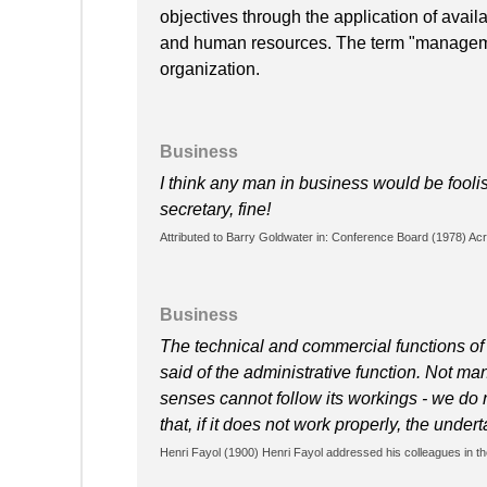
objectives through the application of availa
and human resources. The term "manageme
organization.
Business
I think any man in business would be foolish
secretary, fine!
Attributed to Barry Goldwater in: Conference Board (1978) Acro
Business
The technical and commercial functions of 
said of the administrative function. Not man
senses cannot follow its workings - we do no
that, if it does not work properly, the undert
Henri Fayol (1900) Henri Fayol addressed his colleagues in th