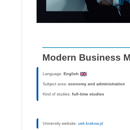
Modern Business 
Language:
English
Subject area:
economy and administration
Kind of studies:
full-time studies
University website:
uek.krakow.pl