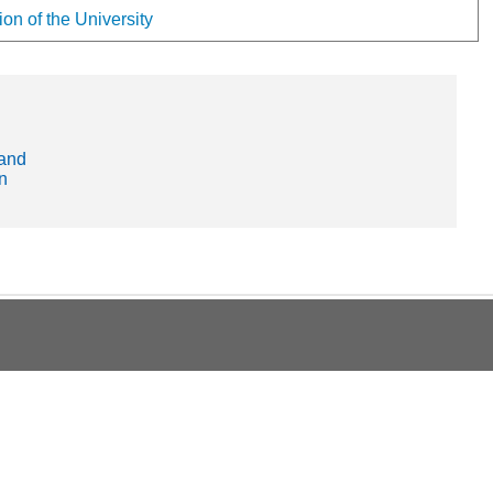
on of the University
and
n