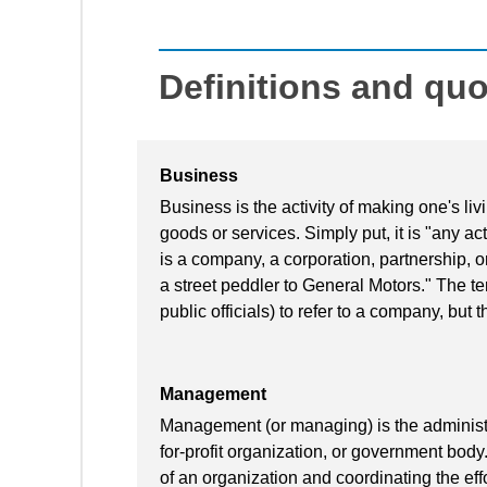
Definitions and qu
Business
Business is the activity of making one's l
goods or services. Simply put, it is "any acti
is a company, a corporation, partnership, o
a street peddler to General Motors." The te
public officials) to refer to a company, but t
Management
Management (or managing) is the administra
for-profit organization, or government body
of an organization and coordinating the effo