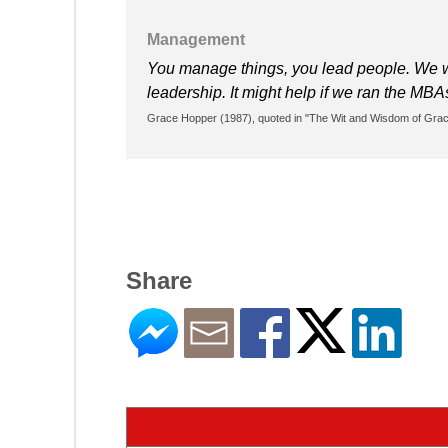
Management
You manage things, you lead people. We 
leadership. It might help if we ran the MB
Grace Hopper (1987), quoted in "The Wit and Wisdom of Grace
Share