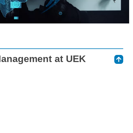
Management at UEK
⇑