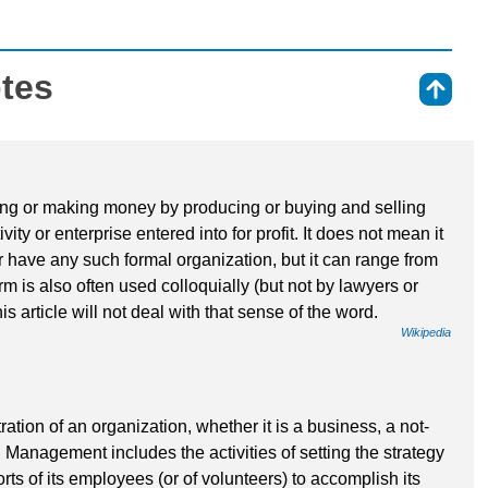
otes
⇑
iving or making money by producing or buying and selling
vity or enterprise entered into for profit. It does not mean it
r have any such formal organization, but it can range from
rm is also often used colloquially (but not by lawyers or
his article will not deal with that sense of the word.
Wikipedia
tion of an organization, whether it is a business, a not-
. Management includes the activities of setting the strategy
rts of its employees (or of volunteers) to accomplish its