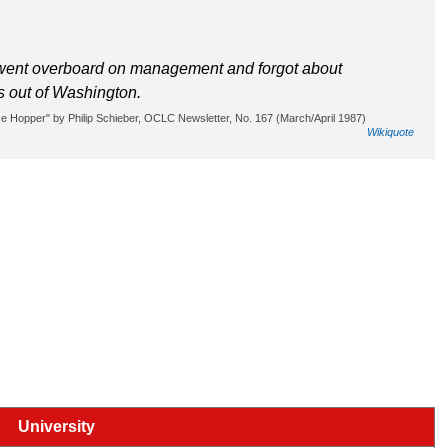
went overboard on management and forgot about
As out of Washington.
 Hopper" by Philip Schieber, OCLC Newsletter, No. 167 (March/April 1987)
Wikiquote
University