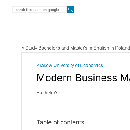
« Study Bachelor's and Master's in English in Poland
Krakow University of Economics
Modern Business 
Bachelor's
Table of contents