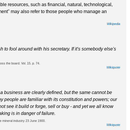
ble resources, such as financial, natural, technological,
nt" may also refer to those people who manage an
Wikipedia
 to fool around with his secretary. If it's somebody else's
ss the board. Vol. 15. p. 74.
Wikiquote
a business are clearly defined, but the same cannot be
y people are familiar with its constitution and powers; our
t see it build or forge, sell or buy - and yet we all know
aking is in danger of failure.
e mineral industry 23 June 1900.
Wikiquote