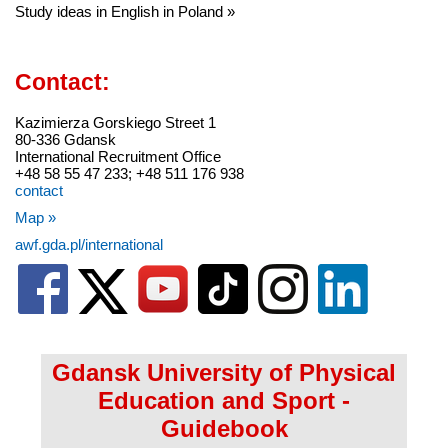
Study ideas in English in Poland »
Contact:
Kazimierza Gorskiego Street 1
80-336 Gdansk
International Recruitment Office
+48 58 55 47 233; +48 511 176 938
contact
Map »
awf.gda.pl/international
Gdansk University of Physical
Education and Sport -
Guidebook