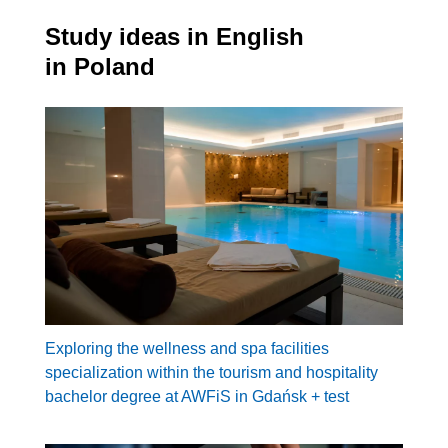
Study ideas in English
in Poland
Exploring the wellness and spa facilities
specialization within the tourism and hospitality
bachelor degree at AWFiS in Gdańsk + test