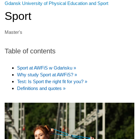
Gdansk University of Physical Education and Sport
Sport
Master's
Table of contents
Sport at AWFiS w Gdańsku »
Why study Sport at AWFiS? »
Test: Is Sport the right fit for you? »
Definitions and quotes »