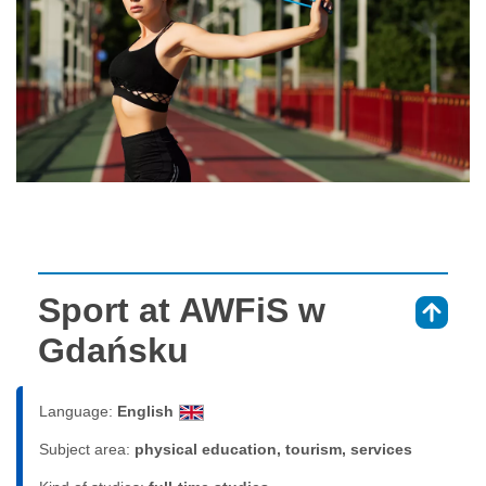
Sport at AWFiS w
⇑
Gdańsku
Language:
English
Subject area:
physical education, tourism, services