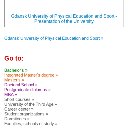
Gdansk University of Physical Education and Sport -
Presentation of the University
Gdansk University of Physical Education and Sport »
Go to:
Bachelor's »
Integrated Master's degree »
Master's »
Doctoral School »
Postgraduate diplomas »
MBA »
Short courses »
University of the Third Age »
Career center »
Student organizations »
Dormitories »
Faculties, schools of study »