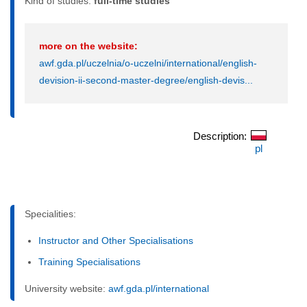
Kind of studies:
full-time studies
more on the website:
awf.gda.pl/uczelnia/o-uczelni/international/english-
devision-ii-second-master-degree/english-devis...
Description:
pl
Specialities:
Instructor and Other Specialisations
Training Specialisations
University website:
awf.gda.pl/international