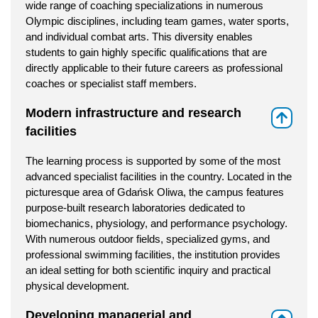
wide range of coaching specializations in numerous
Olympic disciplines, including team games, water sports,
and individual combat arts. This diversity enables
students to gain highly specific qualifications that are
directly applicable to their future careers as professional
coaches or specialist staff members.
Modern infrastructure and research
⇑
facilities
The learning process is supported by some of the most
advanced specialist facilities in the country. Located in the
picturesque area of Gdańsk Oliwa, the campus features
purpose-built research laboratories dedicated to
biomechanics, physiology, and performance psychology.
With numerous outdoor fields, specialized gyms, and
professional swimming facilities, the institution provides
an ideal setting for both scientific inquiry and practical
physical development.
Developing managerial and