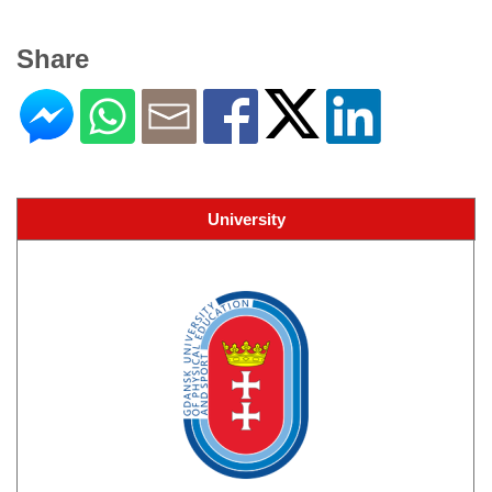
Share
University