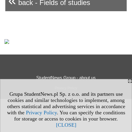
«
back - Fields of studies
StudentNews Group - about us
Privacy Policy
Grupa StudentNews.pl Sp. z o.o. and its partners use
cookies and similar technologies to implement, among
others statistical and advertising services in accordance
with the
Privacy Policy
. You can specify the conditions
for storage or access to cookies in your browser.
[CLOSE]