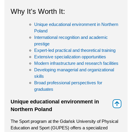
Why It's Worth It:
Unique educational environment in Northern
Poland
International recognition and academic
prestige
Expert-led practical and theoretical training
Extensive specialization opportunities
Modern infrastructure and research facilities
Developing managerial and organizational
skills
Broad professional perspectives for
graduates
Unique educational environment in
⇑
Northern Poland
The Sport program at the Gdańsk University of Physical
Education and Sport (GUPES) offers a specialized