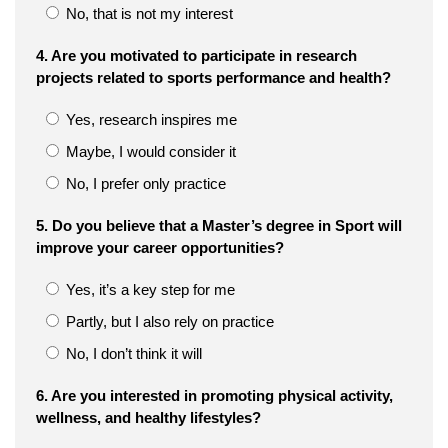
No, that is not my interest
4. Are you motivated to participate in research
projects related to sports performance and health?
Yes, research inspires me
Maybe, I would consider it
No, I prefer only practice
5. Do you believe that a Master’s degree in Sport will
improve your career opportunities?
Yes, it’s a key step for me
Partly, but I also rely on practice
No, I don’t think it will
6. Are you interested in promoting physical activity,
wellness, and healthy lifestyles?