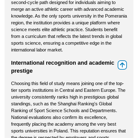
second-cycle path designed for individuals aiming to
merge an active athletic career with advanced academic
knowledge. As the only sports university in the Pomerania
region, the institution provides a unique platform where
science meets elite athletic practice. Students benefit
from a curriculum that reflects the latest trends in global
sports science, ensuring a competitive edge in the
international labor market.
International recognition and academic
⇑
prestige
Choosing this field of study means joining one of the top-
tier sports institutions in Central and Eastern Europe. The
university consistently ranks high in prestigious global
standings, such as the Shanghai Ranking's Global
Ranking of Sport Science Schools and Departments.
National evaluations also confirm its excellence,
frequently placing the academy among the very best
sports universities in Poland. This reputation ensures that
the degree is respected by employers and sports