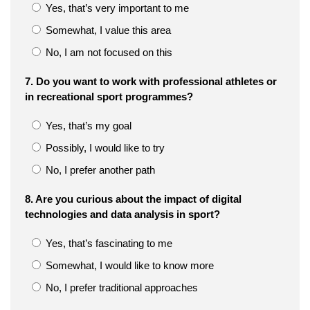
Yes, that’s very important to me
Somewhat, I value this area
No, I am not focused on this
7. Do you want to work with professional athletes or
in recreational sport programmes?
Yes, that’s my goal
Possibly, I would like to try
No, I prefer another path
8. Are you curious about the impact of digital
technologies and data analysis in sport?
Yes, that’s fascinating to me
Somewhat, I would like to know more
No, I prefer traditional approaches