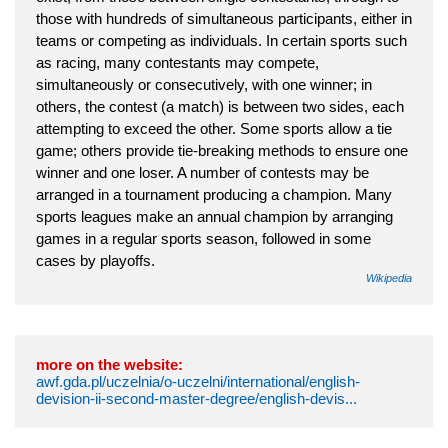
those with hundreds of simultaneous participants, either in
teams or competing as individuals. In certain sports such
as racing, many contestants may compete,
simultaneously or consecutively, with one winner; in
others, the contest (a match) is between two sides, each
attempting to exceed the other. Some sports allow a tie
game; others provide tie-breaking methods to ensure one
winner and one loser. A number of contests may be
arranged in a tournament producing a champion. Many
sports leagues make an annual champion by arranging
games in a regular sports season, followed in some
cases by playoffs.
Wikipedia
more on the website:
awf.gda.pl/uczelnia/o-uczelni/international/english-
devision-ii-second-master-degree/english-devis...