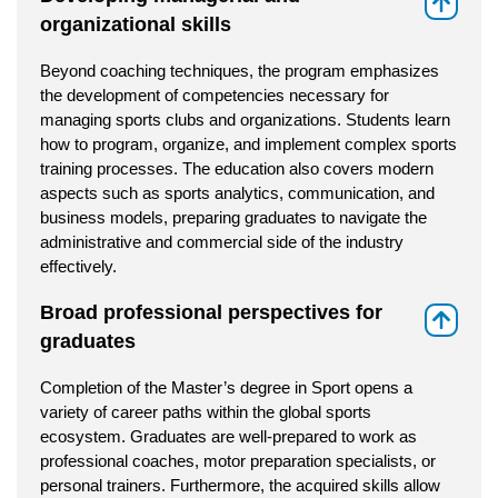
⇑
organizational skills
Beyond coaching techniques, the program emphasizes
the development of competencies necessary for
managing sports clubs and organizations. Students learn
how to program, organize, and implement complex sports
training processes. The education also covers modern
aspects such as sports analytics, communication, and
business models, preparing graduates to navigate the
administrative and commercial side of the industry
effectively.
Broad professional perspectives for
⇑
graduates
Completion of the Master’s degree in Sport opens a
variety of career paths within the global sports
ecosystem. Graduates are well-prepared to work as
professional coaches, motor preparation specialists, or
personal trainers. Furthermore, the acquired skills allow