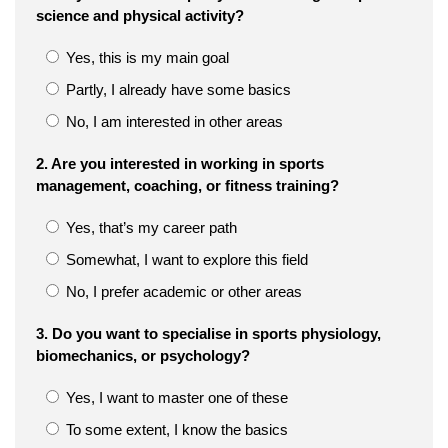
science and physical activity?
Yes, this is my main goal
Partly, I already have some basics
No, I am interested in other areas
2. Are you interested in working in sports
management, coaching, or fitness training?
Yes, that’s my career path
Somewhat, I want to explore this field
No, I prefer academic or other areas
3. Do you want to specialise in sports physiology,
biomechanics, or psychology?
Yes, I want to master one of these
To some extent, I know the basics