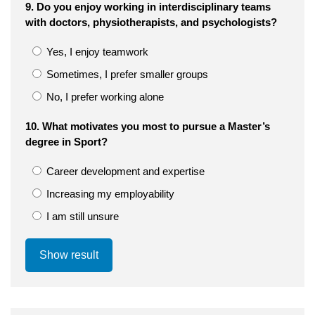
9. Do you enjoy working in interdisciplinary teams
with doctors, physiotherapists, and psychologists?
Yes, I enjoy teamwork
Sometimes, I prefer smaller groups
No, I prefer working alone
10. What motivates you most to pursue a Master’s
degree in Sport?
Career development and expertise
Increasing my employability
I am still unsure
Show result