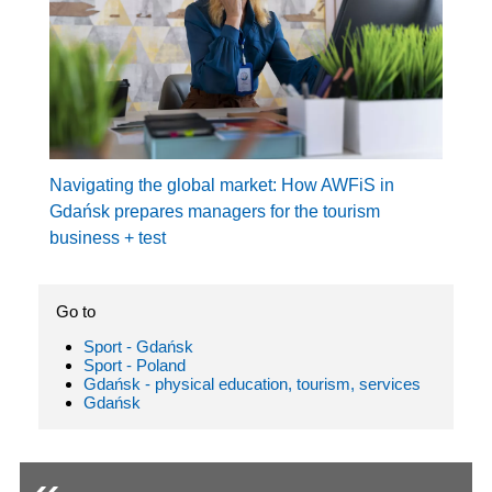
Navigating the global market: How AWFiS in
Gdańsk prepares managers for the tourism
business + test
Go to
Sport - Gdańsk
Sport - Poland
Gdańsk - physical education, tourism, services
Gdańsk