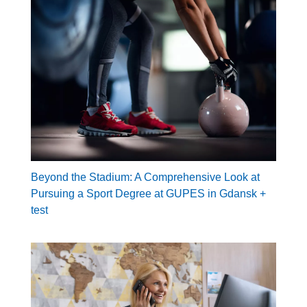
Beyond the Stadium: A Comprehensive Look at
Pursuing a Sport Degree at GUPES in Gdansk +
test