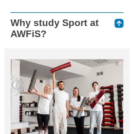
Why study Sport at
⇑
AWFiS?