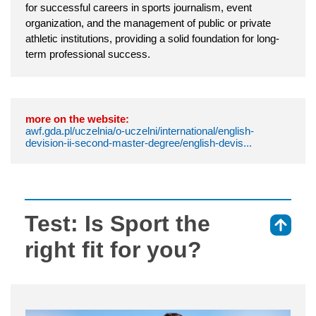
for successful careers in sports journalism, event
organization, and the management of public or private
athletic institutions, providing a solid foundation for long-
term professional success.
more on the website:
awf.gda.pl/uczelnia/o-uczelni/international/english-
devision-ii-second-master-degree/english-devis...
Test: Is Sport the
⇑
right fit for you?