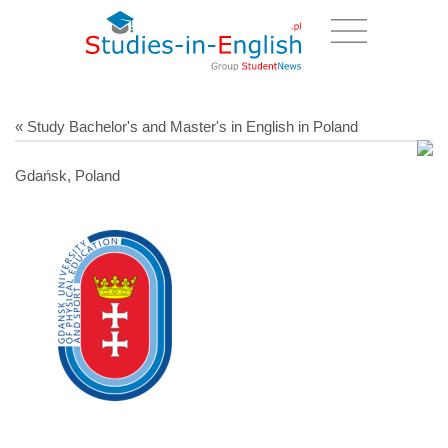
« Study Bachelor's and Master's in English in Poland
Gdańsk, Poland