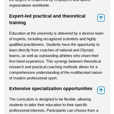
organizations worldwide.
Expert-led practical and theoretical
⇑
training
Education at the university is delivered by a diverse team
of experts, including recognized scientists and highly
qualified practitioners. Students have the opportunity to
learn directly from coaches of national and Olympic
teams, as well as outstanding athletes who share their
first-hand experience. This synergy between theoretical
research and practical coaching methods allows for a
comprehensive understanding of the multifaceted nature
of modern professional sport.
Extensive specialization opportunities
⇑
The curriculum is designed to be flexible, allowing
students to tailor their education to their specific
professional interests. Participants can choose from a