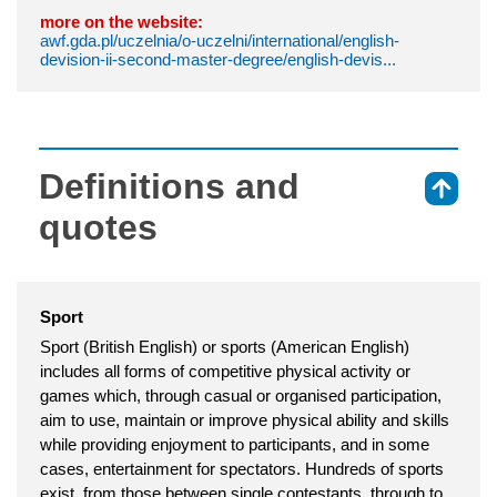
more on the website:
awf.gda.pl/uczelnia/o-uczelni/international/english-
devision-ii-second-master-degree/english-devis...
Definitions and
⇑
quotes
Sport
Sport (British English) or sports (American English)
includes all forms of competitive physical activity or
games which, through casual or organised participation,
aim to use, maintain or improve physical ability and skills
while providing enjoyment to participants, and in some
cases, entertainment for spectators. Hundreds of sports
exist, from those between single contestants, through to