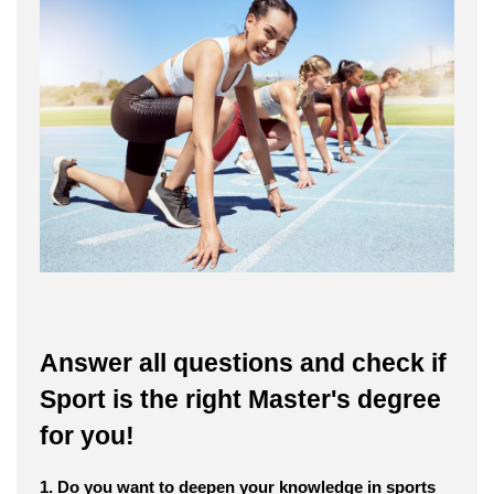
Answer all questions and check if
Sport is the right Master's degree
for you!
1. Do you want to deepen your knowledge in sports