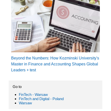
Beyond the Numbers: How Kozminski University's
Master in Finance and Accounting Shapes Global
Leaders + test
Go to
FinTech - Warsaw
FinTech and Digital - Poland
Warsaw