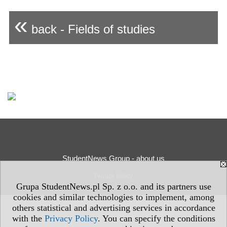
«
back - Fields of studies
StudentNews Group - about us
Privacy Policy
Grupa StudentNews.pl Sp. z o.o. and its partners use
cookies and similar technologies to implement, among
others statistical and advertising services in accordance
with the
Privacy Policy
. You can specify the conditions