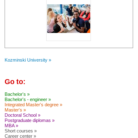
Kozminski University »
Go to:
Bachelor's »
Bachelor's - engineer »
Integrated Master's degree »
Master's »
Doctoral School »
Postgraduate diplomas »
MBA »
Short courses »
Career center »