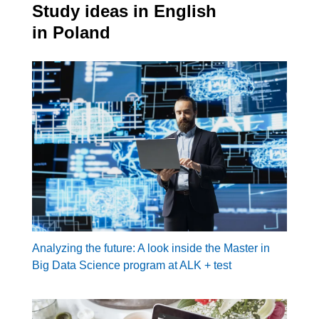
Study ideas in English
in Poland
Analyzing the future: A look inside the Master in
Big Data Science program at ALK + test