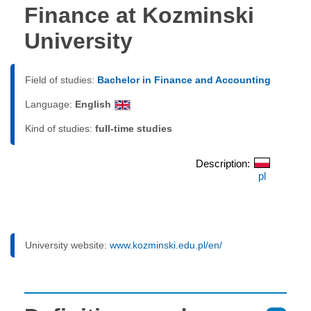
Finance at Kozminski
University
Field of studies:
Bachelor in Finance and Accounting
Language:
English
Kind of studies:
full-time studies
Description:
pl
University website:
www.kozminski.edu.pl/en/