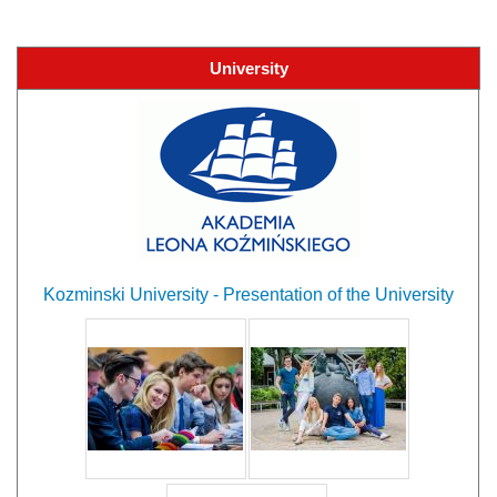
University
Kozminski University - Presentation of the University