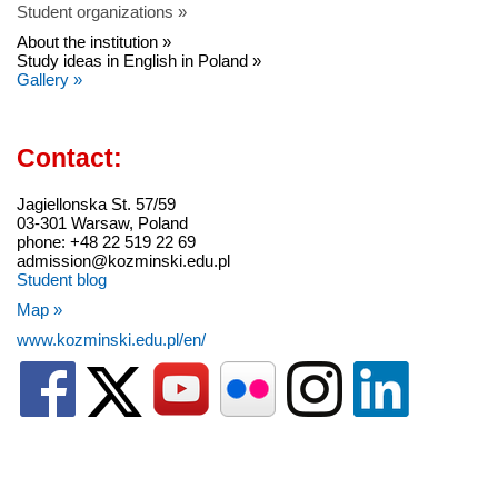
Student organizations »
About the institution »
Study ideas in English in Poland »
Gallery »
Contact:
Jagiellonska St. 57/59
03-301 Warsaw, Poland
phone: +48 22 519 22 69
admission@kozminski.edu.pl
Student blog
Map »
www.kozminski.edu.pl/en/