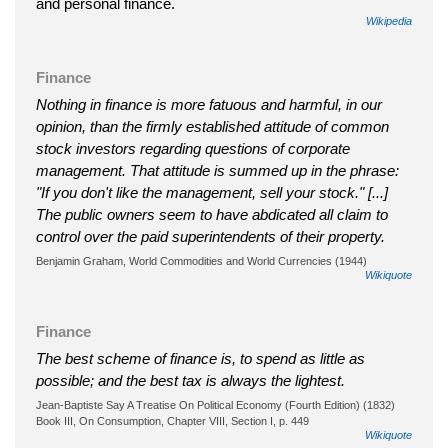
and personal finance.
Wikipedia
Finance
Nothing in finance is more fatuous and harmful, in our
opinion, than the firmly established attitude of common
stock investors regarding questions of corporate
management. That attitude is summed up in the phrase:
"If you don't like the management, sell your stock." [...]
The public owners seem to have abdicated all claim to
control over the paid superintendents of their property.
Benjamin Graham, World Commodities and World Currencies (1944)
Wikiquote
Finance
The best scheme of finance is, to spend as little as
possible; and the best tax is always the lightest.
Jean-Baptiste Say A Treatise On Political Economy (Fourth Edition) (1832)
Book III, On Consumption, Chapter VIII, Section I, p. 449
Wikiquote