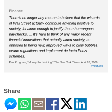
Finance
There’s no longer any reason to believe that the wizards
of Wall Street actually contribute anything positive to
society, let alone enough to justify those humongous
paychecks. ... It’s hard to think of any major recent
financial innovations that actually aided society, as
opposed to being new, improved ways to blow bubbles,
evade regulations and implement de facto Ponzi
schemes.
Paul Krugman, "Money For Nothing," The New York Times, April 26, 2009
Wikiquote
Share