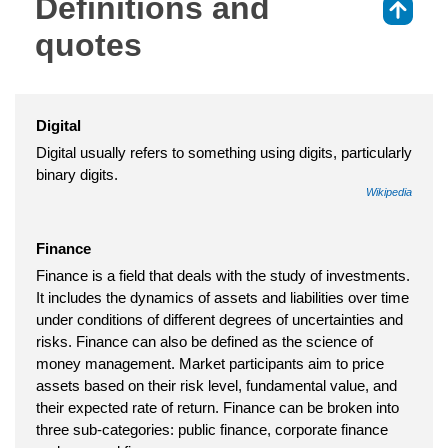
Definitions and
⇑
quotes
Digital
Digital usually refers to something using digits, particularly
binary digits.
Wikipedia
Finance
Finance is a field that deals with the study of investments.
It includes the dynamics of assets and liabilities over time
under conditions of different degrees of uncertainties and
risks. Finance can also be defined as the science of
money management. Market participants aim to price
assets based on their risk level, fundamental value, and
their expected rate of return. Finance can be broken into
three sub-categories: public finance, corporate finance