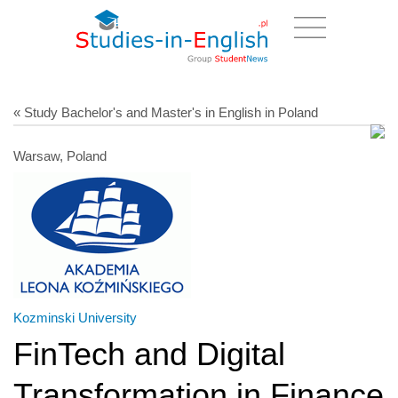
« Study Bachelor's and Master's in English in Poland
Warsaw, Poland
Kozminski University
FinTech and Digital
Transformation in Finance