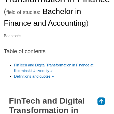
(
Bachelor in
field of studies:
Finance and Accounting
)
Bachelor's
Table of contents
FinTech and Digital Transformation in Finance at
Kozminski University »
Definitions and quotes »
FinTech and Digital
⇑
Transformation in