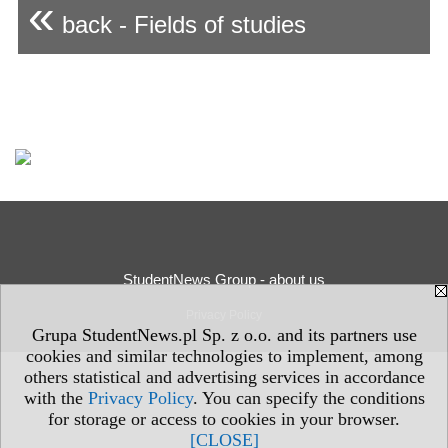
«
back - Fields of studies
StudentNews Group - about us
Privacy Policy
Grupa StudentNews.pl Sp. z o.o. and its partners use
cookies and similar technologies to implement, among
others statistical and advertising services in accordance
with the
Privacy Policy
. You can specify the conditions
for storage or access to cookies in your browser.
[CLOSE]