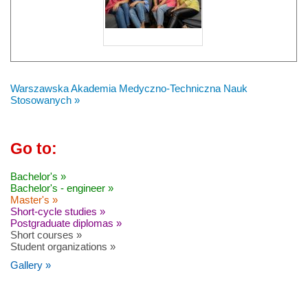
Warszawska Akademia Medyczno-Techniczna Nauk
Stosowanych »
Go to:
Bachelor's »
Bachelor's - engineer »
Master's »
Short-cycle studies »
Postgraduate diplomas »
Short courses »
Student organizations »
Gallery »