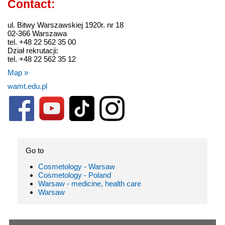
Contact:
ul. Bitwy Warszawskiej 1920r. nr 18
02-366 Warszawa
tel. +48 22 562 35 00
Dział rekrutacji:
tel. +48 22 562 35 12
Map »
wamt.edu.pl
Go to
Cosmetology - Warsaw
Cosmetology - Poland
Warsaw - medicine, health care
Warsaw