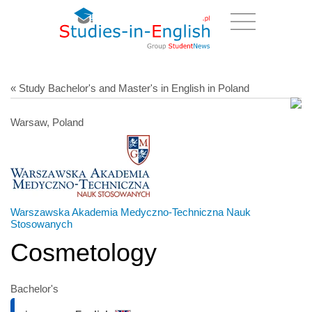
« Study Bachelor's and Master's in English in Poland
Warsaw, Poland
Warszawska Akademia Medyczno-Techniczna Nauk
Stosowanych
Cosmetology
Bachelor's