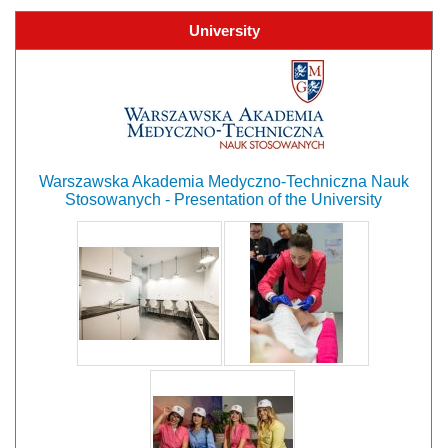
University
Warszawska Akademia Medyczno-Techniczna Nauk
Stosowanych - Presentation of the University