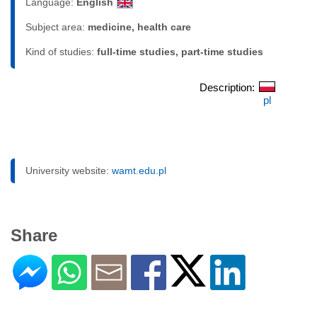
Language:
English
Subject area:
medicine, health care
Kind of studies:
full-time studies, part-time studies
Description:
pl
University website:
wamt.edu.pl
Share