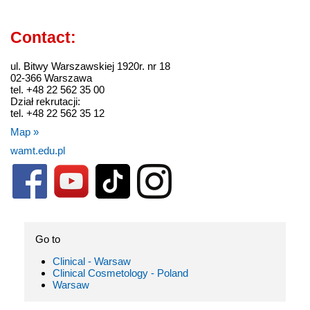
Contact:
ul. Bitwy Warszawskiej 1920r. nr 18
02-366 Warszawa
tel. +48 22 562 35 00
Dział rekrutacji:
tel. +48 22 562 35 12
Map »
wamt.edu.pl
Go to
Clinical - Warsaw
Clinical Cosmetology - Poland
Warsaw