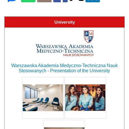
University
Warszawska Akademia Medyczno-Techniczna Nauk
Stosowanych - Presentation of the University