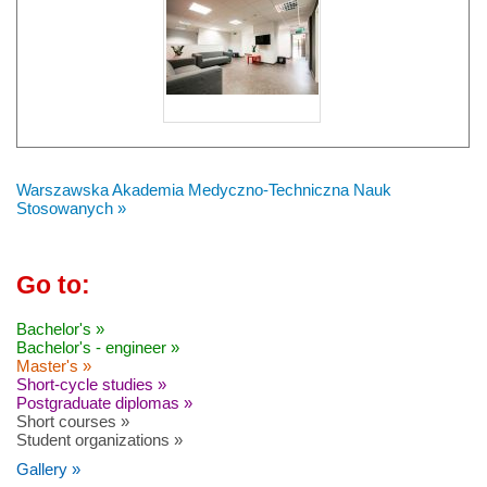
Warszawska Akademia Medyczno-Techniczna Nauk
Stosowanych »
Go to:
Bachelor's »
Bachelor's - engineer »
Master's »
Short-cycle studies »
Postgraduate diplomas »
Short courses »
Student organizations »
Gallery »