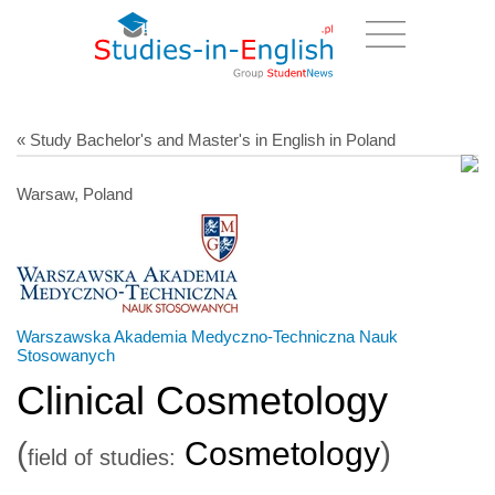
« Study Bachelor's and Master's in English in Poland
Warsaw, Poland
Warszawska Akademia Medyczno-Techniczna Nauk
Stosowanych
Clinical Cosmetology
(
Cosmetology
)
field of studies: