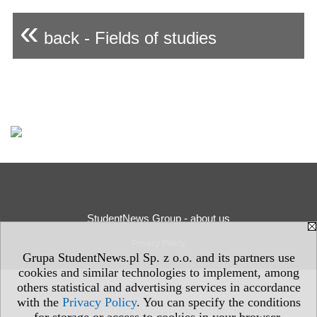
«
back - Fields of studies
StudentNews Group - about us
Privacy Policy
Grupa StudentNews.pl Sp. z o.o. and its partners use
cookies and similar technologies to implement, among
others statistical and advertising services in accordance
with the
Privacy Policy
. You can specify the conditions