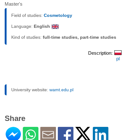
Master's
Field of studies:
Cosmetology
Language:
English
Kind of studies:
full-time studies, part-time studies
Description:
pl
University website:
wamt.edu.pl
Share