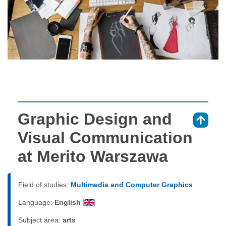
Graphic Design and
⇑
Visual Communication
at Merito Warszawa
Field of studies:
Multimedia and Computer Graphics
Language:
English
Subject area:
arts