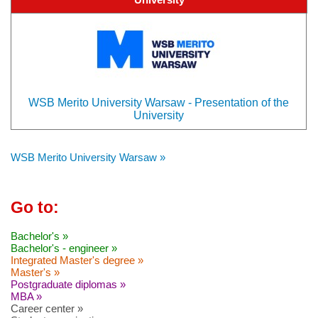
WSB Merito University Warsaw - Presentation of the
University
WSB Merito University Warsaw »
Go to:
Bachelor's »
Bachelor's - engineer »
Integrated Master's degree »
Master's »
Postgraduate diplomas »
MBA »
Career center »