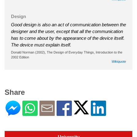
Design
Good design is also an act of communication between the
designer and the user, except that all the communication
has to come about by the appearance of the device itself.
The device must explain itself.
Donald Norman (2002), The Design of Everyday Things, Introduction to the
2002 Edition
Wikiquote
Share
University