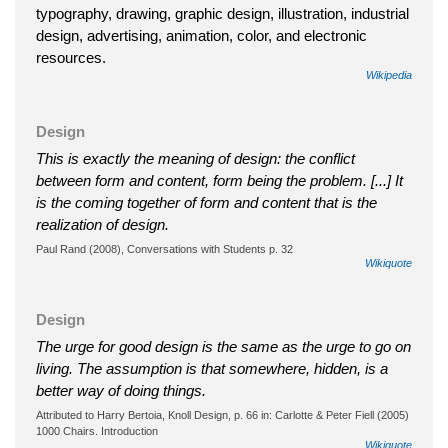
typography, drawing, graphic design, illustration, industrial
design, advertising, animation, color, and electronic
resources.
Wikipedia
Design
This is exactly the meaning of design: the conflict
between form and content, form being the problem. [...] It
is the coming together of form and content that is the
realization of design.
Paul Rand (2008), Conversations with Students p. 32
Wikiquote
Design
The urge for good design is the same as the urge to go on
living. The assumption is that somewhere, hidden, is a
better way of doing things.
Attributed to Harry Bertoia, Knoll Design, p. 66 in: Carlotte & Peter Fiell (2005)
1000 Chairs. Introduction
Wikiquote