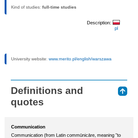
Kind of studies:
full-time studies
Description:
pl
University website:
www.merito.pl/english/warszawa
Definitions and
⇑
quotes
Communication
Communication (from Latin commūnicāre, meaning "to