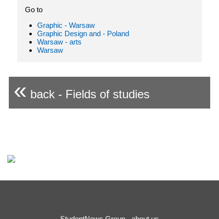
Go to
Graphic - Warsaw
Graphic Design and - Poland
Warsaw - arts
Warsaw
«
back - Fields of studies
StudentNews Group - about us