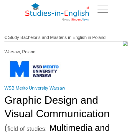
« Study Bachelor's and Master's in English in Poland
Warsaw, Poland
WSB Merito University Warsaw
Graphic Design and
Visual Communication
(
Multimedia and
field of studies: