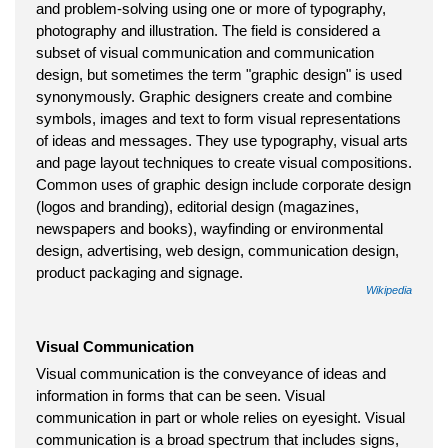
and problem-solving using one or more of typography,
photography and illustration. The field is considered a
subset of visual communication and communication
design, but sometimes the term "graphic design" is used
synonymously. Graphic designers create and combine
symbols, images and text to form visual representations
of ideas and messages. They use typography, visual arts
and page layout techniques to create visual compositions.
Common uses of graphic design include corporate design
(logos and branding), editorial design (magazines,
newspapers and books), wayfinding or environmental
design, advertising, web design, communication design,
product packaging and signage.
Wikipedia
Visual Communication
Visual communication is the conveyance of ideas and
information in forms that can be seen. Visual
communication in part or whole relies on eyesight. Visual
communication is a broad spectrum that includes signs,