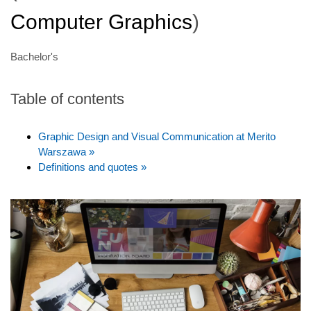
Computer Graphics
)
Bachelor's
Table of contents
Graphic Design and Visual Communication at Merito
Warszawa »
Definitions and quotes »