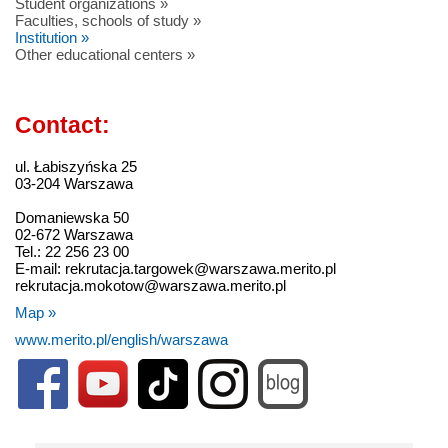
Student organizations »
Faculties, schools of study »
Institution »
Other educational centers »
Contact:
ul. Łabiszyńska 25
03-204 Warszawa
Domaniewska 50
02-672 Warszawa
Tel.: 22 256 23 00
E-mail: rekrutacja.targowek@warszawa.merito.pl
rekrutacja.mokotow@warszawa.merito.pl
Map »
www.merito.pl/english/warszawa