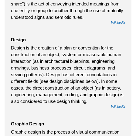
share") is the act of conveying intended meanings from
one entity or group to another through the use of mutually
understood signs and semiotic rules.
Wikipedia
Design
Design is the creation of a plan or convention for the
construction of an object, system or measurable human
interaction (as in architectural blueprints, engineering
drawings, business processes, circuit diagrams, and
sewing patterns). Design has different connotations in
different fields (see design disciplines below). In some
cases, the direct construction of an object (as in pottery,
engineering, management, coding, and graphic design) is
also considered to use design thinking.
Wikipedia
Graphic Design
Graphic design is the process of visual communication