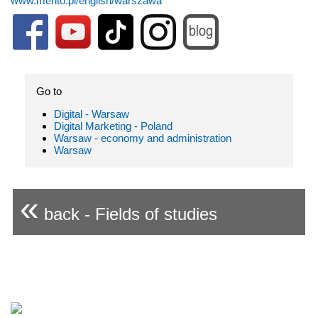
www.merito.pl/english/warszawa
Go to
Digital - Warsaw
Digital Marketing - Poland
Warsaw - economy and administration
Warsaw
«
back - Fields of studies