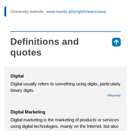
University website:
www.merito.pl/english/warszawa
Definitions and
⇑
quotes
Digital
Digital usually refers to something using digits, particularly
binary digits.
Wikipedia
Digital Marketing
Digital marketing is the marketing of products or services
using digital technologies, mainly on the Internet, but also