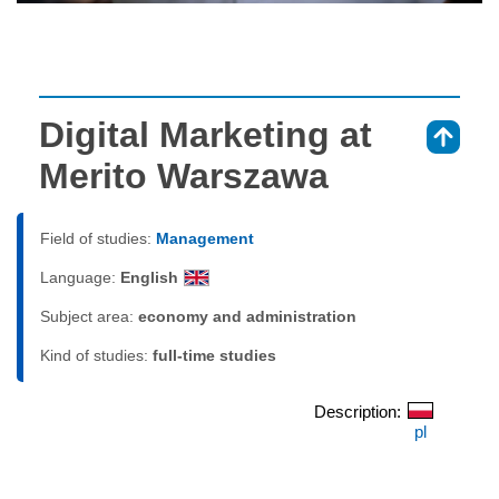
Digital Marketing at
⇑
Merito Warszawa
Field of studies:
Management
Language:
English
Subject area:
economy and administration
Kind of studies:
full-time studies
Description:
pl