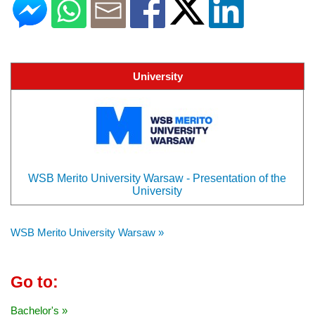
University
WSB Merito University Warsaw - Presentation of the
University
WSB Merito University Warsaw »
Go to:
Bachelor's »