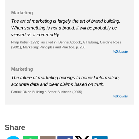
Marketing
The art of marketing is largely the art of brand building.
When something is not a brand, it will be probably be
viewed as a commodity.
Philip Kotler (1999), as cited in: Dennis Adcock, ‎Al Halborg, ‎Caroline Ross
(2001), Marketing: Principles and Practice. p. 208
Wikiquote
Marketing
The future of marketing belongs to honest information,
accurate data and clear claims based on truth.
Patrick Dixon Building a Better Business (2005)
Wikiquote
Share