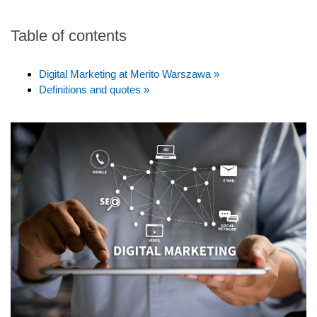
Table of contents
Digital Marketing at Merito Warszawa »
Definitions and quotes »