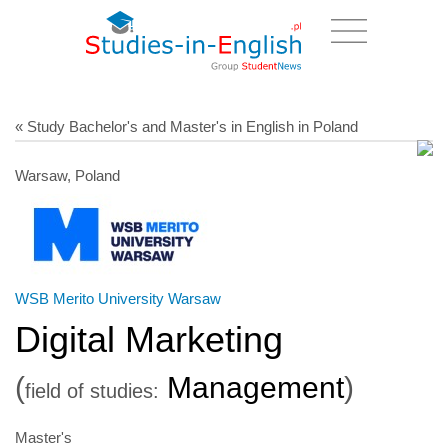
« Study Bachelor's and Master's in English in Poland
Warsaw, Poland
WSB Merito University Warsaw
Digital Marketing
(
Management
)
field of studies:
Master's