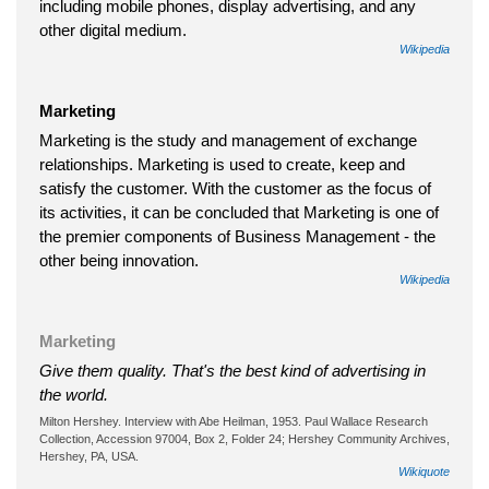
including mobile phones, display advertising, and any
other digital medium.
Wikipedia
Marketing
Marketing is the study and management of exchange
relationships. Marketing is used to create, keep and
satisfy the customer. With the customer as the focus of
its activities, it can be concluded that Marketing is one of
the premier components of Business Management - the
other being innovation.
Wikipedia
Marketing
Give them quality. That's the best kind of advertising in
the world.
Milton Hershey. Interview with Abe Heilman, 1953. Paul Wallace Research
Collection, Accession 97004, Box 2, Folder 24; Hershey Community Archives,
Hershey, PA, USA.
Wikiquote