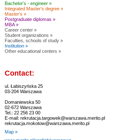
Bachelor's - engineer »
Integrated Master's degree »
Master's »
Postgraduate diplomas »
MBA »
Career center »
Student organizations »
Faculties, schools of study »
Institution »
Other educational centers »
Contact:
ul. Łabiszyńska 25
03-204 Warszawa
Domaniewska 50
02-672 Warszawa
Tel.: 22 256 23 00
E-mail: rekrutacja.targowek@warszawa.merito.pl
rekrutacja.mokotow@warszawa.merito.pl
Map »