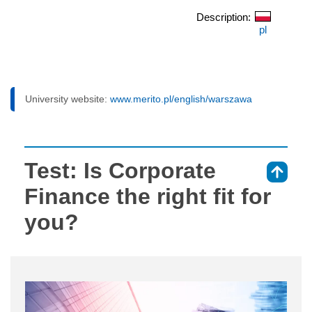
Description:
pl
University website:
www.merito.pl/english/warszawa
Test: Is Corporate
⇑
Finance the right fit for
you?