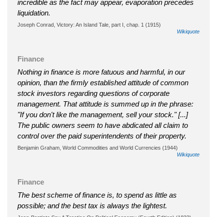
incredible as the fact may appear, evaporation precedes
liquidation.
Joseph Conrad, Victory: An Island Tale, part I, chap. 1 (1915)
Wikiquote
Finance
Nothing in finance is more fatuous and harmful, in our
opinion, than the firmly established attitude of common
stock investors regarding questions of corporate
management. That attitude is summed up in the phrase:
"If you don't like the management, sell your stock." [...]
The public owners seem to have abdicated all claim to
control over the paid superintendents of their property.
Benjamin Graham, World Commodities and World Currencies (1944)
Wikiquote
Finance
The best scheme of finance is, to spend as little as
possible; and the best tax is always the lightest.