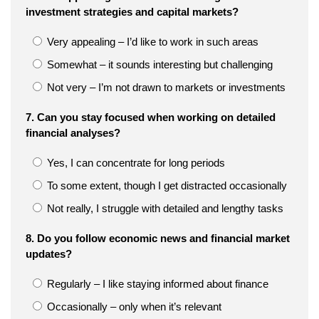
investment strategies and capital markets?
Very appealing – I’d like to work in such areas
Somewhat – it sounds interesting but challenging
Not very – I’m not drawn to markets or investments
7. Can you stay focused when working on detailed
financial analyses?
Yes, I can concentrate for long periods
To some extent, though I get distracted occasionally
Not really, I struggle with detailed and lengthy tasks
8. Do you follow economic news and financial market
updates?
Regularly – I like staying informed about finance
Occasionally – only when it’s relevant