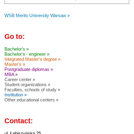
WSB Merito University Warsaw »
Go to:
Bachelor's »
Bachelor's - engineer »
Integrated Master's degree »
Master's »
Postgraduate diplomas »
MBA »
Career center »
Student organizations »
Faculties, schools of study »
Institution »
Other educational centers »
Contact:
ul. Łabiszyńska 25