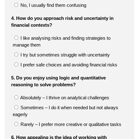
No, I usually find them confusing
4. How do you approach risk and uncertainty in
financial contexts?
I like analysing risks and finding strategies to
manage them
I try but sometimes struggle with uncertainty
I prefer safe choices and avoiding financial risks
5. Do you enjoy using logic and quantitative
reasoning to solve problems?
Absolutely – I thrive on analytical challenges
Sometimes – I do it when needed but not always
eagerly
Rarely – I prefer more creative or qualitative tasks
6. How appealing is the idea of working with