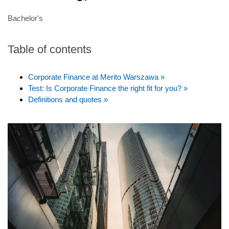
Bachelor's
Table of contents
Corporate Finance at Merito Warszawa »
Test: Is Corporate Finance the right fit for you? »
Definitions and quotes »