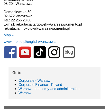
03-204 Warszawa
Domaniewska 50
02-672 Warszawa
Tel.: 22 256 23 00
E-mail: rekrutacja.targowek@warszawa.merito.pl
rekrutacja.mokotow@warszawa.merito.pl
Map »
www.merito.pl/english/warszawa
Go to
Corporate - Warsaw
Corporate Finance - Poland
Warsaw - economy and administration
Warsaw