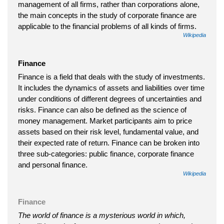
management of all firms, rather than corporations alone,
the main concepts in the study of corporate finance are
applicable to the financial problems of all kinds of firms.
Wikipedia
Finance
Finance is a field that deals with the study of investments.
It includes the dynamics of assets and liabilities over time
under conditions of different degrees of uncertainties and
risks. Finance can also be defined as the science of
money management. Market participants aim to price
assets based on their risk level, fundamental value, and
their expected rate of return. Finance can be broken into
three sub-categories: public finance, corporate finance
and personal finance.
Wikipedia
Finance
The world of finance is a mysterious world in which,