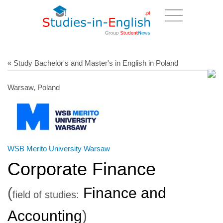
« Study Bachelor's and Master's in English in Poland
Warsaw, Poland
WSB Merito University Warsaw
Corporate Finance
(
Finance and
field of studies:
Accounting
)