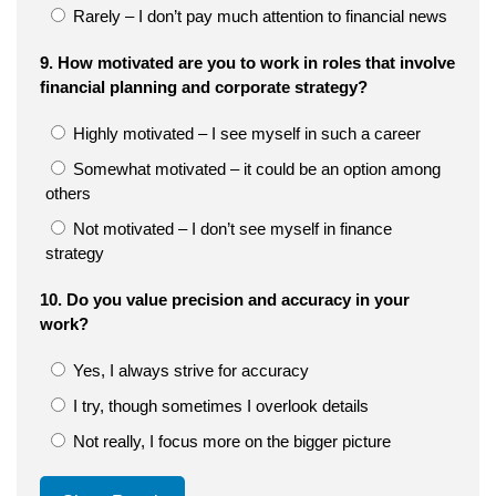
Rarely – I don’t pay much attention to financial news
9. How motivated are you to work in roles that involve
financial planning and corporate strategy?
Highly motivated – I see myself in such a career
Somewhat motivated – it could be an option among
others
Not motivated – I don’t see myself in finance
strategy
10. Do you value precision and accuracy in your
work?
Yes, I always strive for accuracy
I try, though sometimes I overlook details
Not really, I focus more on the bigger picture