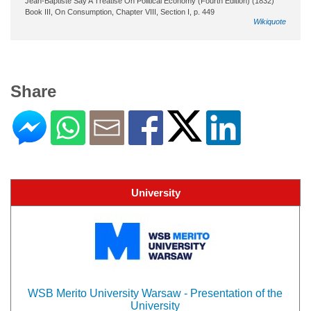
Jean-Baptiste Say A Treatise On Political Economy (Fourth Edition) (1832)
Book III, On Consumption, Chapter VIII, Section I, p. 449
Wikiquote
Share
University
WSB Merito University Warsaw - Presentation of the
University