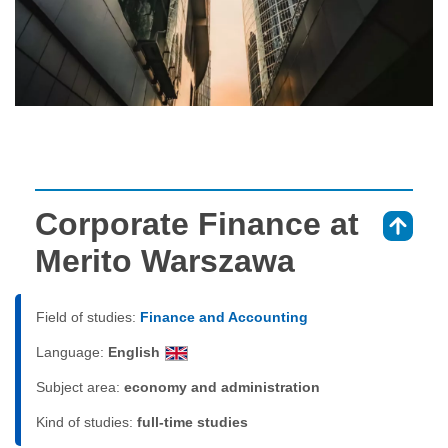
Corporate Finance at
⇑
Merito Warszawa
Field of studies:
Finance and Accounting
Language:
English
Subject area:
economy and administration
Kind of studies:
full-time studies