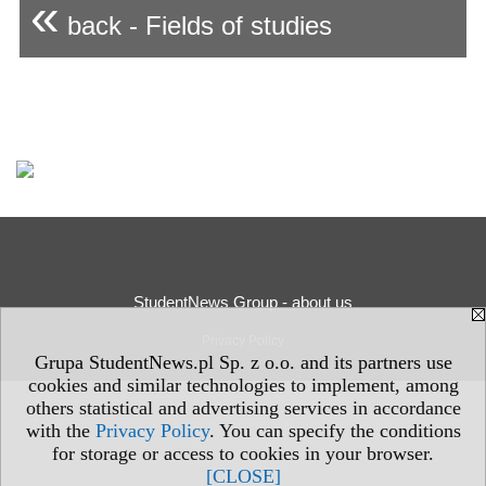
«
back - Fields of studies
StudentNews Group - about us
Privacy Policy
Grupa StudentNews.pl Sp. z o.o. and its partners use
cookies and similar technologies to implement, among
others statistical and advertising services in accordance
with the
Privacy Policy
. You can specify the conditions
for storage or access to cookies in your browser.
[CLOSE]