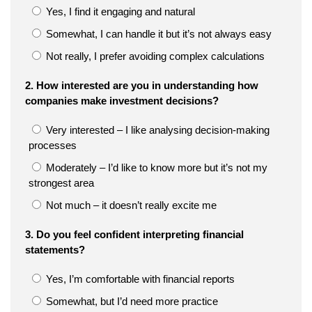
Yes, I find it engaging and natural
Somewhat, I can handle it but it’s not always easy
Not really, I prefer avoiding complex calculations
2. How interested are you in understanding how
companies make investment decisions?
Very interested – I like analysing decision-making
processes
Moderately – I’d like to know more but it’s not my
strongest area
Not much – it doesn’t really excite me
3. Do you feel confident interpreting financial
statements?
Yes, I’m comfortable with financial reports
Somewhat, but I’d need more practice