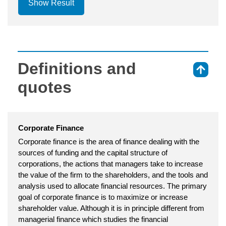
Show Result
Definitions and
⇑
quotes
Corporate Finance
Corporate finance is the area of finance dealing with the
sources of funding and the capital structure of
corporations, the actions that managers take to increase
the value of the firm to the shareholders, and the tools and
analysis used to allocate financial resources. The primary
goal of corporate finance is to maximize or increase
shareholder value. Although it is in principle different from
managerial finance which studies the financial