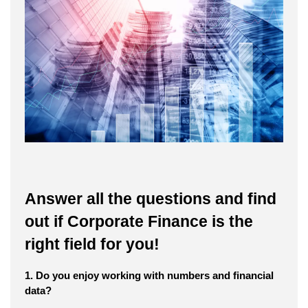
Answer all the questions and find
out if Corporate Finance is the
right field for you!
1. Do you enjoy working with numbers and financial
data?