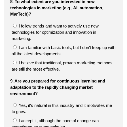
8. To what extent are you interested in new
technologies in marketing (e.g., AI, automation,
MarTech)?
I follow trends and want to actively use new
technologies for optimization and innovation in
marketing.
I am familiar with basic tools, but I don't keep up with
all the latest developments.
I believe that traditional, proven marketing methods
are still the most effective.
9. Are you prepared for continuous learning and
adaptation to the rapidly changing market
environment?
Yes, it's natural in this industry and it motivates me
to grow.
I accept it, although the pace of change can
sometimes be overwhelming.