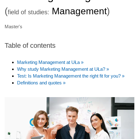
(
Management
)
field of studies:
Master's
Table of contents
Marketing Management at UŁa »
Why study Marketing Management at UŁa? »
Test: Is Marketing Management the right fit for you? »
Definitions and quotes »