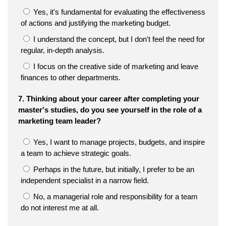
Yes, it's fundamental for evaluating the effectiveness
of actions and justifying the marketing budget.
I understand the concept, but I don't feel the need for
regular, in-depth analysis.
I focus on the creative side of marketing and leave
finances to other departments.
7. Thinking about your career after completing your
master's studies, do you see yourself in the role of a
marketing team leader?
Yes, I want to manage projects, budgets, and inspire
a team to achieve strategic goals.
Perhaps in the future, but initially, I prefer to be an
independent specialist in a narrow field.
No, a managerial role and responsibility for a team
do not interest me at all.