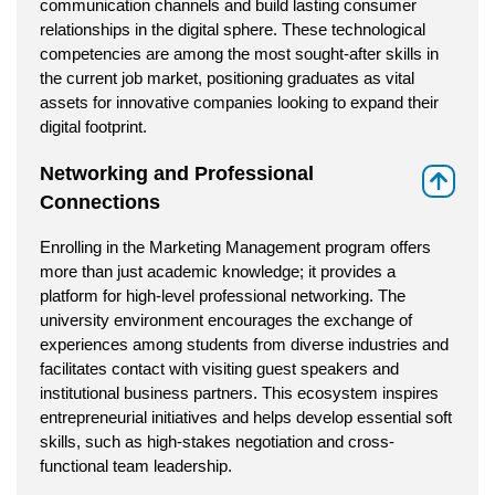
communication channels and build lasting consumer
relationships in the digital sphere. These technological
competencies are among the most sought-after skills in
the current job market, positioning graduates as vital
assets for innovative companies looking to expand their
digital footprint.
Networking and Professional
⇑
Connections
Enrolling in the Marketing Management program offers
more than just academic knowledge; it provides a
platform for high-level professional networking. The
university environment encourages the exchange of
experiences among students from diverse industries and
facilitates contact with visiting guest speakers and
institutional business partners. This ecosystem inspires
entrepreneurial initiatives and helps develop essential soft
skills, such as high-stakes negotiation and cross-
functional team leadership.