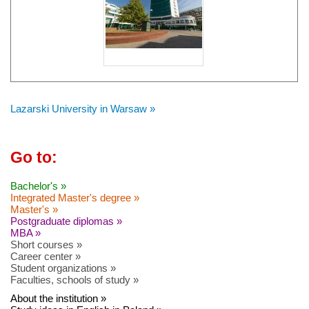
Lazarski University in Warsaw »
Go to:
Bachelor's »
Integrated Master's degree »
Master's »
Postgraduate diplomas »
MBA »
Short courses »
Career center »
Student organizations »
Faculties, schools of study »
About the institution »