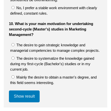
No, I prefer a stable work environment with clearly
defined, constant rules.
10. What is your main motivation for undertaking
second-cycle (Master's) studies in Marketing
Management?
The desire to gain strategic knowledge and
managerial competencies to manage complex projects.
The desire to systematize the knowledge gained
during my first-cycle (Bachelor's) studies or in my
current job.
Mainly the desire to obtain a master's degree, and
this field seems interesting.
Show result