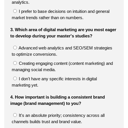
analytics.
I prefer to base decisions on intuition and general
market trends rather than on numbers.
3. Which area of digital marketing are you most eager
to develop during your master's studies?
Advanced web analytics and SEO/SEM strategies
to optimize conversions.
Creating engaging content (content marketing) and
managing social media.
I don't have any specific interests in digital
marketing yet.
4. How important is building a consistent brand
image (brand management) to you?
It's an absolute priority; consistency across all
channels builds trust and brand value.