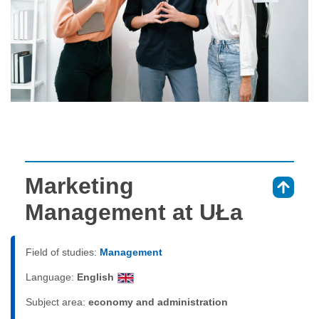
Marketing
⇑
Management at UŁa
Field of studies:
Management
Language:
English
Subject area:
economy and administration