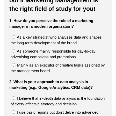
out if Marketing Management is
the right field of study for you!
1. How do you perceive the role of a marketing
manager in a modern organization?
As a key strategist who analyzes data and shapes
the long-term development of the brand.
As someone mainly responsible for day-to-day
advertising campaigns and promotions.
Mainly as an executor of creative tasks assigned by
the management board.
2. What is your approach to data analysis in
marketing (e.g., Google Analytics, CRM data)?
I believe that in-depth data analysis is the foundation
of every effective strategy and decision.
I use basic reports but don't delve into advanced