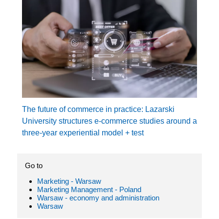
The future of commerce in practice: Lazarski
University structures e-commerce studies around a
three-year experiential model + test
Go to
Marketing - Warsaw
Marketing Management - Poland
Warsaw - economy and administration
Warsaw