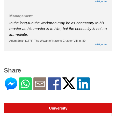
Wikiquote
Management
In the long-run the workman may be as necessary to his
master as his master is to him, but the necessity is not so
immediate.
Adam Smith (1776) The Wealth of Nations Chapter VIII, p. 80
Wikiquote
Share
University