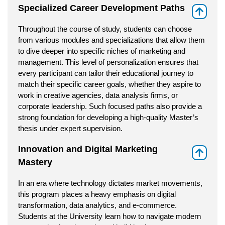
Specialized Career Development Paths
⇑
Throughout the course of study, students can choose
from various modules and specializations that allow them
to dive deeper into specific niches of marketing and
management. This level of personalization ensures that
every participant can tailor their educational journey to
match their specific career goals, whether they aspire to
work in creative agencies, data analysis firms, or
corporate leadership. Such focused paths also provide a
strong foundation for developing a high-quality Master’s
thesis under expert supervision.
Innovation and Digital Marketing
⇑
Mastery
In an era where technology dictates market movements,
this program places a heavy emphasis on digital
transformation, data analytics, and e-commerce.
Students at the University learn how to navigate modern