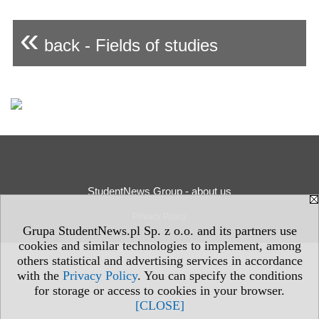
«
back - Fields of studies
StudentNews Group - about us
Privacy Policy
Grupa StudentNews.pl Sp. z o.o. and its partners use
cookies and similar technologies to implement, among
others statistical and advertising services in accordance
with the
Privacy Policy
. You can specify the conditions
for storage or access to cookies in your browser.
[CLOSE]