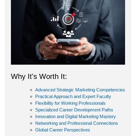
Why It's Worth It:
Advanced Strategic Marketing Competencies
Practical Approach and Expert Faculty
Flexibility for Working Professionals
Specialized Career Development Paths
Innovation and Digital Marketing Mastery
Networking and Professional Connections
Global Career Perspectives