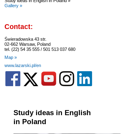
Study ideas in English in Poland »
Gallery »
Contact:
Świeradowska 43 str.
02-662 Warsaw, Poland
tel. (22) 54 35 555 / 501 513 037 680
Map »
www.lazarski.pl/en
Study ideas in English
in Poland