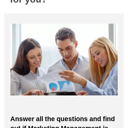
Answer all the questions and find