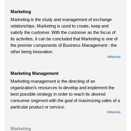
Marketing
Marketing is the study and management of exchange
relationships. Marketing is used to create, keep and
satisfy the customer. With the customer as the focus of
its activities, it can be concluded that Marketing is one of
the premier components of Business Management - the
other being innovation.
Wikipedia
Marketing Management
Marketing management is the directing of an
organization’s resources to develop and implement the
best possible strategy in order to reach its desired
consumer segment with the goal of maximizing sales of a
particular product or service.
Wikipedia
Marketing