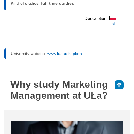
Kind of studies:
full-time studies
Description:
pl
University website:
www.lazarski.pl/en
Why study Marketing
⇑
Management at UŁa?