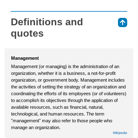
Definitions and
⇑
quotes
Management
Management (or managing) is the administration of an
organization, whether it is a business, a not-for-profit
organization, or government body. Management includes
the activities of setting the strategy of an organization and
coordinating the efforts of its employees (or of volunteers)
to accomplish its objectives through the application of
available resources, such as financial, natural,
technological, and human resources. The term
"management" may also refer to those people who
manage an organization.
Wikipedia