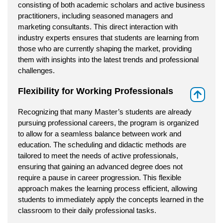
consisting of both academic scholars and active business
practitioners, including seasoned managers and
marketing consultants. This direct interaction with
industry experts ensures that students are learning from
those who are currently shaping the market, providing
them with insights into the latest trends and professional
challenges.
Flexibility for Working Professionals
⇑
Recognizing that many Master’s students are already
pursuing professional careers, the program is organized
to allow for a seamless balance between work and
education. The scheduling and didactic methods are
tailored to meet the needs of active professionals,
ensuring that gaining an advanced degree does not
require a pause in career progression. This flexible
approach makes the learning process efficient, allowing
students to immediately apply the concepts learned in the
classroom to their daily professional tasks.