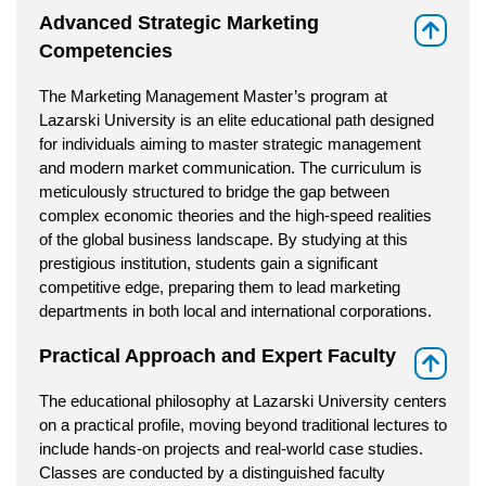
Advanced Strategic Marketing
⇑
Competencies
The Marketing Management Master’s program at
Lazarski University is an elite educational path designed
for individuals aiming to master strategic management
and modern market communication. The curriculum is
meticulously structured to bridge the gap between
complex economic theories and the high-speed realities
of the global business landscape. By studying at this
prestigious institution, students gain a significant
competitive edge, preparing them to lead marketing
departments in both local and international corporations.
Practical Approach and Expert Faculty
⇑
The educational philosophy at Lazarski University centers
on a practical profile, moving beyond traditional lectures to
include hands-on projects and real-world case studies.
Classes are conducted by a distinguished faculty