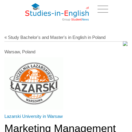
« Study Bachelor's and Master's in English in Poland
Warsaw, Poland
Lazarski University in Warsaw
Marketing Management