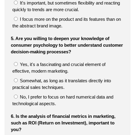
It's important, but sometimes flexibility and reacting
quickly to trends are more crucial.
I focus more on the product and its features than on
the abstract brand image.
5. Are you willing to deepen your knowledge of
consumer psychology to better understand customer
decision-making processes?
Yes, it's a fascinating and crucial element of
effective, modern marketing.
Somewhat, as long as it translates directly into
practical sales techniques.
No, I prefer to focus on hard numerical data and
technological aspects.
6. Is the analysis of financial metrics in marketing,
such as ROI (Return on Investment), important to
you?