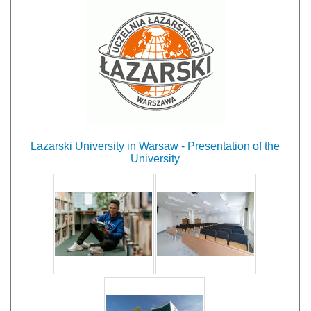
Lazarski University in Warsaw - Presentation of the
University