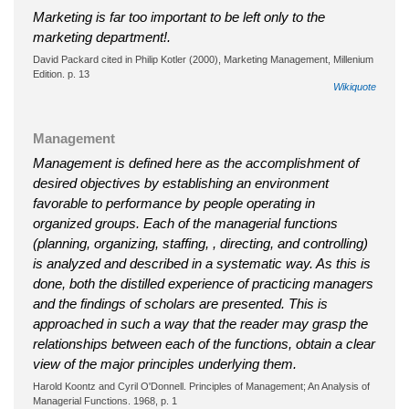
Marketing is far too important to be left only to the
marketing department!.
David Packard cited in Philip Kotler (2000), Marketing Management, Millenium
Edition. p. 13
Wikiquote
Management
Management is defined here as the accomplishment of
desired objectives by establishing an environment
favorable to performance by people operating in
organized groups. Each of the managerial functions
(planning, organizing, staffing, , directing, and controlling)
is analyzed and described in a systematic way. As this is
done, both the distilled experience of practicing managers
and the findings of scholars are presented. This is
approached in such a way that the reader may grasp the
relationships between each of the functions, obtain a clear
view of the major principles underlying them.
Harold Koontz and Cyril O'Donnell. Principles of Management; An Analysis of
Managerial Functions. 1968, p. 1