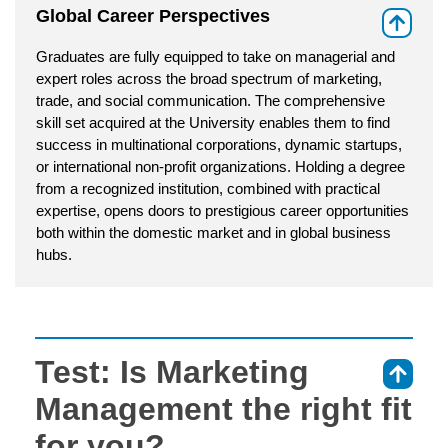
Global Career Perspectives
⇑
Graduates are fully equipped to take on managerial and
expert roles across the broad spectrum of marketing,
trade, and social communication. The comprehensive
skill set acquired at the University enables them to find
success in multinational corporations, dynamic startups,
or international non-profit organizations. Holding a degree
from a recognized institution, combined with practical
expertise, opens doors to prestigious career opportunities
both within the domestic market and in global business
hubs.
Test: Is Marketing
⇑
Management the right fit
for you?