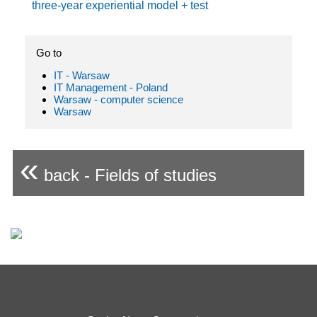
three-year experiential model + test
Go to
IT - Warsaw
IT Management - Poland
Warsaw - computer science
Warsaw
«
back - Fields of studies