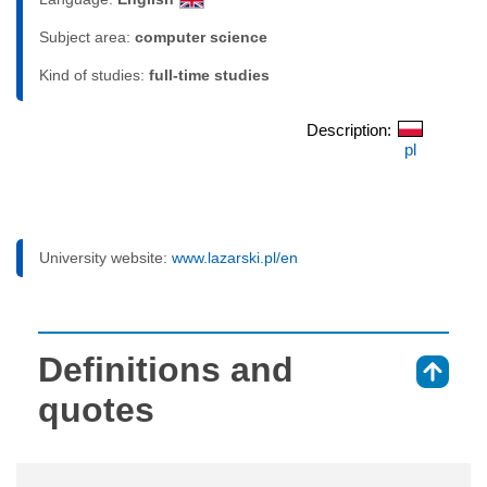
Subject area:
computer science
Kind of studies:
full-time studies
Description:
pl
University website:
www.lazarski.pl/en
Definitions and
⇑
quotes