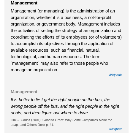
Management
Management (or managing) is the administration of an
organization, whether it is a business, a not-for-profit
organization, or government body. Management includes
the activities of setting the strategy of an organization and
coordinating the efforts of its employees (or of volunteers)
to accomplish its objectives through the application of
available resources, such as financial, natural,
technological, and human resources. The term
"management" may also refer to those people who
manage an organization.
Wikipedia
Management
It is better to first get the right people on the bus, the
wrong people off the bus, and the right people in the right
seats, and then figure out where to drive.
Jim C. Collins (2001). Good to Great: Why Some Companies Make the
Leap...and Others Don't p. 41.
Wikiquote