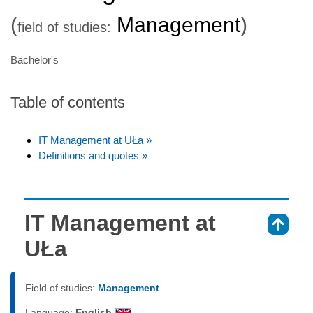
(
Management
)
field of studies:
Bachelor's
Table of contents
IT Management at UŁa »
Definitions and quotes »
IT Management at
⇑
UŁa
Field of studies:
Management
Language:
English