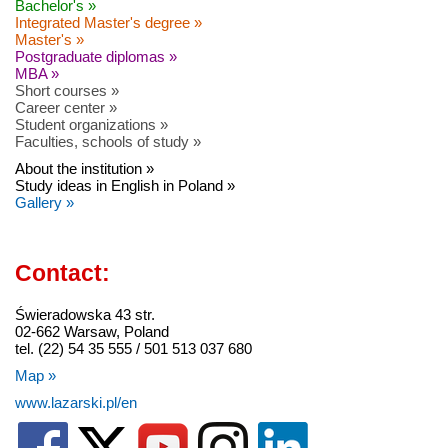
Bachelor's »
Integrated Master's degree »
Master's »
Postgraduate diplomas »
MBA »
Short courses »
Career center »
Student organizations »
Faculties, schools of study »
About the institution »
Study ideas in English in Poland »
Gallery »
Contact:
Świeradowska 43 str.
02-662 Warsaw, Poland
tel. (22) 54 35 555 / 501 513 037 680
Map »
www.lazarski.pl/en