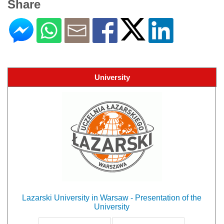
Share
University
Lazarski University in Warsaw - Presentation of the
University