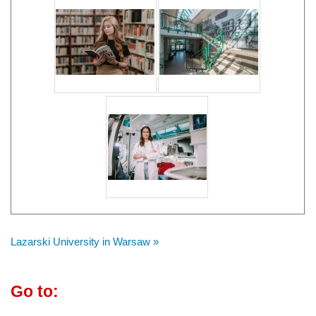
Lazarski University in Warsaw »
Go to: