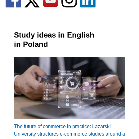
Study ideas in English
in Poland
The future of commerce in practice: Lazarski
University structures e-commerce studies around a