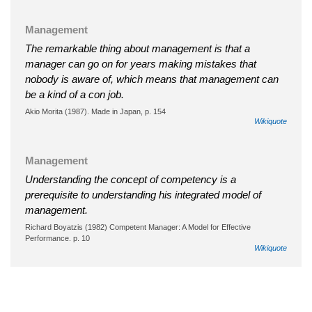
Management
The remarkable thing about management is that a
manager can go on for years making mistakes that
nobody is aware of, which means that management can
be a kind of a con job.
Akio Morita (1987). Made in Japan, p. 154
Wikiquote
Management
Understanding the concept of competency is a
prerequisite to understanding his integrated model of
management.
Richard Boyatzis (1982) Competent Manager: A Model for Effective
Performance. p. 10
Wikiquote