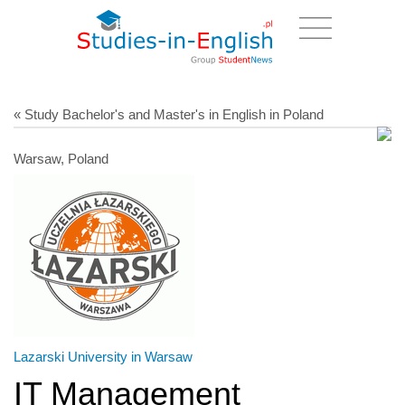
« Study Bachelor's and Master's in English in Poland
Warsaw, Poland
Lazarski University in Warsaw
IT Management