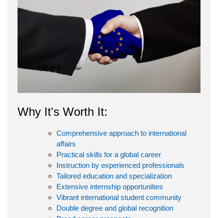
Why It's Worth It:
Comprehensive approach to international
affairs
Practical skills for a global career
Instruction by experienced professionals
Tailored education and specialization
Extensive internship opportunities
Vibrant international student community
Double degree and global recognition