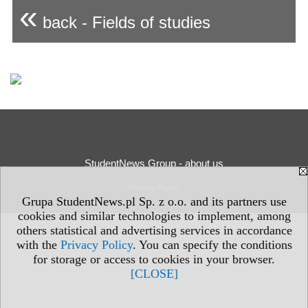
«
back - Fields of studies
StudentNews Group - about us
Privacy Policy
Grupa StudentNews.pl Sp. z o.o. and its partners use
cookies and similar technologies to implement, among
others statistical and advertising services in accordance
with the
Privacy Policy
. You can specify the conditions
for storage or access to cookies in your browser.
[CLOSE]