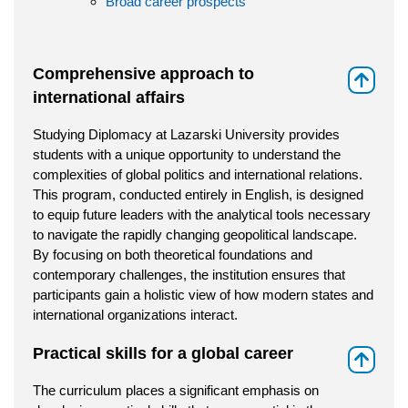
Broad career prospects
Comprehensive approach to
⇑
international affairs
Studying Diplomacy at Lazarski University provides
students with a unique opportunity to understand the
complexities of global politics and international relations.
This program, conducted entirely in English, is designed
to equip future leaders with the analytical tools necessary
to navigate the rapidly changing geopolitical landscape.
By focusing on both theoretical foundations and
contemporary challenges, the institution ensures that
participants gain a holistic view of how modern states and
international organizations interact.
Practical skills for a global career
⇑
The curriculum places a significant emphasis on