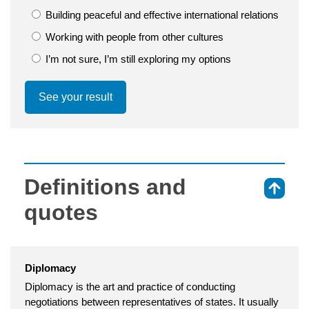
Building peaceful and effective international relations
Working with people from other cultures
I’m not sure, I’m still exploring my options
See your result
Definitions and
⇑
quotes
Diplomacy
Diplomacy is the art and practice of conducting
negotiations between representatives of states. It usually