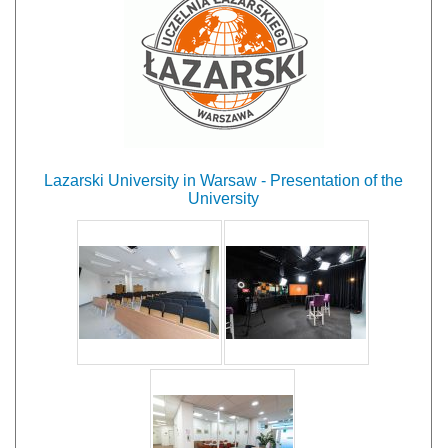
Lazarski University in Warsaw - Presentation of the
University