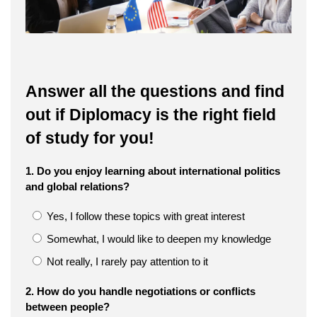
Answer all the questions and find
out if Diplomacy is the right field
of study for you!
1. Do you enjoy learning about international politics
and global relations?
Yes, I follow these topics with great interest
Somewhat, I would like to deepen my knowledge
Not really, I rarely pay attention to it
2. How do you handle negotiations or conflicts
between people?