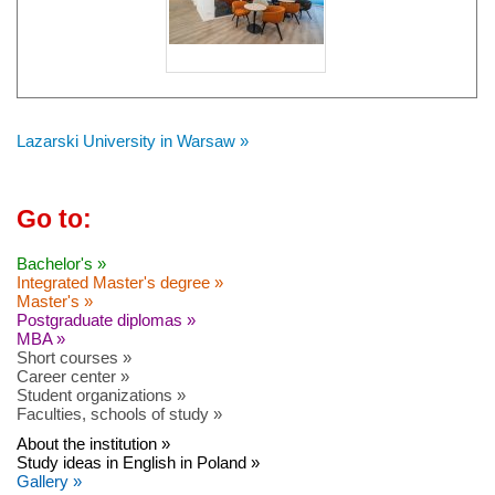
Lazarski University in Warsaw »
Go to:
Bachelor's »
Integrated Master's degree »
Master's »
Postgraduate diplomas »
MBA »
Short courses »
Career center »
Student organizations »
Faculties, schools of study »
About the institution »
Study ideas in English in Poland »
Gallery »