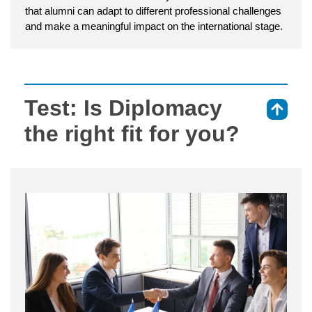
that alumni can adapt to different professional challenges
and make a meaningful impact on the international stage.
Test: Is Diplomacy
⇑
the right fit for you?