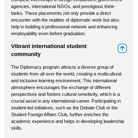
agencies, international NGOs, and prestigious think-
tanks. These placements not only provide a direct
encounter with the realities of diplomatic work but also
help in building a professional network and enhancing
employability even before graduation.
Vibrant international student
⇑
community
The Diplomacy program attracts a diverse group of
students from all over the world, creating a multicultural
and inclusive learning environment. This international
atmosphere encourages the exchange of different
perspectives and fosters cultural sensitivity, which is a
crucial asset in any international career. Participating in
student-led initiatives, such as the Debate Club or the
Student Foreign Affairs Club, further enriches the
academic experience and helps in developing leadership
skills.