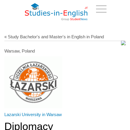
« Study Bachelor's and Master's in English in Poland
Warsaw, Poland
Lazarski University in Warsaw
Diplomacy