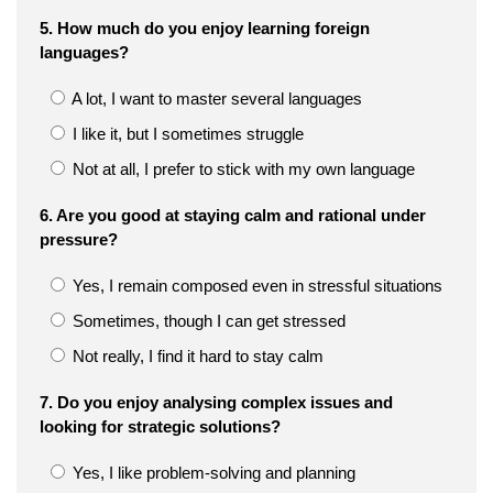
5. How much do you enjoy learning foreign
languages?
A lot, I want to master several languages
I like it, but I sometimes struggle
Not at all, I prefer to stick with my own language
6. Are you good at staying calm and rational under
pressure?
Yes, I remain composed even in stressful situations
Sometimes, though I can get stressed
Not really, I find it hard to stay calm
7. Do you enjoy analysing complex issues and
looking for strategic solutions?
Yes, I like problem-solving and planning