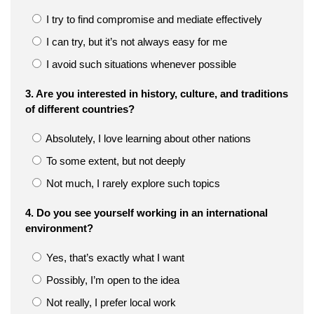
I try to find compromise and mediate effectively
I can try, but it’s not always easy for me
I avoid such situations whenever possible
3. Are you interested in history, culture, and traditions
of different countries?
Absolutely, I love learning about other nations
To some extent, but not deeply
Not much, I rarely explore such topics
4. Do you see yourself working in an international
environment?
Yes, that’s exactly what I want
Possibly, I’m open to the idea
Not really, I prefer local work