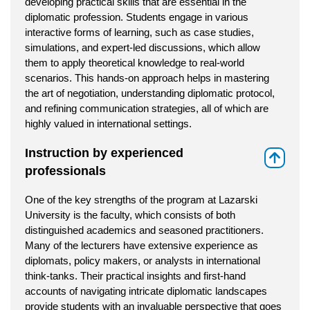
developing practical skills that are essential in the
diplomatic profession. Students engage in various
interactive forms of learning, such as case studies,
simulations, and expert-led discussions, which allow
them to apply theoretical knowledge to real-world
scenarios. This hands-on approach helps in mastering
the art of negotiation, understanding diplomatic protocol,
and refining communication strategies, all of which are
highly valued in international settings.
Instruction by experienced
⇑
professionals
One of the key strengths of the program at Lazarski
University is the faculty, which consists of both
distinguished academics and seasoned practitioners.
Many of the lecturers have extensive experience as
diplomats, policy makers, or analysts in international
think-tanks. Their practical insights and first-hand
accounts of navigating intricate diplomatic landscapes
provide students with an invaluable perspective that goes