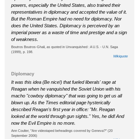
powers, especially the United States, also trained their
representatives in diplomacy and accepted the value of it.
But the Roman Empire had no need for diplomacy. Nor
does the United States. Diplomacy is perceived by an
imperial power as a waste of time and prestige and a sign
of weakness.
Boutros Boutros-Ghali, as quoted in Unvanquished : A U.S. - U.N. Saga
(1999), p. 198.
Wikiquote
Diplomacy
It was this idea (Be nice!) that fueled liberals' rage at
Reagan when he vanquished the Soviet Union with his
macho "cowboy diplomacy" that was going to get us all
blown up. As the Times editorial page hysterically
described Reagan's first year in office: "Mr. Reagan
looked at the world through gun sights." Yes, he did! And
now the Evil Empire is no more.
Ann Coulter, "Are videotaped beheadings covered by Geneva?" (20
September 2006)