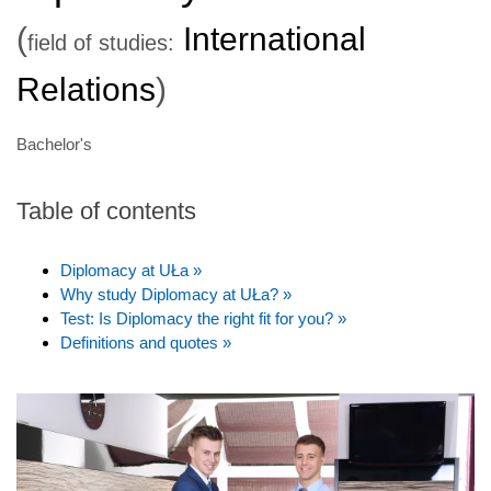
(
International
field of studies:
Relations
)
Bachelor's
Table of contents
Diplomacy at UŁa »
Why study Diplomacy at UŁa? »
Test: Is Diplomacy the right fit for you? »
Definitions and quotes »