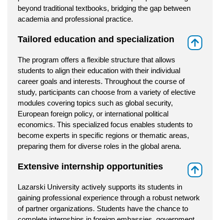
beyond traditional textbooks, bridging the gap between
academia and professional practice.
Tailored education and specialization
⇑
The program offers a flexible structure that allows
students to align their education with their individual
career goals and interests. Throughout the course of
study, participants can choose from a variety of elective
modules covering topics such as global security,
European foreign policy, or international political
economics. This specialized focus enables students to
become experts in specific regions or thematic areas,
preparing them for diverse roles in the global arena.
Extensive internship opportunities
⇑
Lazarski University actively supports its students in
gaining professional experience through a robust network
of partner organizations. Students have the chance to
complete internships in foreign embassies, government