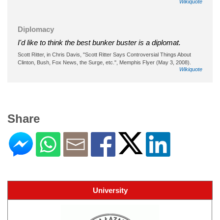
Wikiquote
Diplomacy
I'd like to think the best bunker buster is a diplomat.
Scott Ritter, in Chris Davis, "Scott Ritter Says Controversial Things About
Clinton, Bush, Fox News, the Surge, etc.", Memphis Flyer (May 3, 2008).
Wikiquote
Share
University