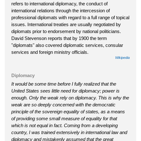
refers to international diplomacy, the conduct of
international relations through the intercession of
professional diplomats with regard to a full range of topical
issues. International treaties are usually negotiated by
diplomats prior to endorsement by national politicians.
David Stevenson reports that by 1900 the term
"diplomats" also covered diplomatic services, consular
services and foreign ministry officials.
Wikipedia
Diplomacy
It would be some time before I fully realized that the
United States sees little need for diplomacy; power is
enough. Only the weak rely on diplomacy. This is why the
weak are so deeply concerned with the democratic
principle of the sovereign equality of states, as a means
of providing some small measure of equality for that
which is not equal in fact. Coming from a developing
country, I was trained extensively in international law and
diplomacy and mistakenly assumed that the great