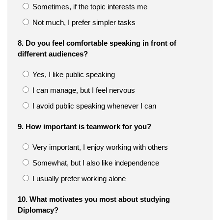
Sometimes, if the topic interests me
Not much, I prefer simpler tasks
8. Do you feel comfortable speaking in front of
different audiences?
Yes, I like public speaking
I can manage, but I feel nervous
I avoid public speaking whenever I can
9. How important is teamwork for you?
Very important, I enjoy working with others
Somewhat, but I also like independence
I usually prefer working alone
10. What motivates you most about studying
Diplomacy?