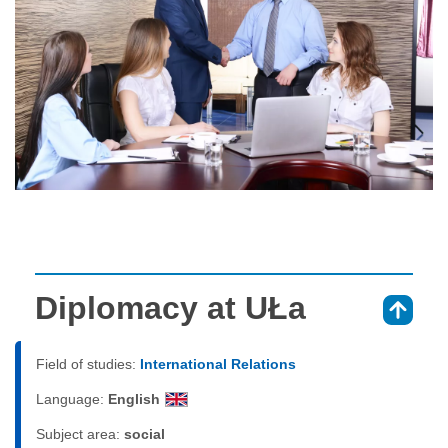
Diplomacy at UŁa
⇑
Field of studies:
International Relations
Language:
English
Subject area:
social