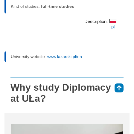
Kind of studies:
full-time studies
Description:
pl
University website:
www.lazarski.pl/en
Why study Diplomacy
⇑
at UŁa?