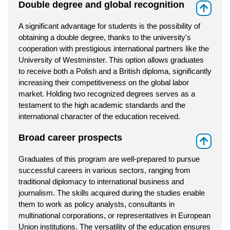
Double degree and global recognition
⇑
A significant advantage for students is the possibility of
obtaining a double degree, thanks to the university's
cooperation with prestigious international partners like the
University of Westminster. This option allows graduates
to receive both a Polish and a British diploma, significantly
increasing their competitiveness on the global labor
market. Holding two recognized degrees serves as a
testament to the high academic standards and the
international character of the education received.
Broad career prospects
⇑
Graduates of this program are well-prepared to pursue
successful careers in various sectors, ranging from
traditional diplomacy to international business and
journalism. The skills acquired during the studies enable
them to work as policy analysts, consultants in
multinational corporations, or representatives in European
Union institutions. The versatility of the education ensures