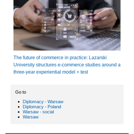
The future of commerce in practice: Lazarski
University structures e-commerce studies around a
three-year experiential model + test
Go to
Diplomacy - Warsaw
Diplomacy - Poland
Warsaw - social
Warsaw