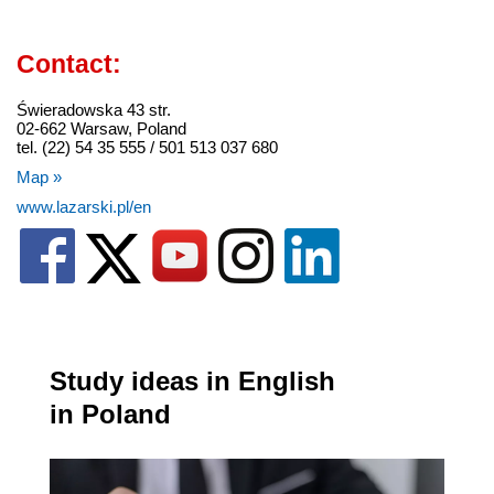
Contact:
Świeradowska 43 str.
02-662 Warsaw, Poland
tel. (22) 54 35 555 / 501 513 037 680
Map »
www.lazarski.pl/en
Study ideas in English
in Poland