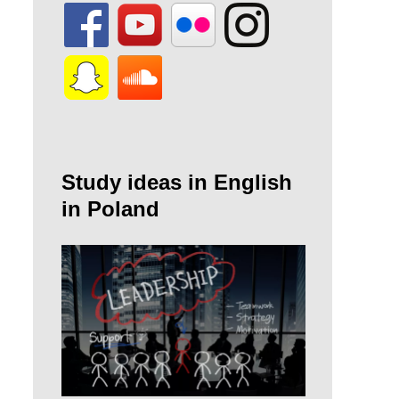
Study ideas in English
in Poland