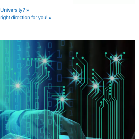
niversity? »
right direction for you! »