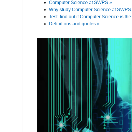
Computer Science at SWPS »
Why study Computer Science at SWPS U
Test: find out if Computer Science is the 
Definitions and quotes »