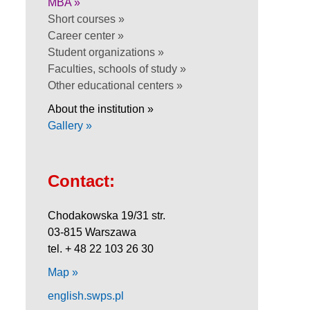
MBA »
Short courses »
Career center »
Student organizations »
Faculties, schools of study »
Other educational centers »
About the institution »
Gallery »
Contact:
Chodakowska 19/31 str.
03-815 Warszawa
tel. + 48 22 103 26 30
Map »
english.swps.pl