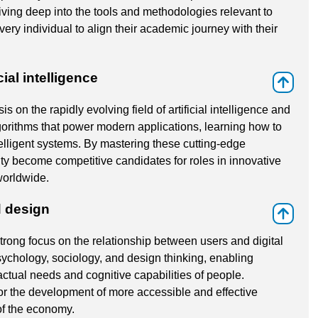
iving deep into the tools and methodologies relevant to
every individual to align their academic journey with their
ial intelligence
⇑
 on the rapidly evolving field of artificial intelligence and
gorithms that power modern applications, learning how to
elligent systems. By mastering these cutting-edge
y become competitive candidates for roles in innovative
worldwide.
 design
⇑
 strong focus on the relationship between users and digital
sychology, sociology, and design thinking, enabling
actual needs and cognitive capabilities of people.
or the development of more accessible and effective
of the economy.