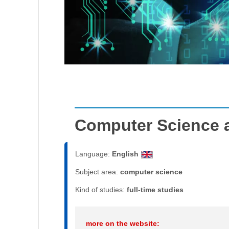
Computer Science 
Language:
English
Subject area:
computer science
Kind of studies:
full-time studies
more on the website: