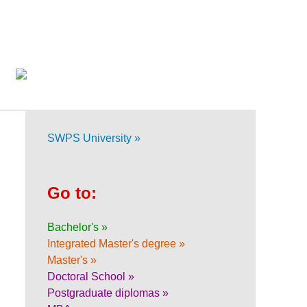
SWPS University »
Go to:
Bachelor's »
Integrated Master's degree »
Master's »
Doctoral School »
Postgraduate diplomas »