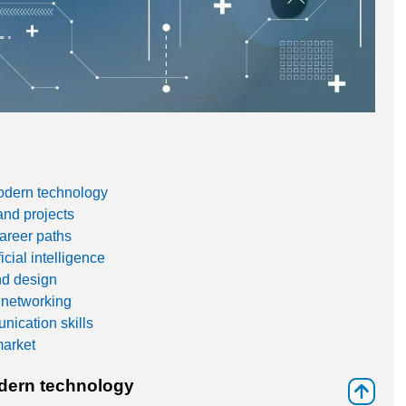
modern technology
and projects
career paths
cial intelligence
nd design
 networking
ication skills
market
odern technology
⇑