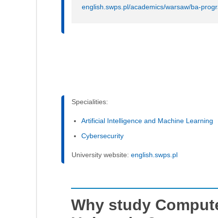
english.swps.pl/academics/warsaw/ba-prog
Specialities:
Artificial Intelligence and Machine Learning
Cybersecurity
University website:
english.swps.pl
Why study Compute