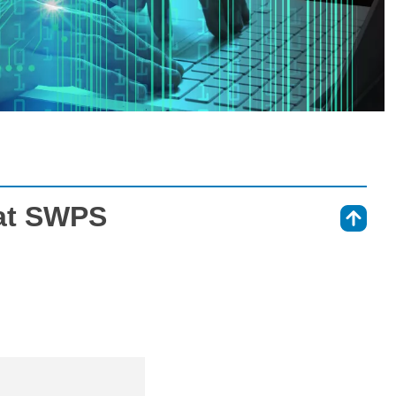
at SWPS
⇑