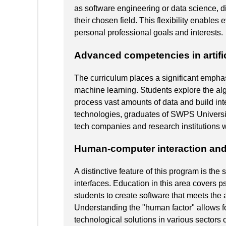
as software engineering or data science, d
their chosen field. This flexibility enables 
personal professional goals and interests.
Advanced competencies in artific
The curriculum places a significant emphasis
machine learning. Students explore the al
process vast amounts of data and build int
technologies, graduates of SWPS Universit
tech companies and research institutions 
Human-computer interaction and
A distinctive feature of this program is the
interfaces. Education in this area covers p
students to create software that meets the 
Understanding the "human factor" allows f
technological solutions in various sectors 