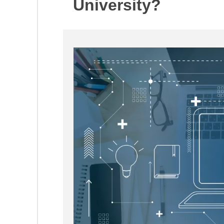
University?