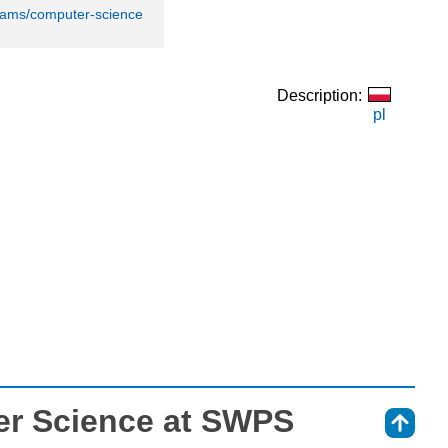
rams/computer-science
Description:
pl
r Science at SWPS
⇑