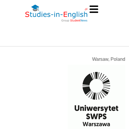
Warsaw, Poland