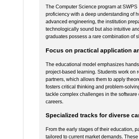
The Computer Science program at SWPS Uni
proficiency with a deep understanding of h
advanced engineering, the institution prep
technologically sound but also intuitive an
graduates possess a rare combination of sk
Focus on practical application a
The educational model emphasizes hands-
project-based learning. Students work on re
partners, which allows them to apply theor
fosters critical thinking and problem-solvin
tackle complex challenges in the software 
careers.
Specialized tracks for diverse ca
From the early stages of their education, 
tailored to current market demands. These