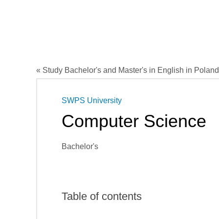
« Study Bachelor's and Master's in English in Poland
SWPS University
Computer Science
Bachelor's
Table of contents