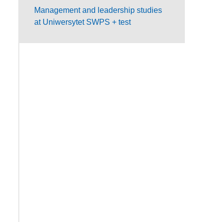
Management and leadership studies
at Uniwersytet SWPS + test