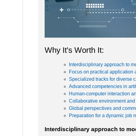
Why It's Worth It:
Interdisciplinary approach to 
Focus on practical application 
Specialized tracks for diverse 
Advanced competencies in artifi
Human-computer interaction a
Collaborative environment and
Global perspectives and commun
Preparation for a dynamic job 
Interdisciplinary approach to m