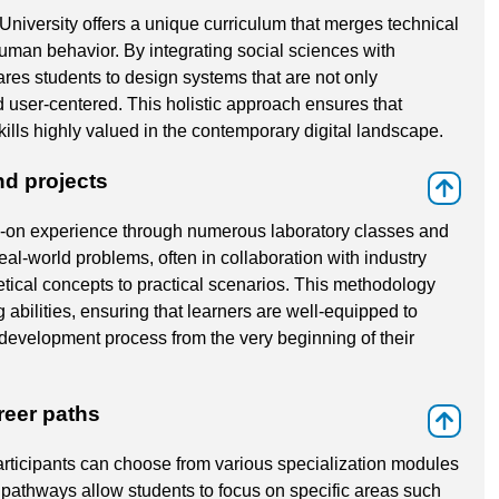
versity offers a unique curriculum that merges technical
uman behavior. By integrating social sciences with
ares students to design systems that are not only
d user-centered. This holistic approach ensures that
ills highly valued in the contemporary digital landscape.
nd projects
⇑
on experience through numerous laboratory classes and
al-world problems, often in collaboration with industry
etical concepts to practical scenarios. This methodology
g abilities, ensuring that learners are well-equipped to
development process from the very beginning of their
reer paths
⇑
participants can choose from various specialization modules
 pathways allow students to focus on specific areas such