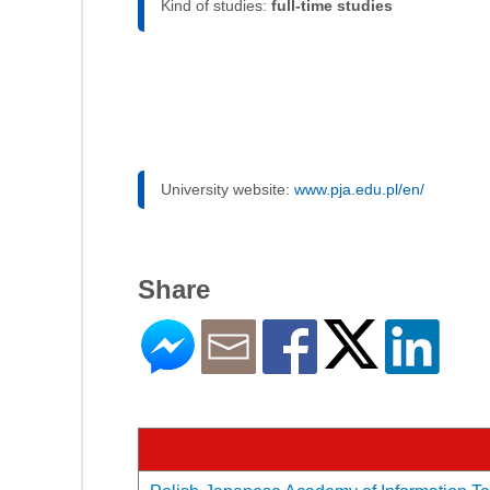
Kind of studies:
full-time studies
University website:
www.pja.edu.pl/en/
Share