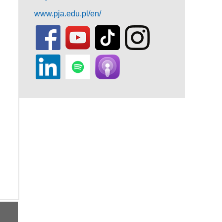
www.pja.edu.pl/en/