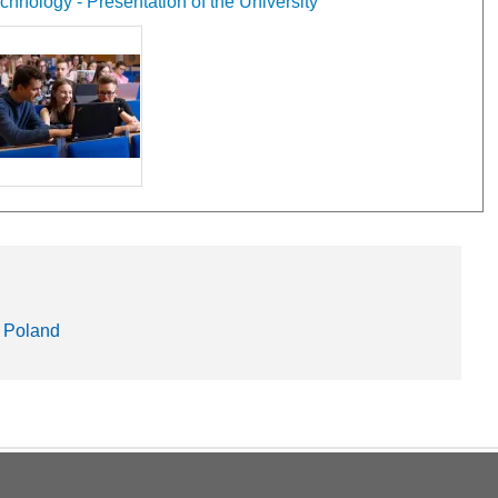
hnology - Presentation of the University
 Poland