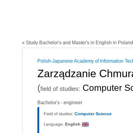
« Study Bachelor's and Master's in English in Poland
Polish-Japanese Academy of Information Te
Zarządzanie Chmur
(
Computer Sc
field of studies:
Bachelor's - engineer
Field of studies:
Computer Science
Language:
English