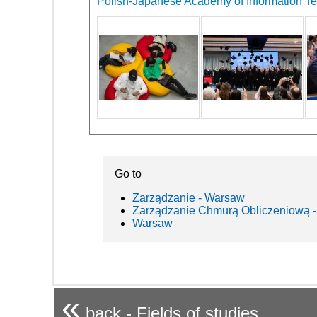
Polish-Japanese Academy of Information Tec
Go to
Zarządzanie - Warsaw
Zarządzanie Chmurą Obliczeniową -
Warsaw
«
back - Fields of studies