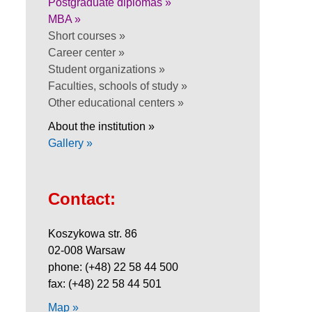
Postgraduate diplomas »
MBA »
Short courses »
Career center »
Student organizations »
Faculties, schools of study »
Other educational centers »
About the institution »
Gallery »
Contact:
Koszykowa str. 86
02-008 Warsaw
phone: (+48) 22 58 44 500
fax: (+48) 22 58 44 501
Map »