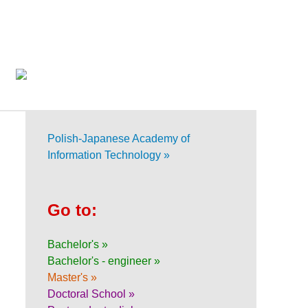
Polish-Japanese Academy of
Information Technology »
Go to:
Bachelor's »
Bachelor's - engineer »
Master's »
Doctoral School »