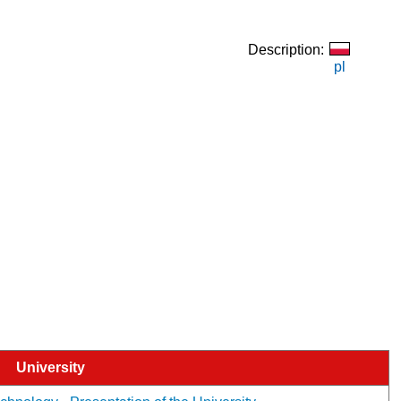
Description:
pl
University