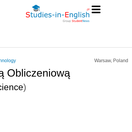
chnology
Warsaw, Poland
ą Obliczeniową
ience
)