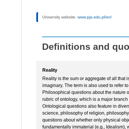
University website:
www.pja.edu.pl/en/
Definitions and qu
Reality
Reality is the sum or aggregate of all that 
imaginary. The term is also used to refer to 
Philosophical questions about the nature of
rubric of ontology, which is a major branch
Ontological questions also feature in dive
science, philosophy of religion, philosoph
questions about whether only physical object
fundamentally immaterial (e.g., Idealism),