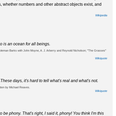
ts, whether numbers and other abstract objects exist, and
Wikipedia
 is an ocean for all beings.
 Coleman Barks with John Moyne, A. J. Arberry and Reynold Nicholson; "The Grasses"
Wikiquote
hese days, it's hard to tell what's real and what's not.
tten by Michael Reaves.
Wikiquote
o be phony. That's right, I said it, phony! You think I'm this