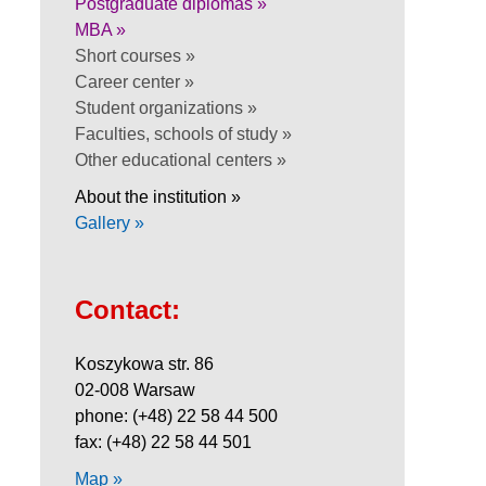
Postgraduate diplomas »
MBA »
Short courses »
Career center »
Student organizations »
Faculties, schools of study »
Other educational centers »
About the institution »
Gallery »
Contact:
Koszykowa str. 86
02-008 Warsaw
phone: (+48) 22 58 44 500
fax: (+48) 22 58 44 501
Map »