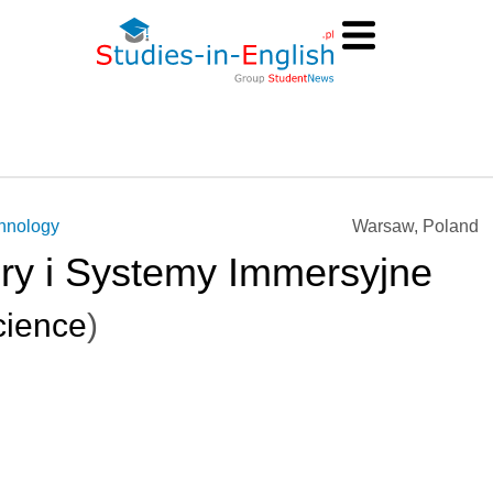
chnology
Warsaw, Poland
Gry i Systemy Immersyjne
ience
)