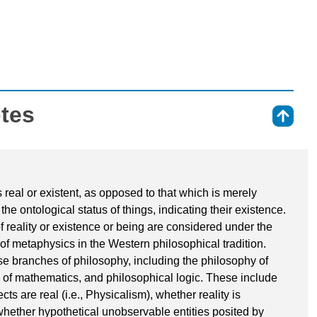
otes
⇑
is real or existent, as opposed to that which is merely
the ontological status of things, indicating their existence.
 reality or existence or being are considered under the
 of metaphysics in the Western philosophical tradition.
rse branches of philosophy, including the philosophy of
y of mathematics, and philosophical logic. These include
s are real (i.e., Physicalism), whether reality is
 whether hypothetical unobservable entities posited by