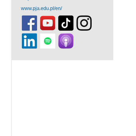
www.pja.edu.pl/en/