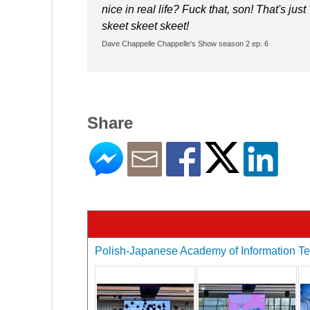
nice in real life? Fuck that, son! That's just
skeet skeet skeet!
Dave Chappelle Chappelle's Show season 2 ep. 6
Share
Polish-Japanese Academy of Information Tec