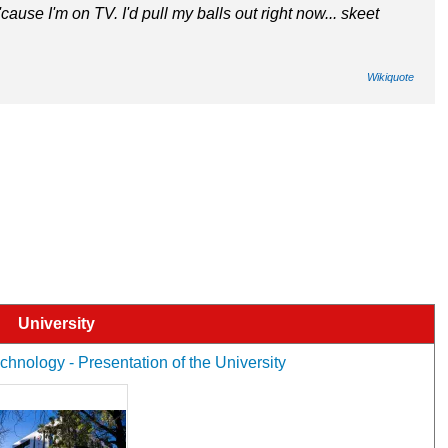
 'cause I'm on TV. I'd pull my balls out right now... skeet
Wikiquote
University
hnology - Presentation of the University