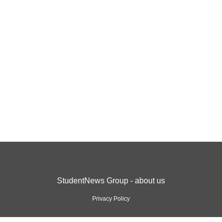
StudentNews Group - about us
Privacy Policy