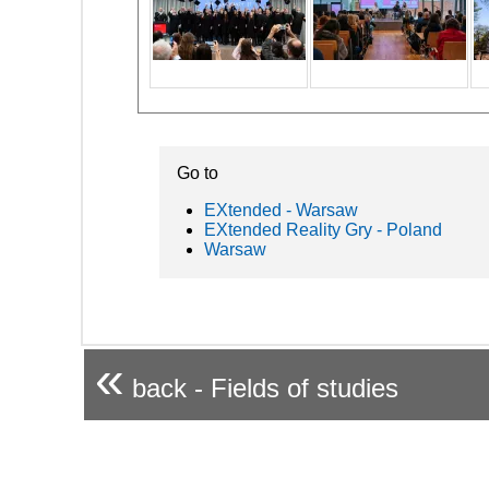
Go to
EXtended - Warsaw
EXtended Reality Gry - Poland
Warsaw
«
back - Fields of studies