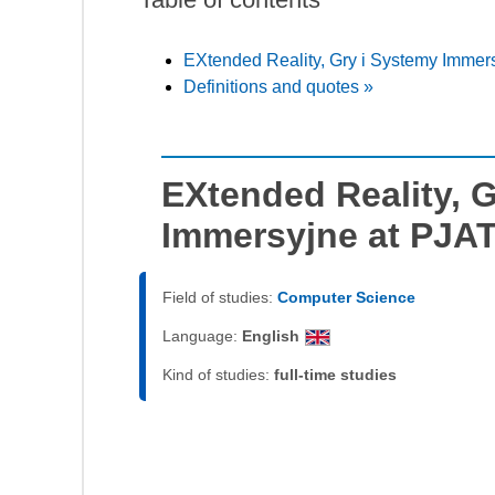
EXtended Reality, Gry i Systemy Immer
Definitions and quotes »
EXtended Reality, 
Immersyjne at PJA
Field of studies:
Computer Science
Language:
English
Kind of studies:
full-time studies