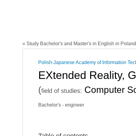
« Study Bachelor's and Master's in English in Poland
Polish-Japanese Academy of Information Te
EXtended Reality, 
(
Computer Sc
field of studies:
Bachelor's - engineer
Table of contents