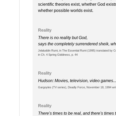
scientific theories exist, whether God exis
whether possible worlds exist.
Reality
There is no reality but God,
says the completely surrendered sheik, who
Jelaluddin Rumi, in The Essential Rumi (1995) translated by
in Ch. 4 Spring Giddiness, p. 44
Reality
Hudson: Movies, television, video games...T
Gargoyles (TV series), Deadly Force, November 18, 1994 wri
Reality
There's times to be real, and there's times t