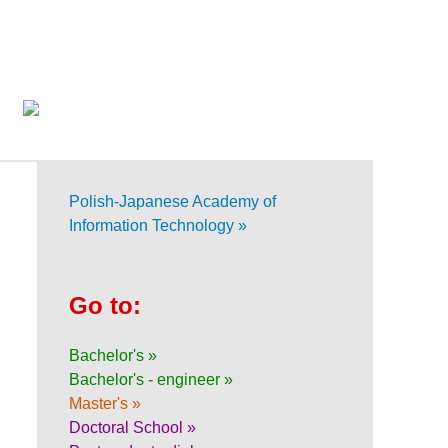
Polish-Japanese Academy of
Information Technology »
Go to:
Bachelor's »
Bachelor's - engineer »
Master's »
Doctoral School »