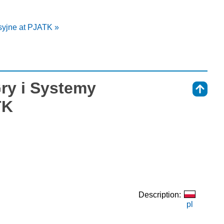
syjne at PJATK »
Gry i Systemy
⇑
TK
Description:
pl