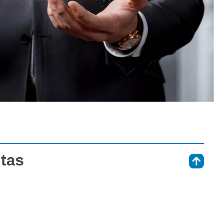
tas
⇑