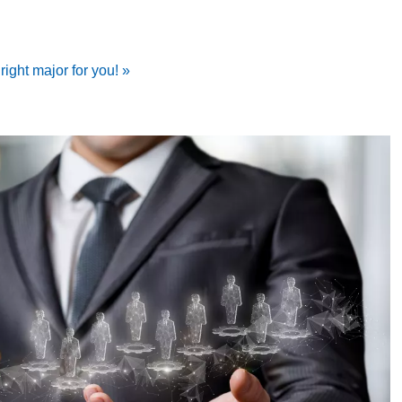
ight major for you! »