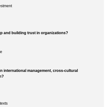
estment
ip and building trust in organizations?
ce
n international management, cross-cultural
n?
texts