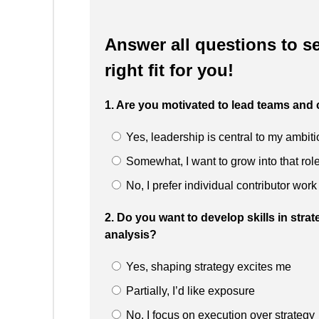
Answer all questions to se
right fit for you!
1. Are you motivated to lead teams and
Yes, leadership is central to my ambit
Somewhat, I want to grow into that rol
No, I prefer individual contributor work
2. Do you want to develop skills in stra
analysis?
Yes, shaping strategy excites me
Partially, I’d like exposure
No, I focus on execution over strategy