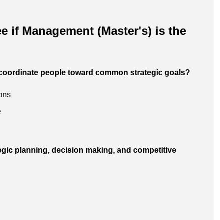
e if Management (Master's) is the
 coordinate people toward common strategic goals?
ions
e
tegic planning, decision making, and competitive