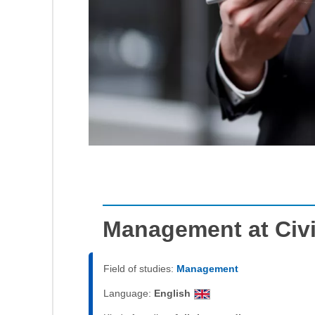
Management at Civi
Field of studies:
Management
Language:
English