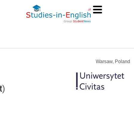
Warsaw, Poland
t
)