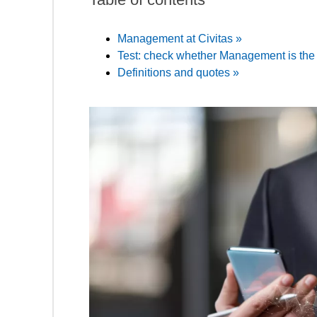
Management at Civitas »
Test: check whether Management is the r
Definitions and quotes »