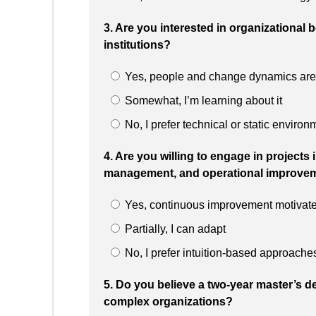
3. Are you interested in organizational
institutions?
Yes, people and change dynamics are 
Somewhat, I’m learning about it
No, I prefer technical or static environ
4. Are you willing to engage in projects
management, and operational improve
Yes, continuous improvement motivat
Partially, I can adapt
No, I prefer intuition-based approache
5. Do you believe a two-year master’s de
complex organizations?