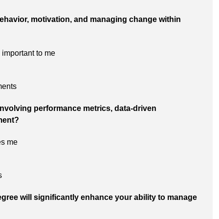
 behavior, motivation, and managing change within
important to me
ments
 involving performance metrics, data-driven
ment?
es me
s
gree will significantly enhance your ability to manage