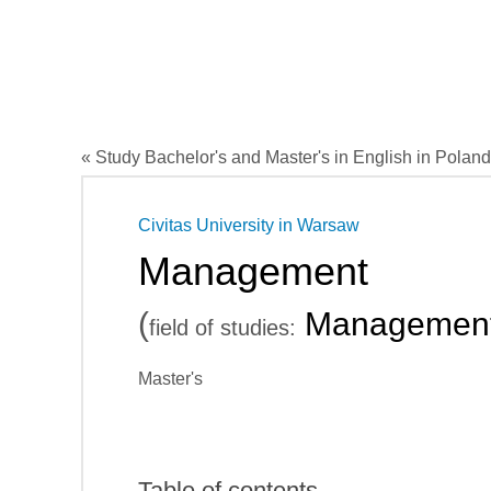
« Study Bachelor's and Master's in English in Poland
Civitas University in Warsaw
Management
(
Managemen
field of studies:
Master's
Table of contents