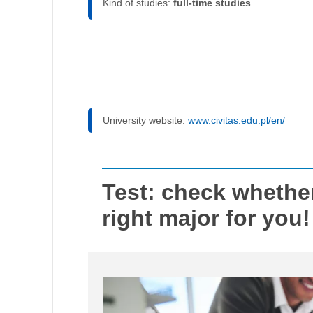
Kind of studies:
full-time studies
University website:
www.civitas.edu.pl/en/
Test: check whethe
right major for you!