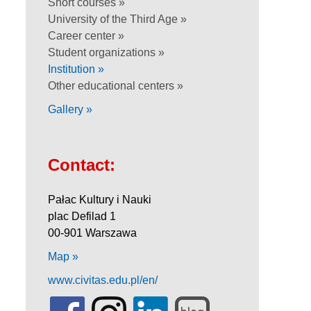
Short courses »
University of the Third Age »
Career center »
Student organizations »
Institution »
Other educational centers »
Gallery »
Contact:
Pałac Kultury i Nauki
plac Defilad 1
00-901 Warszawa
Map »
www.civitas.edu.pl/en/