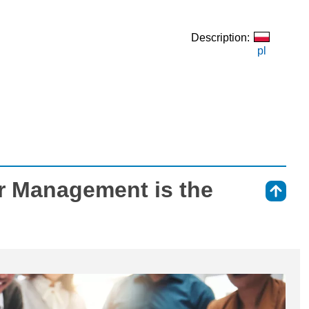
Description:
pl
r Management is the
⇑