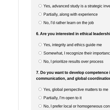
Yes, advanced study is a strategic inv
Partially, along with experience
No, I’d rather learn on the job
6. Are you interested in ethical leadersh
Yes, integrity and ethics guide me
Somewhat, I recognize their importan
No, I prioritize results over process
7. Do you want to develop competence i
communication, and global coordinatio
Yes, global perspective matters to me
Partially, I’m open to it
No, I prefer local or homogeneous con