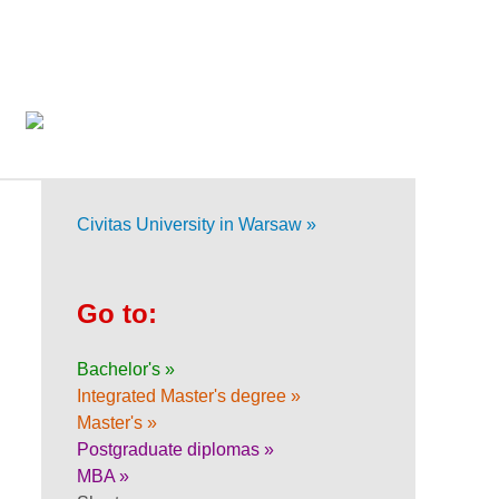
Civitas University in Warsaw »
Go to:
Bachelor's »
Integrated Master's degree »
Master's »
Postgraduate diplomas »
MBA »