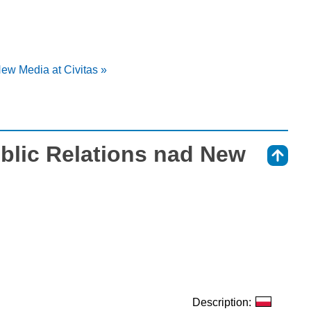
ew Media at Civitas »
blic Relations nad New
⇑
Description: