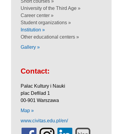
Short courses »
University of the Third Age »
Career center »
Student organizations »
Institution »
Other educational centers »
Gallery »
Contact:
Pałac Kultury i Nauki
plac Defilad 1
00-901 Warszawa
Map »
www.civitas.edu.pl/en/