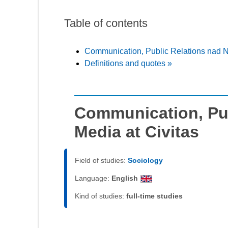
Table of contents
Communication, Public Relations nad N
Definitions and quotes »
Communication, Pu
Media at Civitas
Field of studies:
Sociology
Language:
English
Kind of studies:
full-time studies