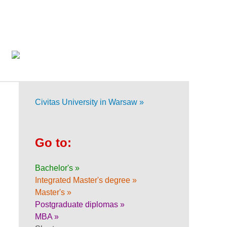
Civitas University in Warsaw »
Go to:
Bachelor's »
Integrated Master's degree »
Master's »
Postgraduate diplomas »
MBA »