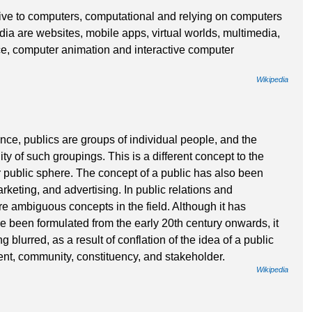
ive to computers, computational and relying on computers
ia are websites, mobile apps, virtual worlds, multimedia,
, computer animation and interactive computer
Wikipedia
nce, publics are groups of individual people, and the
lity of such groupings. This is a different concept to the
or public sphere. The concept of a public has also been
rketing, and advertising. In public relations and
re ambiguous concepts in the field. Although it has
have been formulated from the early 20th century onwards, it
 blurred, as a result of conflation of the idea of a public
ent, community, constituency, and stakeholder.
Wikipedia