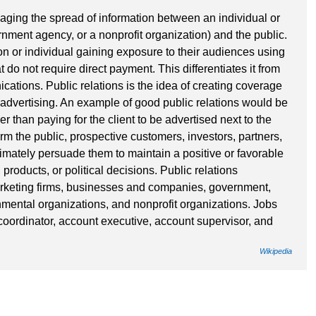
naging the spread of information between an individual or
nment agency, or a nonprofit organization) and the public.
on or individual gaining exposure to their audiences using
t do not require direct payment. This differentiates it from
cations. Public relations is the idea of creating coverage
or advertising. An example of good public relations would be
her than paying for the client to be advertised next to the
form the public, prospective customers, investors, partners,
imately persuade them to maintain a positive or favorable
 products, or political decisions. Public relations
arketing firms, businesses and companies, government,
mental organizations, and nonprofit organizations. Jobs
 coordinator, account executive, account supervisor, and
Wikipedia