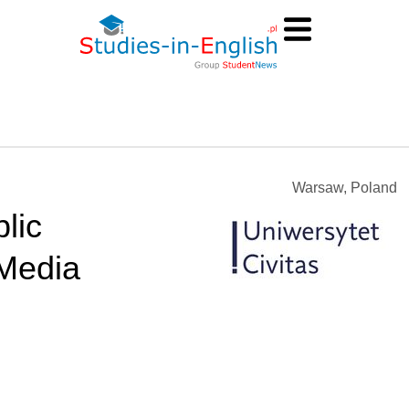
Warsaw, Poland
lic
Media