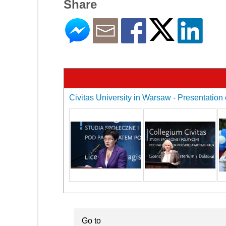
Share
Civitas University in Warsaw - Presentation 
Go to