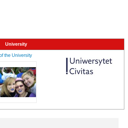
University
of the University