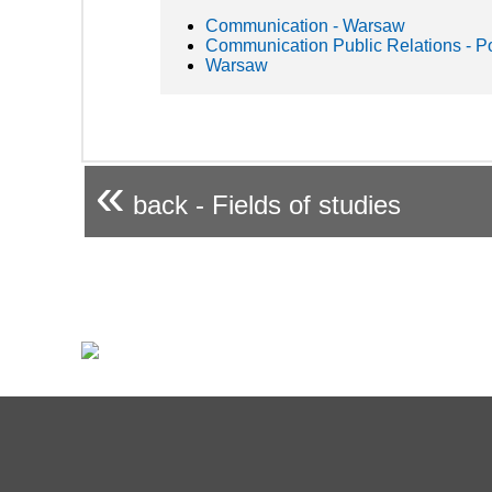
Communication - Warsaw
Communication Public Relations - P
Warsaw
«
back - Fields of studies