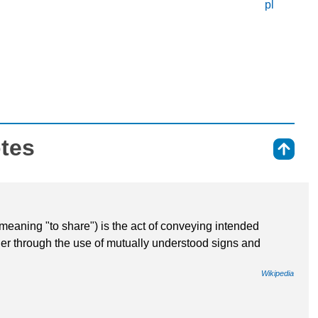
pl
otes
⇑
aning "to share") is the act of conveying intended
her through the use of mutually understood signs and
Wikipedia