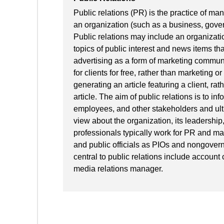
Public relations (PR) is the practice of ma
an organization (such as a business, gover
Public relations may include an organizati
topics of public interest and news items tha
advertising as a form of marketing communi
for clients for free, rather than marketing 
generating an article featuring a client, rat
article. The aim of public relations is to in
employees, and other stakeholders and ult
view about the organization, its leadership,
professionals typically work for PR and m
and public officials as PIOs and nongovern
central to public relations include account
media relations manager.