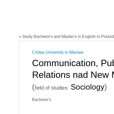
« Study Bachelor's and Master's in English in Poland
Civitas University in Warsaw
Communication, Pub
Relations nad New 
(
Sociology
)
field of studies:
Bachelor's