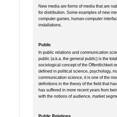
New media are forms of media that are nat
for distribution. Some examples of new med
computer games, human-computer interface
installations.
Public
In public relations and communication scie
public (a.k.a. the general public) is the tota
sociological concept of the Öffentlichkeit 
defined in political science, psychology, ma
communication science, it is one of the mo
definitions in the theory of the field that 
has suffered in more recent years from being
with the notions of audience, market segm
Public Relations