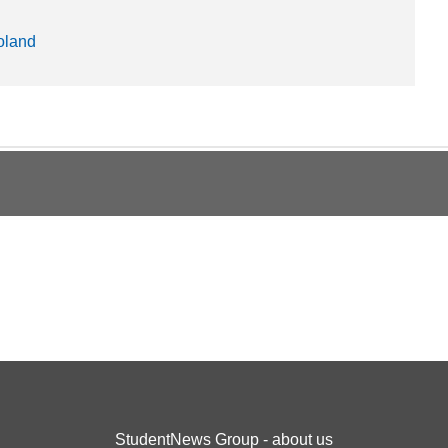
oland
StudentNews Group - about us