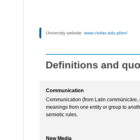
University website:
www.civitas.edu.pl/en/
Definitions and qu
Communication
Communication (from Latin commūnicāre, me
meanings from one entity or group to anot
semiotic rules.
New Media