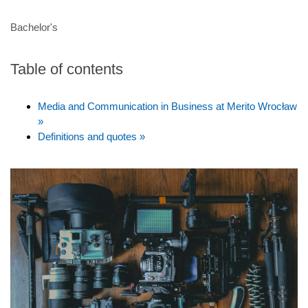
Bachelor's
Table of contents
Media and Communication in Business at Merito Wrocław
»
Definitions and quotes »