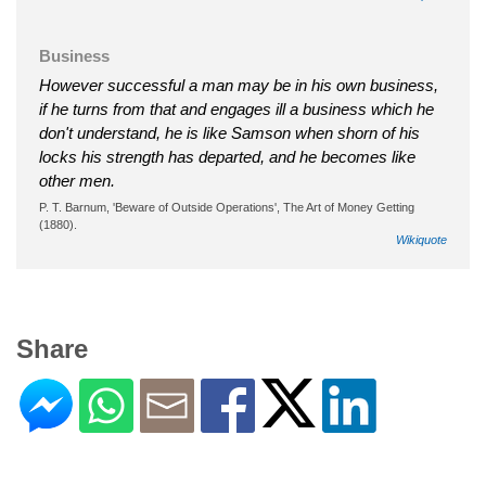
Business
However successful a man may be in his own business,
if he turns from that and engages ill a business which he
don't understand, he is like Samson when shorn of his
locks his strength has departed, and he becomes like
other men.
P. T. Barnum, 'Beware of Outside Operations', The Art of Money Getting
(1880).
Wikiquote
Share