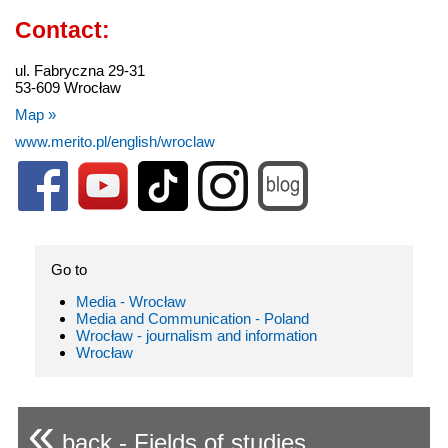
Contact:
ul. Fabryczna 29-31
53-609 Wrocław
Map »
www.merito.pl/english/wroclaw
Go to
Media - Wrocław
Media and Communication - Poland
Wrocław - journalism and information
Wrocław
«
back - Fields of studies