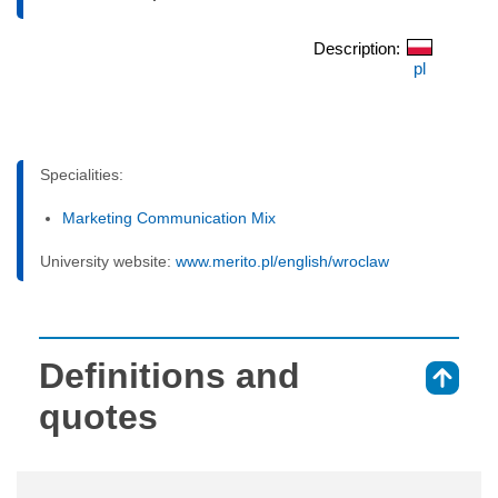
Description:
pl
Specialities:
Marketing Communication Mix
University website:
www.merito.pl/english/wroclaw
Definitions and
⇑
quotes