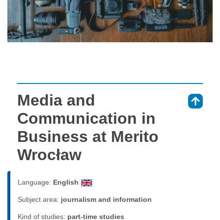
Media and
⇑
Communication in
Business at Merito
Wrocław
Language:
English
Subject area:
journalism and information
Kind of studies:
part-time studies