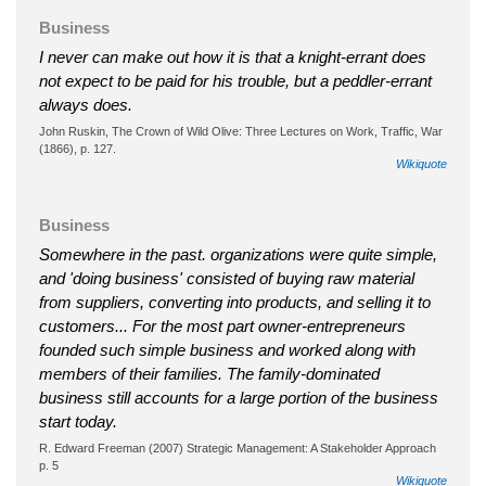
Business
I never can make out how it is that a knight-errant does
not expect to be paid for his trouble, but a peddler-errant
always does.
John Ruskin, The Crown of Wild Olive: Three Lectures on Work, Traffic, War
(1866), p. 127.
Wikiquote
Business
Somewhere in the past. organizations were quite simple,
and 'doing business' consisted of buying raw material
from suppliers, converting into products, and selling it to
customers... For the most part owner-entrepreneurs
founded such simple business and worked along with
members of their families. The family-dominated
business still accounts for a large portion of the business
start today.
R. Edward Freeman (2007) Strategic Management: A Stakeholder Approach
p. 5
Wikiquote