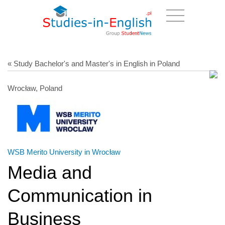
« Study Bachelor's and Master's in English in Poland
Wrocław, Poland
WSB Merito University in Wrocław
Media and
Communication in
Business