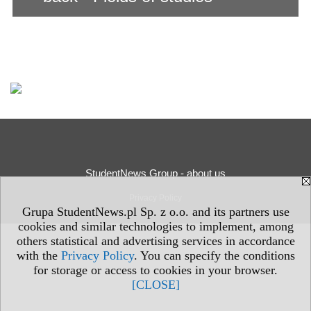
StudentNews Group - about us
Privacy Policy
Grupa StudentNews.pl Sp. z o.o. and its partners use
cookies and similar technologies to implement, among
others statistical and advertising services in accordance
with the
Privacy Policy
. You can specify the conditions
for storage or access to cookies in your browser.
[CLOSE]