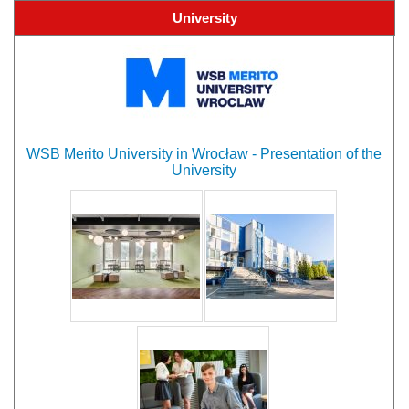
University
WSB Merito University in Wrocław - Presentation of the
University