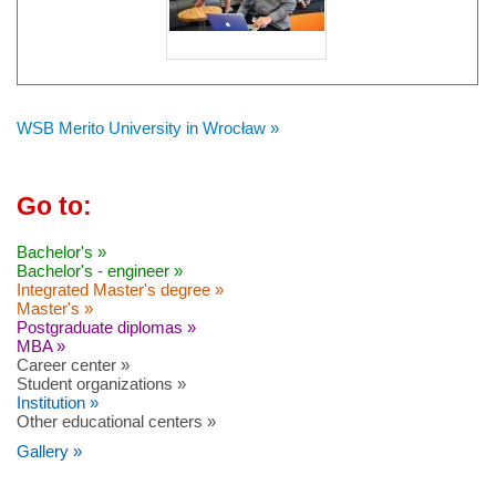
WSB Merito University in Wrocław »
Go to:
Bachelor's »
Bachelor's - engineer »
Integrated Master's degree »
Master's »
Postgraduate diplomas »
MBA »
Career center »
Student organizations »
Institution »
Other educational centers »
Gallery »