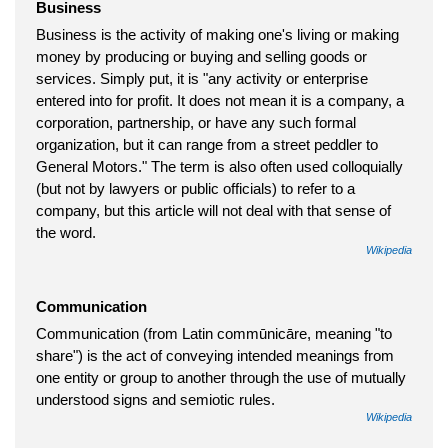
Business
Business is the activity of making one's living or making
money by producing or buying and selling goods or
services. Simply put, it is "any activity or enterprise
entered into for profit. It does not mean it is a company, a
corporation, partnership, or have any such formal
organization, but it can range from a street peddler to
General Motors." The term is also often used colloquially
(but not by lawyers or public officials) to refer to a
company, but this article will not deal with that sense of
the word.
Wikipedia
Communication
Communication (from Latin commūnicāre, meaning "to
share") is the act of conveying intended meanings from
one entity or group to another through the use of mutually
understood signs and semiotic rules.
Wikipedia