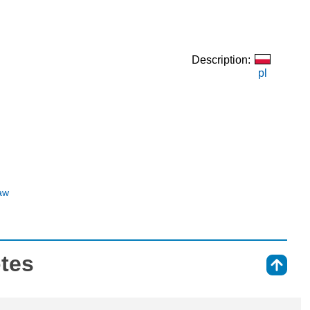
Description:
pl
aw
otes
⇑