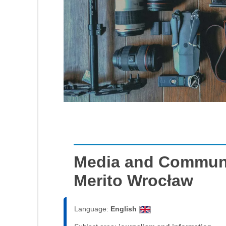
Media and Communi
Merito Wrocław
Language:
English