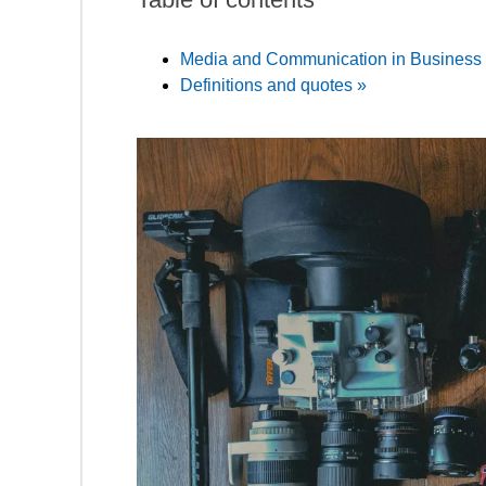
Media and Communication in Business 
Definitions and quotes »