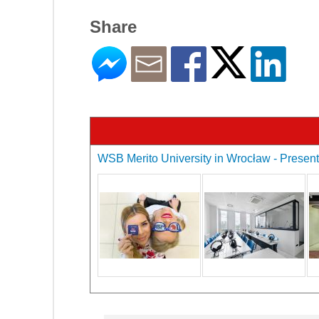
Share
WSB Merito University in Wrocław - Presenta