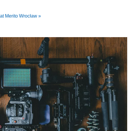
at Merito Wrocław »