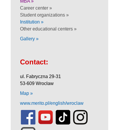
MBA »
Career center »
Student organizations »
Institution »
Other educational centers »
Gallery »
Contact:
ul. Fabryczna 29-31
53-609 Wrocław
Map »
www.merito.pl/english/wroclaw