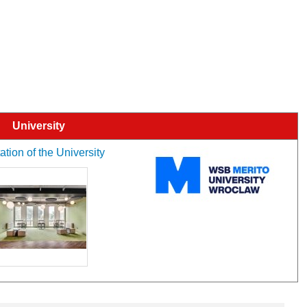
University
tion of the University