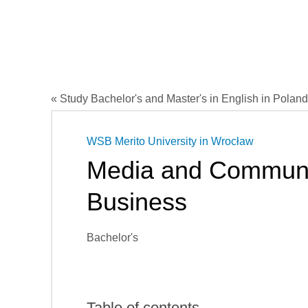
« Study Bachelor's and Master's in English in Poland
WSB Merito University in Wrocław
Media and Communi
Business
Bachelor's
Table of contents