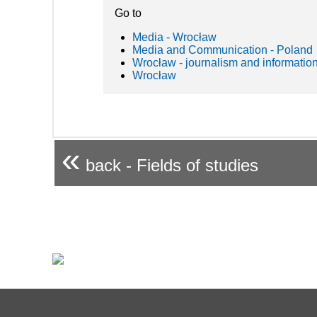
Go to
Media - Wrocław
Media and Communication - Poland
Wrocław - journalism and informatio
Wrocław
«
back - Fields of studies