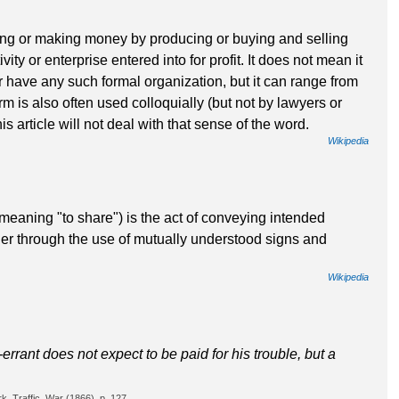
iving or making money by producing or buying and selling
vity or enterprise entered into for profit. It does not mean it
r have any such formal organization, but it can range from
rm is also often used colloquially (but not by lawyers or
his article will not deal with that sense of the word.
Wikipedia
aning "to share") is the act of conveying intended
her through the use of mutually understood signs and
Wikipedia
-errant does not expect to be paid for his trouble, but a
, Traffic, War (1866), p. 127.