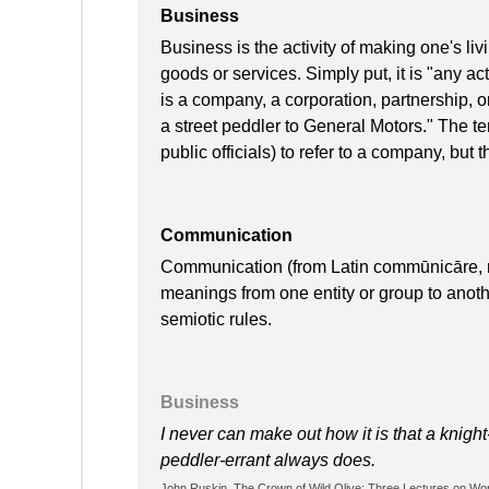
Business
Business is the activity of making one's l
goods or services. Simply put, it is "any acti
is a company, a corporation, partnership, o
a street peddler to General Motors." The te
public officials) to refer to a company, but t
Communication
Communication (from Latin commūnicāre, me
meanings from one entity or group to anot
semiotic rules.
Business
I never can make out how it is that a knight
peddler-errant always does.
John Ruskin, The Crown of Wild Olive: Three Lectures on Work