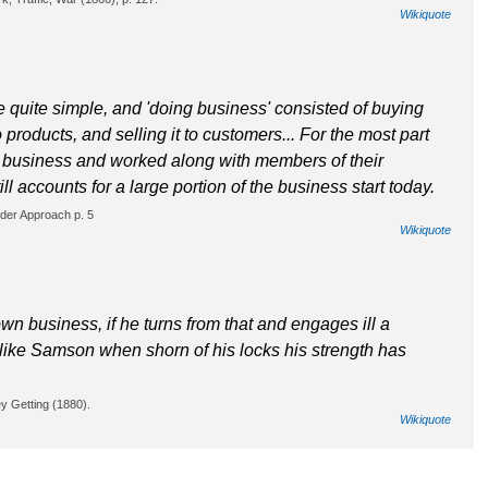
Wikiquote
 quite simple, and 'doing business' consisted of buying
 products, and selling it to customers... For the most part
business and worked along with members of their
l accounts for a large portion of the business start today.
der Approach p. 5
Wikiquote
 business, if he turns from that and engages ill a
 like Samson when shorn of his locks his strength has
y Getting (1880).
Wikiquote