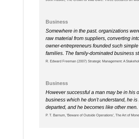
Business
Somewhere in the past. organizations were
raw material from suppliers, converting into
owner-entrepreneurs founded such simple 
families. The family-dominated business stil
R. Edward Freeman (2007) Strategic Management: A Stakehol
Business
However successful a man may be in his own
business which he don't understand, he is
departed, and he becomes like other men.
P. T. Barnum, 'Beware of Outside Operations', The Art of Mone