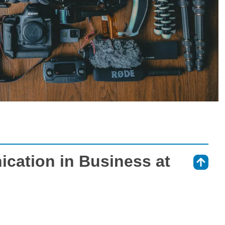
cation in Business at
⇑