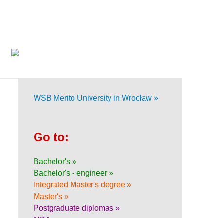
WSB Merito University in Wrocław »
Go to:
Bachelor's »
Bachelor's - engineer »
Integrated Master's degree »
Master's »
Postgraduate diplomas »