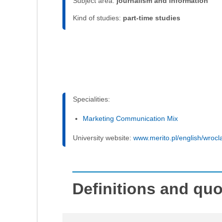
Subject area:
journalism and information
Kind of studies:
part-time studies
Specialities:
Marketing Communication Mix
University website:
www.merito.pl/english/wrocl
Definitions and qu