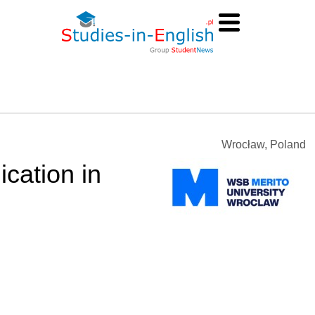
Wrocław, Poland
cation in