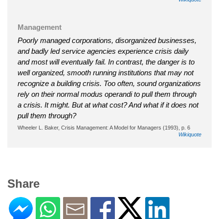
Management
Poorly managed corporations, disorganized businesses,
and badly led service agencies experience crisis daily
and most will eventually fail. In contrast, the danger is to
well organized, smooth running institutions that may not
recognize a building crisis. Too often, sound organizations
rely on their normal modus operandi to pull them through
a crisis. It might. But at what cost? And what if it does not
pull them through?
Wheeler L. Baker, Crisis Management: A Model for Managers (1993), p. 6
Wikiquote
Share