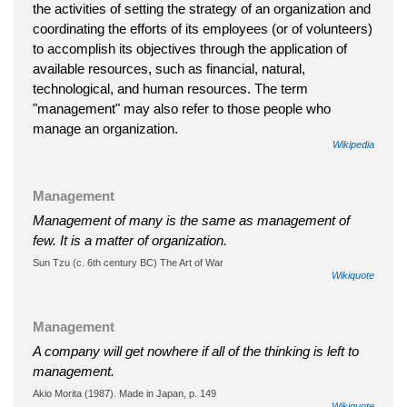
the activities of setting the strategy of an organization and
coordinating the efforts of its employees (or of volunteers)
to accomplish its objectives through the application of
available resources, such as financial, natural,
technological, and human resources. The term
"management" may also refer to those people who
manage an organization.
Wikipedia
Management
Management of many is the same as management of
few. It is a matter of organization.
Sun Tzu (c. 6th century BC) The Art of War
Wikiquote
Management
A company will get nowhere if all of the thinking is left to
management.
Akio Morita (1987). Made in Japan, p. 149
Wikiquote