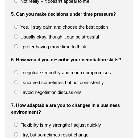
Not really – it doesn’t appeal to me
5. Can you make decisions under time pressure?
Yes, I stay calm and choose the best option
Usually okay, though it can be stressful
I prefer having more time to think
6. How would you describe your negotiation skills?
I negotiate smoothly and reach compromises
I succeed sometimes but not consistently
I avoid negotiation discussions
7. How adaptable are you to changes in a business
environment?
Flexibility is my strength; I adjust quickly
I try, but sometimes resist change