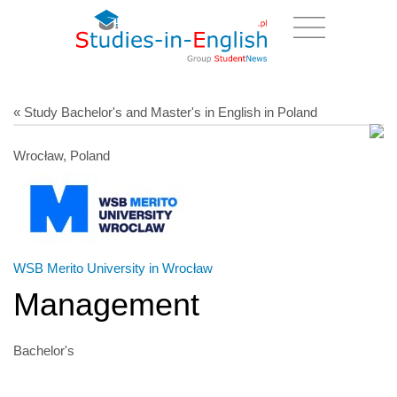
« Study Bachelor's and Master's in English in Poland
Wrocław, Poland
WSB Merito University in Wrocław
Management
Bachelor's