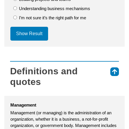
Understanding business mechanisms
I’m not sure it’s the right path for me
Show Result
Definitions and
⇑
quotes
Management
Management (or managing) is the administration of an
organization, whether it is a business, a not-for-profit
organization, or government body. Management includes