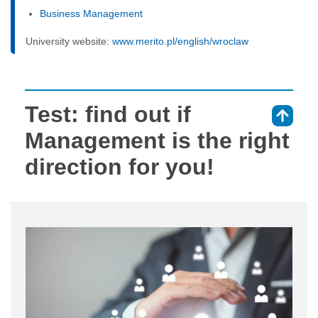
Business Management
University website:
www.merito.pl/english/wroclaw
Test: find out if
⇑
Management is the right
direction for you!