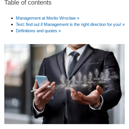
Table of contents
Management at Merito Wrocław »
Test: find out if Management is the right direction for you! »
Definitions and quotes »