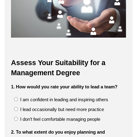
Assess Your Suitability for a
Management Degree
1. How would you rate your ability to lead a team?
I am confident in leading and inspiring others
I lead occasionally but need more practice
I don’t feel comfortable managing people
2. To what extent do you enjoy planning and