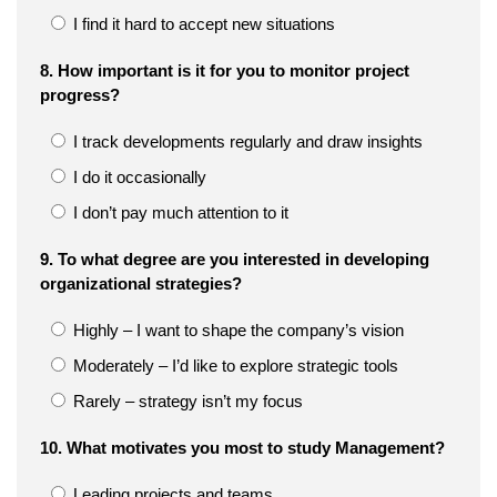
I find it hard to accept new situations
8. How important is it for you to monitor project
progress?
I track developments regularly and draw insights
I do it occasionally
I don’t pay much attention to it
9. To what degree are you interested in developing
organizational strategies?
Highly – I want to shape the company’s vision
Moderately – I’d like to explore strategic tools
Rarely – strategy isn’t my focus
10. What motivates you most to study Management?
Leading projects and teams