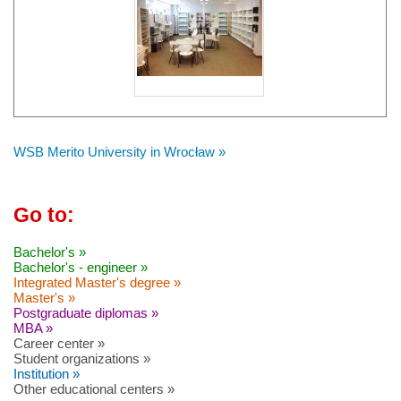
WSB Merito University in Wrocław »
Go to:
Bachelor's »
Bachelor's - engineer »
Integrated Master's degree »
Master's »
Postgraduate diplomas »
MBA »
Career center »
Student organizations »
Institution »
Other educational centers »