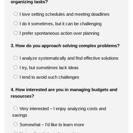
organizing tasks?
I love setting schedules and meeting deadlines
I do it sometimes, but it can be challenging
I prefer spontaneous action over planning
3. How do you approach solving complex problems?
I analyze systematically and find effective solutions
I try, but sometimes lack ideas
I tend to avoid such challenges
4. How interested are you in managing budgets and
resources?
Very interested – I enjoy analyzing costs and
savings
Somewhat – I’d like to learn more