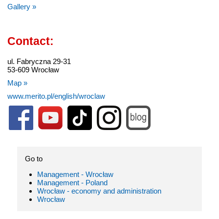
Gallery »
Contact:
ul. Fabryczna 29-31
53-609 Wrocław
Map »
www.merito.pl/english/wroclaw
Go to
Management - Wrocław
Management - Poland
Wrocław - economy and administration
Wrocław