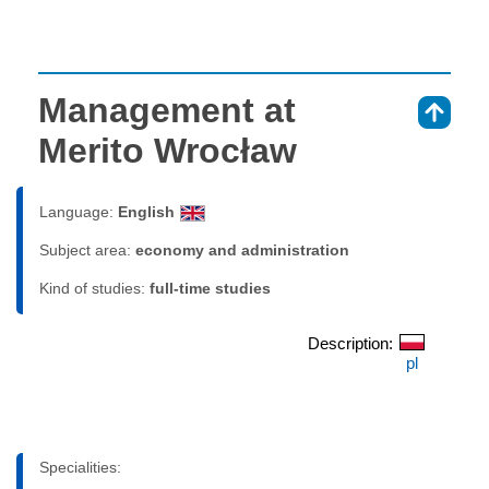
Management at
⇑
Merito Wrocław
Language:
English
Subject area:
economy and administration
Kind of studies:
full-time studies
Description:
pl
Specialities: