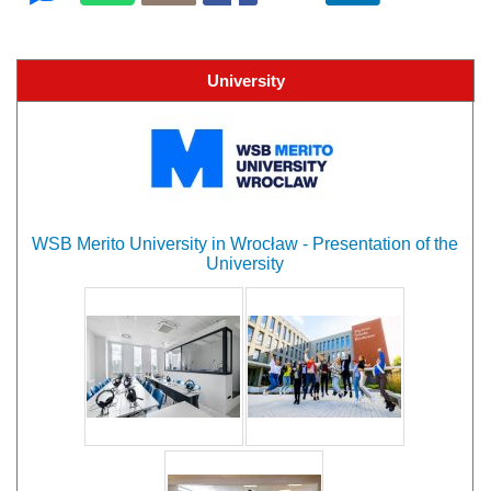
University
WSB Merito University in Wrocław - Presentation of the
University