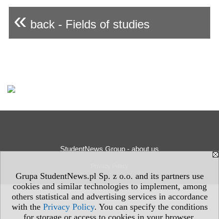
«
back - Fields of studies
StudentNews Group - about us
Privacy Policy
Grupa StudentNews.pl Sp. z o.o. and its partners use
cookies and similar technologies to implement, among
others statistical and advertising services in accordance
with the
Privacy Policy
. You can specify the conditions
for storage or access to cookies in your browser.