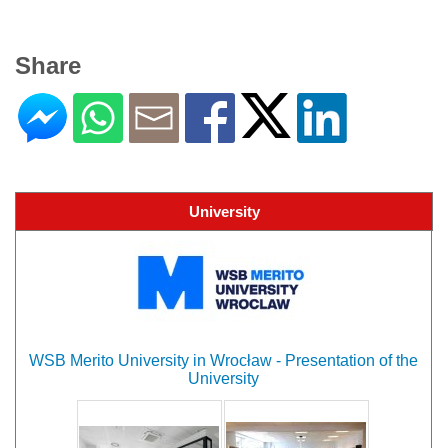
Share
University
WSB Merito University in Wrocław - Presentation of the
University