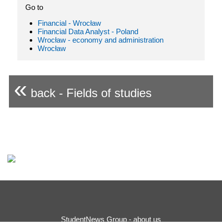
Go to
Financial - Wrocław
Financial Data Analyst - Poland
Wrocław - economy and administration
Wrocław
«
back - Fields of studies
StudentNews Group - about us