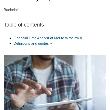
Bachelor's
Table of contents
Financial Data Analyst at Merito Wrocław »
Definitions and quotes »