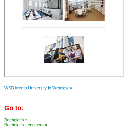
WSB Merito University in Wrocław »
Go to:
Bachelor's »
Bachelor's - engineer »