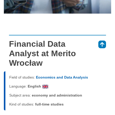
Financial Data
⇑
Analyst at Merito
Wrocław
Field of studies:
Economics and Data Analysis
Language:
English
Subject area:
economy and administration
Kind of studies:
full-time studies