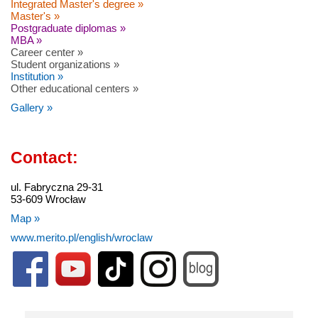
Integrated Master's degree »
Master's »
Postgraduate diplomas »
MBA »
Career center »
Student organizations »
Institution »
Other educational centers »
Gallery »
Contact:
ul. Fabryczna 29-31
53-609 Wrocław
Map »
www.merito.pl/english/wroclaw