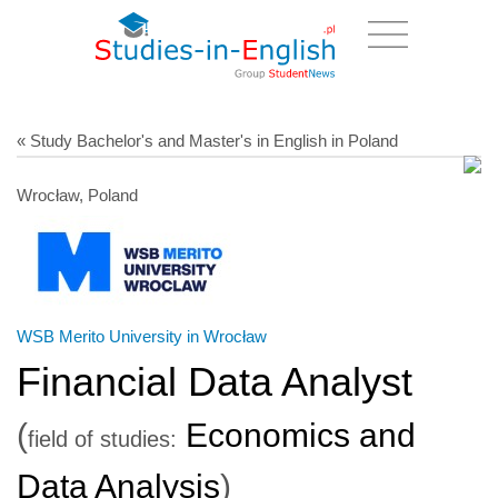
« Study Bachelor's and Master's in English in Poland
Wrocław, Poland
WSB Merito University in Wrocław
Financial Data Analyst
(
Economics and
field of studies:
Data Analysis
)