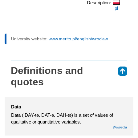
Description:
pl
University website:
www.merito.pl/english/wroclaw
Definitions and
⇑
quotes
Data
Data ( DAY-tə, DAT-ə, DAH-tə) is a set of values of
qualitative or quantitative variables.
Wikipedia