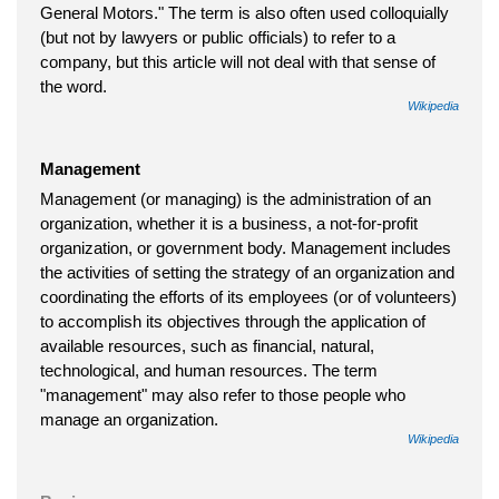
General Motors." The term is also often used colloquially
(but not by lawyers or public officials) to refer to a
company, but this article will not deal with that sense of
the word.
Wikipedia
Management
Management (or managing) is the administration of an
organization, whether it is a business, a not-for-profit
organization, or government body. Management includes
the activities of setting the strategy of an organization and
coordinating the efforts of its employees (or of volunteers)
to accomplish its objectives through the application of
available resources, such as financial, natural,
technological, and human resources. The term
"management" may also refer to those people who
manage an organization.
Wikipedia