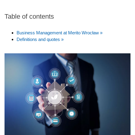
Table of contents
Business Management at Merito Wrocław »
Definitions and quotes »