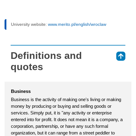
University website:
www.merito.pl/english/wroclaw
Definitions and
⇑
quotes
Business
Business is the activity of making one's living or making
money by producing or buying and selling goods or
services. Simply put, it is "any activity or enterprise
entered into for profit. It does not mean it is a company, a
corporation, partnership, or have any such formal
organization, but it can range from a street peddler to