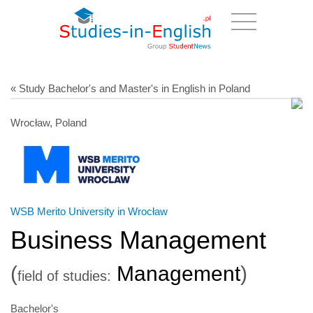
« Study Bachelor's and Master's in English in Poland
Wrocław, Poland
WSB Merito University in Wrocław
Business Management
(
Management
)
field of studies:
Bachelor's