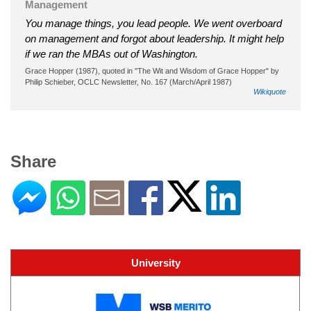
Management
You manage things, you lead people. We went overboard
on management and forgot about leadership. It might help
if we ran the MBAs out of Washington.
Grace Hopper (1987), quoted in "The Wit and Wisdom of Grace Hopper" by
Philip Schieber, OCLC Newsletter, No. 167 (March/April 1987)
Wikiquote
Share
University