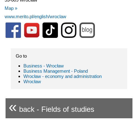
Map »
www.merito.pl/english/wroclaw
Go to
Business - Wrocław
Business Management - Poland
Wrocław - economy and administration
Wrocław
«
back - Fields of studies