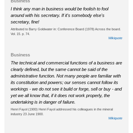
Business
I think any man in business would be foolish to fool
around with his secretary. If it's somebody else's
secretary, fine!
Attributed to Barry Goldwater in: Conference Board (1978) Across the board.
Vol. 15. p. 74.
Wikiquote
Business
The technical and commercial functions of a business are
clearly defined, but the same cannot be said of the
administrative function. Not many people are familiar with
its constitution and powers; our senses cannot follow its
workings - we do not see it build or forge, sell or buy - and
yet we all know that, if it does not work properly, the
undertaking is in danger of failure.
Henri Fayol (1900) Henri Fayol addressed his colleagues in the mineral
industry 23 June 1900.
Wikiquote