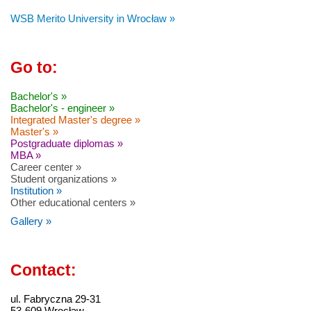
WSB Merito University in Wrocław »
Go to:
Bachelor's »
Bachelor's - engineer »
Integrated Master's degree »
Master's »
Postgraduate diplomas »
MBA »
Career center »
Student organizations »
Institution »
Other educational centers »
Gallery »
Contact:
ul. Fabryczna 29-31
53-609 Wrocław