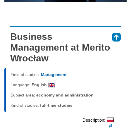
Business
⇑
Management at Merito
Wrocław
Field of studies:
Management
Language:
English
Subject area:
economy and administration
Kind of studies:
full-time studies
Description:
pl