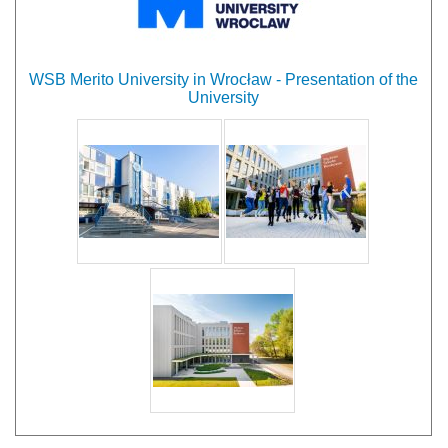
WSB Merito University in Wrocław - Presentation of the
University