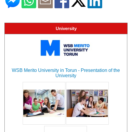
University
WSB Merito University in Torun - Presentation of the
University