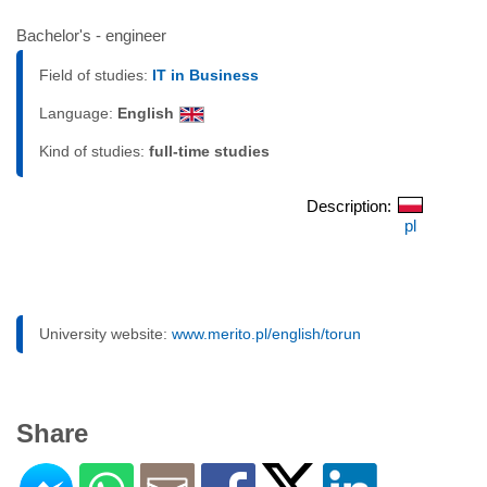
Bachelor's - engineer
Field of studies:
IT in Business
Language:
English
Kind of studies:
full-time studies
Description:
pl
University website:
www.merito.pl/english/torun
Share