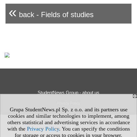
«
back - Fields of studies
StudentNews Group - about us
Privacy Policy
Grupa StudentNews.pl Sp. z o.o. and its partners use
cookies and similar technologies to implement, among
others statistical and advertising services in accordance
with the
Privacy Policy
. You can specify the conditions
for storage or access to cookies in your browser.