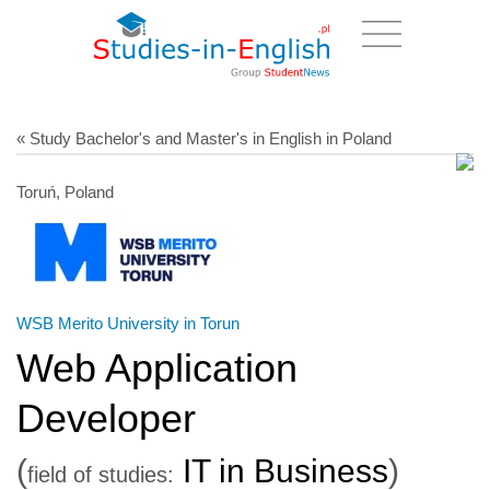
« Study Bachelor's and Master's in English in Poland
Toruń, Poland
WSB Merito University in Torun
Web Application
Developer
(
IT in Business
)
field of studies: