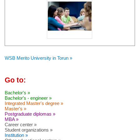
WSB Merito University in Torun »
Go to:
Bachelor's »
Bachelor's - engineer »
Integrated Master's degree »
Master's »
Postgraduate diplomas »
MBA »
Career center »
Student organizations »
Institution »