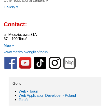
Other educational centers »
Gallery »
Contact:
ul. Młodzieżowa 31A
87 – 100 Toruń
Map »
www.merito.pl/english/torun
Go to
Web - Toruń
Web Application Developer - Poland
Toruń