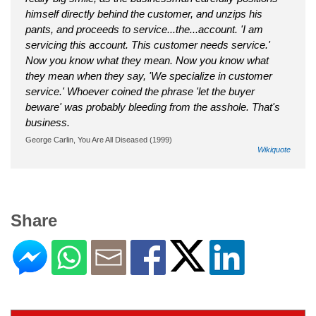
himself directly behind the customer, and unzips his
pants, and proceeds to service...the...account. 'I am
servicing this account. This customer needs service.'
Now you know what they mean. Now you know what
they mean when they say, 'We specialize in customer
service.' Whoever coined the phrase 'let the buyer
beware' was probably bleeding from the asshole. That's
business.
George Carlin, You Are All Diseased (1999)
Wikiquote
Share