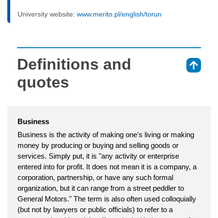
University website:
www.merito.pl/english/torun
Definitions and
⇑
quotes
Business
Business is the activity of making one's living or making
money by producing or buying and selling goods or
services. Simply put, it is "any activity or enterprise
entered into for profit. It does not mean it is a company, a
corporation, partnership, or have any such formal
organization, but it can range from a street peddler to
General Motors." The term is also often used colloquially
(but not by lawyers or public officials) to refer to a