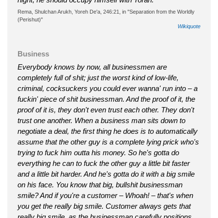
Rema, Shulchan Arukh, Yoreh De'a, 246:21, in "Separation from the Worldly
(Perishut)"
Wikiquote
Business
Everybody knows by now, all businessmen are
completely full of shit; just the worst kind of low-life,
criminal, cocksuckers you could ever wanna' run into – a
fuckin' piece of shit businessman. And the proof of it, the
proof of it is, they don't even trust each other. They don't
trust one another. When a business man sits down to
negotiate a deal, the first thing he does is to automatically
assume that the other guy is a complete lying prick who's
trying to fuck him outta his money. So he's gotta do
everything he can to fuck the other guy a little bit faster
and a little bit harder. And he's gotta do it with a big smile
on his face. You know that big, bullshit businessman
smile? And if you're a customer – Whoah! – that's when
you get the really big smile. Customer always gets that
really big smile, as the businessman carefully positions