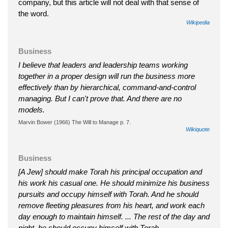
company, but this article will not deal with that sense of
the word.
Wikipedia
Business
I believe that leaders and leadership teams working
together in a proper design will run the business more
effectively than by hierarchical, command-and-control
managing. But I can't prove that. And there are no
models.
Marvin Bower (1966) The Will to Manage p. 7.
Wikiquote
Business
[A Jew] should make Torah his principal occupation and
his work his casual one. He should minimize his business
pursuits and occupy himself with Torah. And he should
remove fleeting pleasures from his heart, and work each
day enough to maintain himself. ... The rest of the day and
night, he should occupy himself with Torah.