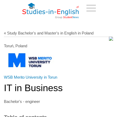
« Study Bachelor's and Master's in English in Poland
Toruń, Poland
WSB Merito University in Torun
IT in Business
Bachelor's - engineer