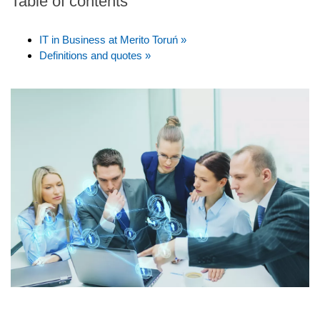
Table of contents
IT in Business at Merito Toruń »
Definitions and quotes »