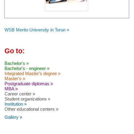
WSB Merito University in Torun »
Go to:
Bachelor's »
Bachelor's - engineer »
Integrated Master's degree »
Master's »
Postgraduate diplomas »
MBA »
Career center »
Student organizations »
Institution »
Other educational centers »
Gallery »