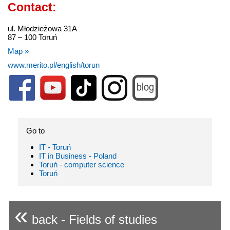
Contact:
ul. Młodzieżowa 31A
87 – 100 Toruń
Map »
www.merito.pl/english/torun
Go to
IT - Toruń
IT in Business - Poland
Toruń - computer science
Toruń
«
back - Fields of studies