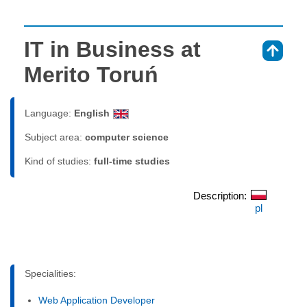
IT in Business at
⇑
Merito Toruń
Language:
English
Subject area:
computer science
Kind of studies:
full-time studies
Description:
pl
Specialities:
Web Application Developer