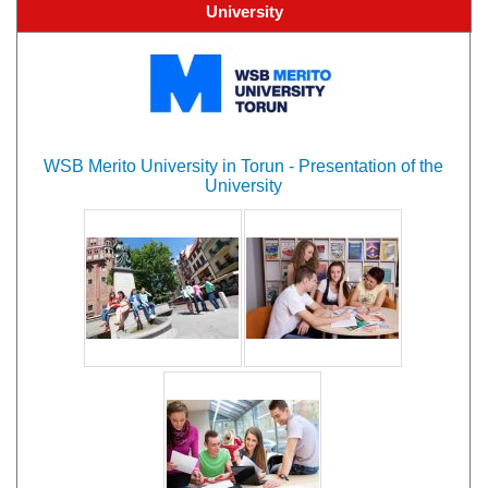
University
WSB Merito University in Torun - Presentation of the
University