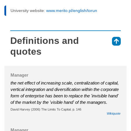
University website:
www.merito.pl/english/torun
Definitions and
⇑
quotes
Manager
the net effect of increasing scale, centralization of capital,
vertical integration and diversification within the corporate
form of enterprise has been to replace the 'invisible hand'
of the market by the 'visible hand' of the managers.
David Harvey (2006) The Limits To Capital. p. 146
Wikiquote
Manager