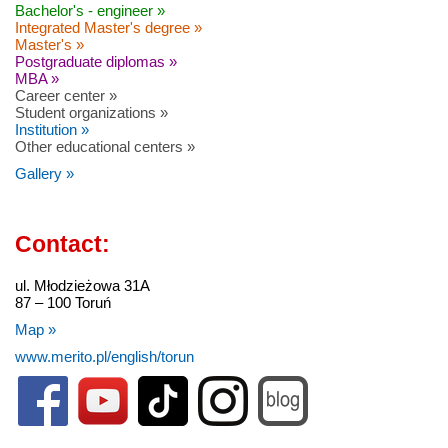
Bachelor's - engineer »
Integrated Master's degree »
Master's »
Postgraduate diplomas »
MBA »
Career center »
Student organizations »
Institution »
Other educational centers »
Gallery »
Contact:
ul. Młodzieżowa 31A
87 – 100 Toruń
Map »
www.merito.pl/english/torun