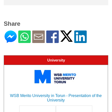
Share
University
WSB Merito University in Torun - Presentation of the
University