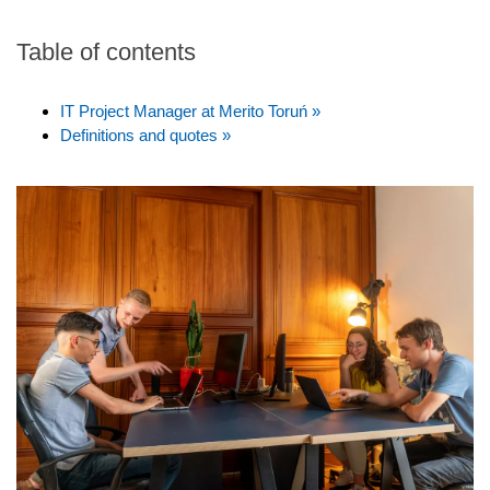
Table of contents
IT Project Manager at Merito Toruń »
Definitions and quotes »