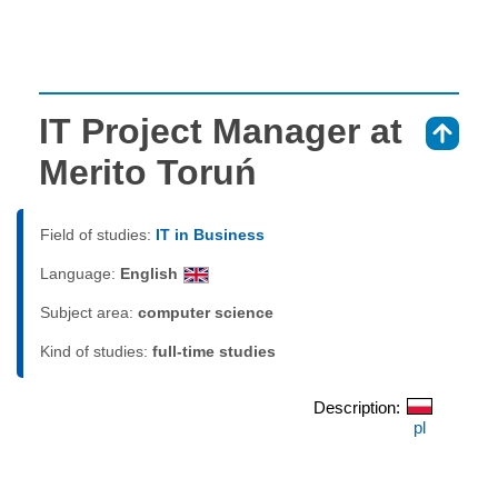
IT Project Manager at
⇑
Merito Toruń
Field of studies:
IT in Business
Language:
English
Subject area:
computer science
Kind of studies:
full-time studies
Description:
pl