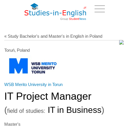
« Study Bachelor's and Master's in English in Poland
Toruń, Poland
WSB Merito University in Torun
IT Project Manager
(
IT in Business
)
field of studies:
Master's