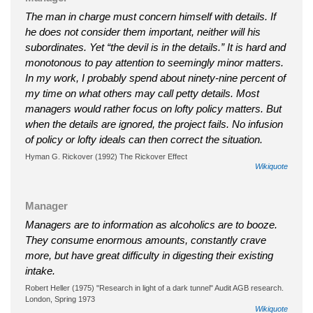
The man in charge must concern himself with details. If
he does not consider them important, neither will his
subordinates. Yet “the devil is in the details.” It is hard and
monotonous to pay attention to seemingly minor matters.
In my work, I probably spend about ninety-nine percent of
my time on what others may call petty details. Most
managers would rather focus on lofty policy matters. But
when the details are ignored, the project fails. No infusion
of policy or lofty ideals can then correct the situation.
Hyman G. Rickover (1992) The Rickover Effect
Wikiquote
Manager
Managers are to information as alcoholics are to booze.
They consume enormous amounts, constantly crave
more, but have great difficulty in digesting their existing
intake.
Robert Heller (1975) "Research in light of a dark tunnel" Audit AGB research.
London, Spring 1973
Wikiquote