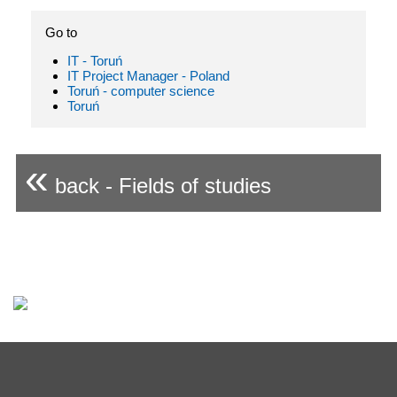
Go to
IT - Toruń
IT Project Manager - Poland
Toruń - computer science
Toruń
«
back - Fields of studies