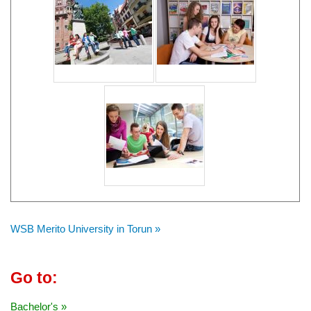
WSB Merito University in Torun »
Go to:
Bachelor's »