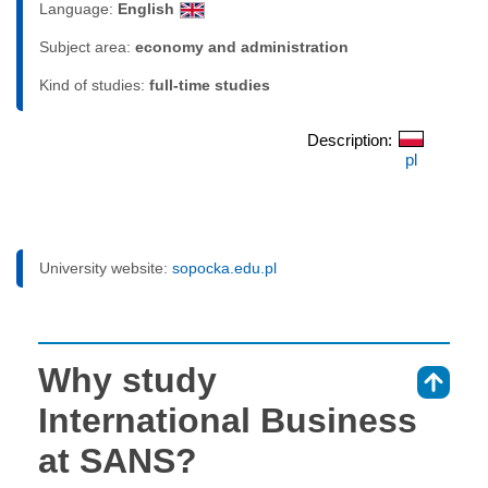
Language:
English
Subject area:
economy and administration
Kind of studies:
full-time studies
Description:
pl
University website:
sopocka.edu.pl
Why study
⇑
International Business
at SANS?