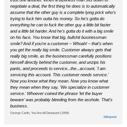
negotiate a deal, the first thing he does is to automatically
assume that the other guy is a complete lying prick who's
trying to fuck him outta his money. So he's gotta do
everything he can to fuck the other guy a little bit faster
and a little bit harder. And he's gotta do it with a big smile
on his face. You know that big, bullshit businessman
smile? And if you're a customer – Whoah! – that's when
you get the really big smile. Customer always gets that
really big smile, as the businessman carefully positions
himself directly behind the customer, and unzips his
pants, and proceeds to service...the...account. 'I am
servicing this account. This customer needs service.'
Now you know what they mean. Now you know what
they mean when they say, 'We specialize in customer
service.' Whoever coined the phrase 'let the buyer
beware' was probably bleeding from the asshole. That's
business.
George Carlin, You Are All Diseased (1999)
Wikiquote