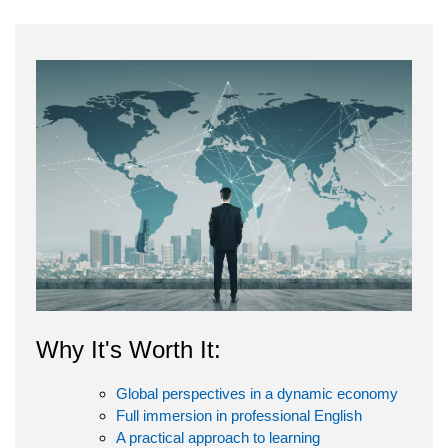
Why It's Worth It:
Global perspectives in a dynamic economy
Full immersion in professional English
A practical approach to learning