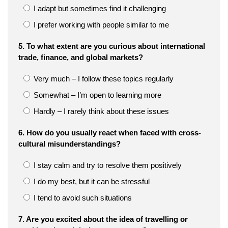
I adapt but sometimes find it challenging
I prefer working with people similar to me
5. To what extent are you curious about international
trade, finance, and global markets?
Very much – I follow these topics regularly
Somewhat – I’m open to learning more
Hardly – I rarely think about these issues
6. How do you usually react when faced with cross-
cultural misunderstandings?
I stay calm and try to resolve them positively
I do my best, but it can be stressful
I tend to avoid such situations
7. Are you excited about the idea of travelling or