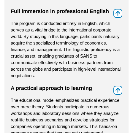
Full immersion in professional English
⇑
The program is conducted entirely in English, which
serves as a vital bridge to the international corporate
world. By studying in this language, participants naturally
acquire the specialized terminology of economics,
finance, and management. This linguistic proficiency is a
crucial asset, enabling graduates of SANS to
communicate effectively with business partners from
across the globe and participate in high-level international
negotiations.
A practical approach to learning
⇑
The educational model emphasizes practical experience
over mere theory. Students participate in numerous
workshops and laboratory sessions where they analyze
real-life business scenarios and develop strategies for
companies operating in foreign markets. This hands-on
approach ensures that they not only understand