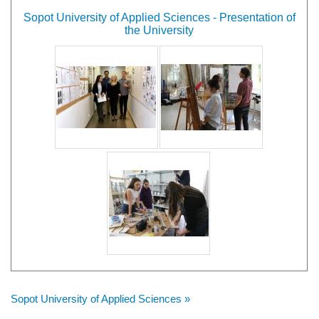
Sopot University of Applied Sciences - Presentation of
the University
Sopot University of Applied Sciences »