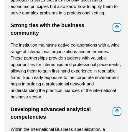
economic principles but also know how to apply them to
solve complex problems in a professional setting.
Strong ties with the business
⇑
community
The institution maintains active collaborations with a wide
range of international organizations and enterprises.
These partnerships provide students with valuable
opportunities for internships and professional placements,
allowing them to gain first-hand experience in reputable
firms. Such early exposure to the corporate environment
helps in building a professional network and
understanding the practical nuances of the international
business sector.
Developing advanced analytical
⇑
competencies
Within the International Business specialization, a