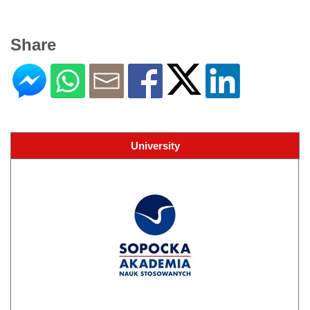
Share
University