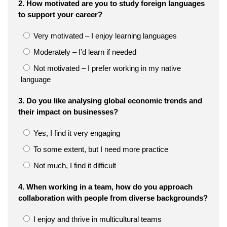
2. How motivated are you to study foreign languages
to support your career?
Very motivated – I enjoy learning languages
Moderately – I’d learn if needed
Not motivated – I prefer working in my native
language
3. Do you like analysing global economic trends and
their impact on businesses?
Yes, I find it very engaging
To some extent, but I need more practice
Not much, I find it difficult
4. When working in a team, how do you approach
collaboration with people from diverse backgrounds?
I enjoy and thrive in multicultural teams