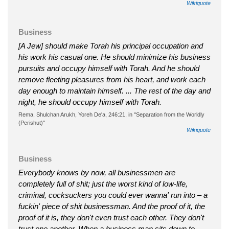
Wikiquote
Business
[A Jew] should make Torah his principal occupation and
his work his casual one. He should minimize his business
pursuits and occupy himself with Torah. And he should
remove fleeting pleasures from his heart, and work each
day enough to maintain himself. ... The rest of the day and
night, he should occupy himself with Torah.
Rema, Shulchan Arukh, Yoreh De'a, 246:21, in "Separation from the Worldly
(Perishut)"
Wikiquote
Business
Everybody knows by now, all businessmen are
completely full of shit; just the worst kind of low-life,
criminal, cocksuckers you could ever wanna' run into – a
fuckin' piece of shit businessman. And the proof of it, the
proof of it is, they don't even trust each other. They don't
trust one another. When a business man sits down to