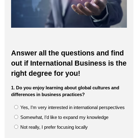
Answer all the questions and find
out if International Business is the
right degree for you!
1. Do you enjoy learning about global cultures and
differences in business practices?
Yes, I’m very interested in international perspectives
Somewhat, I’d like to expand my knowledge
Not really, I prefer focusing locally