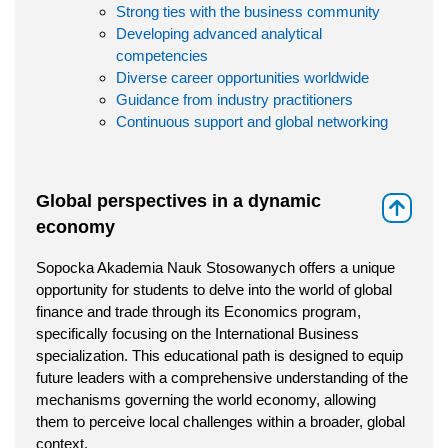
Strong ties with the business community
Developing advanced analytical
competencies
Diverse career opportunities worldwide
Guidance from industry practitioners
Continuous support and global networking
Global perspectives in a dynamic
⇑
economy
Sopocka Akademia Nauk Stosowanych offers a unique
opportunity for students to delve into the world of global
finance and trade through its Economics program,
specifically focusing on the International Business
specialization. This educational path is designed to equip
future leaders with a comprehensive understanding of the
mechanisms governing the world economy, allowing
them to perceive local challenges within a broader, global
context.