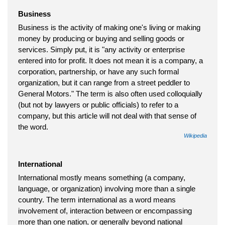
Business
Business is the activity of making one's living or making
money by producing or buying and selling goods or
services. Simply put, it is "any activity or enterprise
entered into for profit. It does not mean it is a company, a
corporation, partnership, or have any such formal
organization, but it can range from a street peddler to
General Motors." The term is also often used colloquially
(but not by lawyers or public officials) to refer to a
company, but this article will not deal with that sense of
the word.
Wikipedia
International
International mostly means something (a company,
language, or organization) involving more than a single
country. The term international as a word means
involvement of, interaction between or encompassing
more than one nation, or generally beyond national