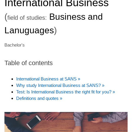
International Business
(
Business and
field of studies:
Lanuguages
)
Bachelor's
Table of contents
International Business at SANS »
Why study International Business at SANS? »
Test: Is International Business the right fit for you? »
Definitions and quotes »