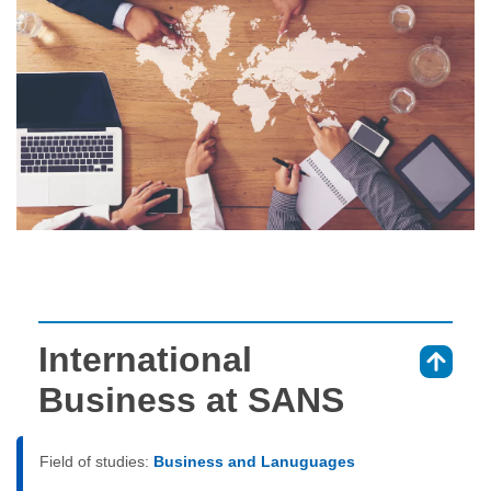
International
⇑
Business at SANS
Field of studies:
Business and Lanuguages