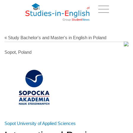
« Study Bachelor's and Master's in English in Poland
Sopot, Poland
Sopot University of Applied Sciences