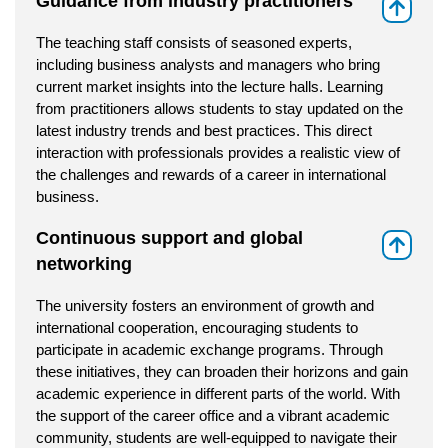
Guidance from industry practitioners
⇑
The teaching staff consists of seasoned experts,
including business analysts and managers who bring
current market insights into the lecture halls. Learning
from practitioners allows students to stay updated on the
latest industry trends and best practices. This direct
interaction with professionals provides a realistic view of
the challenges and rewards of a career in international
business.
Continuous support and global
⇑
networking
The university fosters an environment of growth and
international cooperation, encouraging students to
participate in academic exchange programs. Through
these initiatives, they can broaden their horizons and gain
academic experience in different parts of the world. With
the support of the career office and a vibrant academic
community, students are well-equipped to navigate their