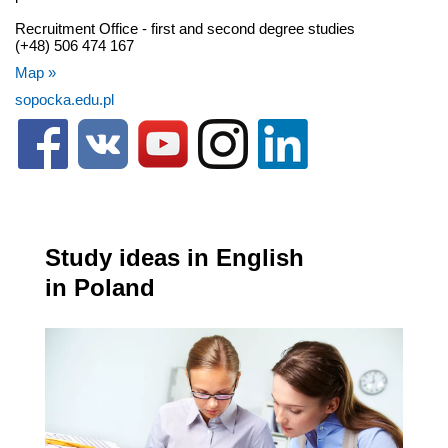
Recruitment Office - first and second degree studies
(+48) 506 474 167
Map »
sopocka.edu.pl
Study ideas in English
in Poland