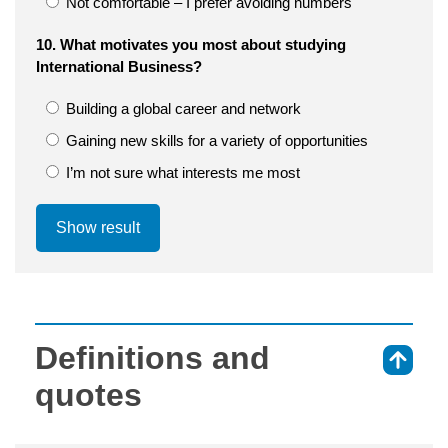
Not comfortable – I prefer avoiding numbers
10. What motivates you most about studying
International Business?
Building a global career and network
Gaining new skills for a variety of opportunities
I’m not sure what interests me most
Show result
Definitions and
⇑
quotes