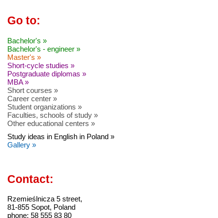
Go to:
Bachelor's »
Bachelor's - engineer »
Master's »
Short-cycle studies »
Postgraduate diplomas »
MBA »
Short courses »
Career center »
Student organizations »
Faculties, schools of study »
Other educational centers »
Study ideas in English in Poland »
Gallery »
Contact:
Rzemieślnicza 5 street,
81-855 Sopot, Poland
phone: 58 555 83 80