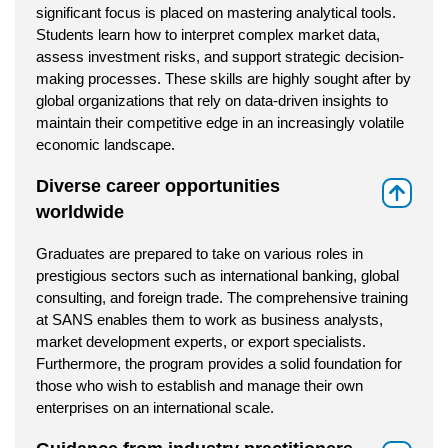
significant focus is placed on mastering analytical tools.
Students learn how to interpret complex market data,
assess investment risks, and support strategic decision-
making processes. These skills are highly sought after by
global organizations that rely on data-driven insights to
maintain their competitive edge in an increasingly volatile
economic landscape.
Diverse career opportunities
⇑
worldwide
Graduates are prepared to take on various roles in
prestigious sectors such as international banking, global
consulting, and foreign trade. The comprehensive training
at SANS enables them to work as business analysts,
market development experts, or export specialists.
Furthermore, the program provides a solid foundation for
those who wish to establish and manage their own
enterprises on an international scale.