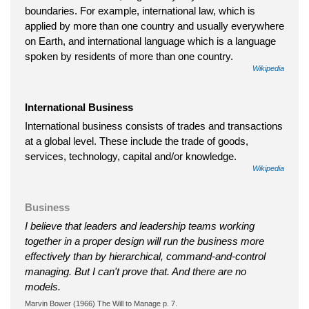
boundaries. For example, international law, which is
applied by more than one country and usually everywhere
on Earth, and international language which is a language
spoken by residents of more than one country.
Wikipedia
International Business
International business consists of trades and transactions
at a global level. These include the trade of goods,
services, technology, capital and/or knowledge.
Wikipedia
Business
I believe that leaders and leadership teams working
together in a proper design will run the business more
effectively than by hierarchical, command-and-control
managing. But I can't prove that. And there are no
models.
Marvin Bower (1966) The Will to Manage p. 7.