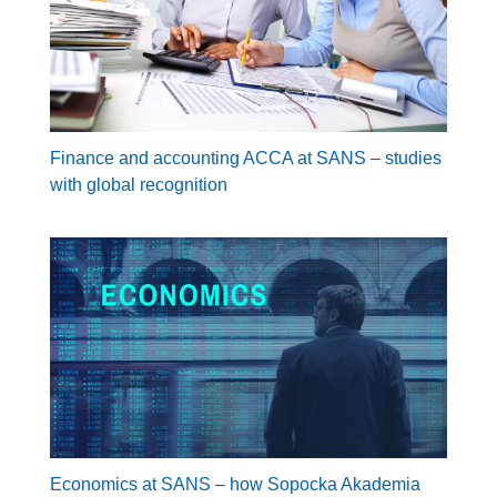
Finance and accounting ACCA at SANS – studies
with global recognition
Economics at SANS – how Sopocka Akademia