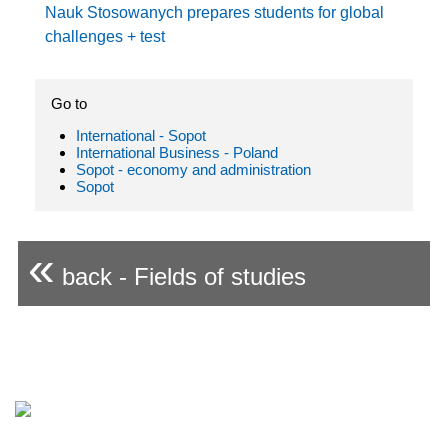
Nauk Stosowanych prepares students for global
challenges + test
Go to
International - Sopot
International Business - Poland
Sopot - economy and administration
Sopot
«
back - Fields of studies