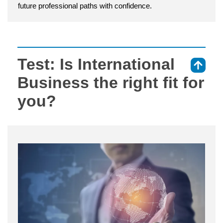
future professional paths with confidence.
Test: Is International
⇑
Business the right fit for
you?