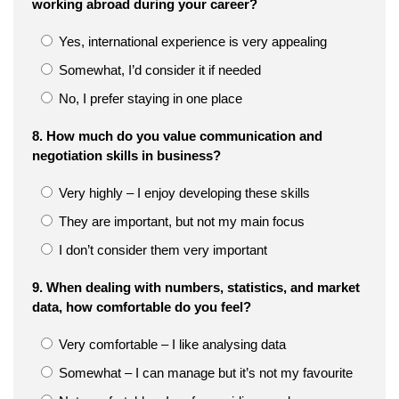
working abroad during your career?
Yes, international experience is very appealing
Somewhat, I’d consider it if needed
No, I prefer staying in one place
8. How much do you value communication and
negotiation skills in business?
Very highly – I enjoy developing these skills
They are important, but not my main focus
I don’t consider them very important
9. When dealing with numbers, statistics, and market
data, how comfortable do you feel?
Very comfortable – I like analysing data
Somewhat – I can manage but it’s not my favourite