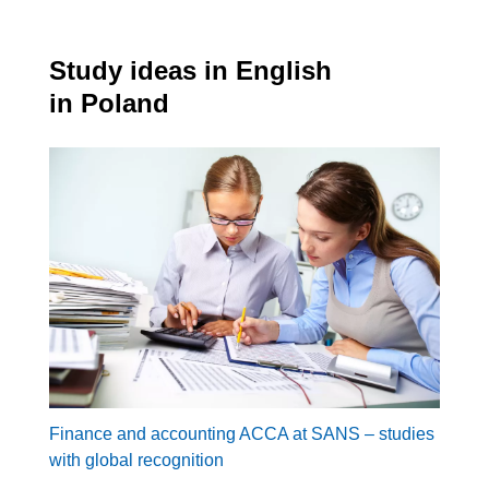
Study ideas in English
in Poland
Finance and accounting ACCA at SANS – studies
with global recognition