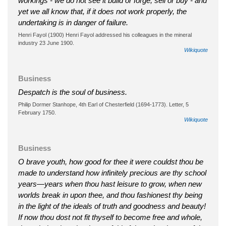
workings - we do not see it build or forge, sell or buy - and
yet we all know that, if it does not work properly, the
undertaking is in danger of failure.
Henri Fayol (1900) Henri Fayol addressed his colleagues in the mineral
industry 23 June 1900.
Wikiquote
Business
Despatch is the soul of business.
Philip Dormer Stanhope, 4th Earl of Chesterfield (1694-1773). Letter, 5
February 1750.
Wikiquote
Business
O brave youth, how good for thee it were couldst thou be
made to understand how infinitely precious are thy school
years—years when thou hast leisure to grow, when new
worlds break in upon thee, and thou fashionest thy being
in the light of the ideals of truth and goodness and beauty!
If now thou dost not fit thyself to become free and whole,