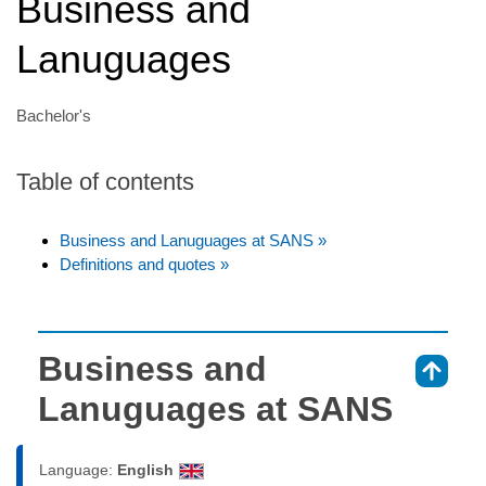
Business and
Lanuguages
Bachelor's
Table of contents
Business and Lanuguages at SANS »
Definitions and quotes »
Business and
⇑
Lanuguages at SANS
Language:
English