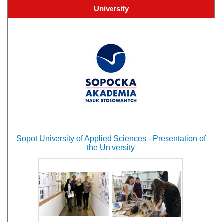
University
Sopot University of Applied Sciences - Presentation of
the University