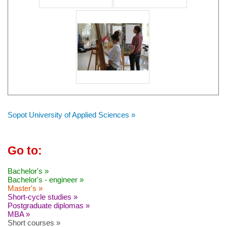
Sopot University of Applied Sciences »
Go to:
Bachelor's »
Bachelor's - engineer »
Master's »
Short-cycle studies »
Postgraduate diplomas »
MBA »
Short courses »