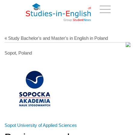
« Study Bachelor's and Master's in English in Poland
Sopot, Poland
Sopot University of Applied Sciences