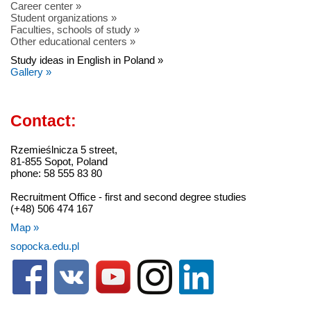
Career center »
Student organizations »
Faculties, schools of study »
Other educational centers »
Study ideas in English in Poland »
Gallery »
Contact:
Rzemieślnicza 5 street,
81-855 Sopot, Poland
phone: 58 555 83 80
Recruitment Office - first and second degree studies
(+48) 506 474 167
Map »
sopocka.edu.pl