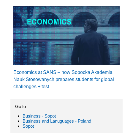
Economics at SANS – how Sopocka Akademia
Nauk Stosowanych prepares students for global
challenges + test
Go to
Business - Sopot
Business and Lanuguages - Poland
Sopot