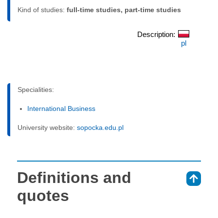
Kind of studies:
full-time studies, part-time studies
Description:
pl
Specialities:
International Business
University website:
sopocka.edu.pl
Definitions and
⇑
quotes