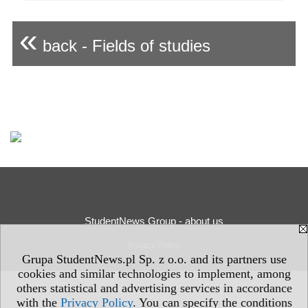
«
back - Fields of studies
StudentNews Group - about us
Privacy Policy
Grupa StudentNews.pl Sp. z o.o. and its partners use
cookies and similar technologies to implement, among
others statistical and advertising services in accordance
with the
Privacy Policy
. You can specify the conditions