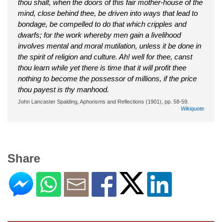
thou shalt, when the doors of this fair mother-house of the
mind, close behind thee, be driven into ways that lead to
bondage, be compelled to do that which cripples and
dwarfs; for the work whereby men gain a livelihood
involves mental and moral mutilation, unless it be done in
the spirit of religion and culture. Ah! well for thee, canst
thou learn while yet there is time that it will profit thee
nothing to become the possessor of millions, if the price
thou payest is thy manhood.
John Lancaster Spalding, Aphorisms and Reflections (1901), pp. 58-59.
Wikiquote
Share