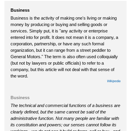
Business
Business is the activity of making one's living or making
money by producing or buying and selling goods or
services. Simply put, it is "any activity or enterprise
entered into for profit. It does not mean it is a company, a
corporation, partnership, or have any such formal
organization, but it can range from a street peddler to
General Motors." The term is also often used colloquially
(but not by lawyers or public officials) to refer to a
company, but this article will not deal with that sense of
the word.
Wikipedia
Business
The technical and commercial functions of a business are
clearly defined, but the same cannot be said of the
administrative function. Not many people are familiar with
its constitution and powers; our senses cannot follow its