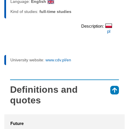
Language:
English
Kind of studies:
full-time studies
Description:
pl
University website:
www.cdv.pl/en
Definitions and
⇑
quotes
Future