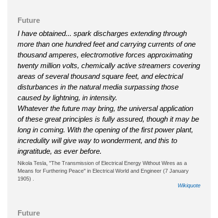
Future
I have obtained... spark discharges extending through
more than one hundred feet and carrying currents of one
thousand amperes, electromotive forces approximating
twenty million volts, chemically active streamers covering
areas of several thousand square feet, and electrical
disturbances in the natural media surpassing those
caused by lightning, in intensity.
Whatever the future may bring, the universal application
of these great principles is fully assured, though it may be
long in coming. With the opening of the first power plant,
incredulity will give way to wonderment, and this to
ingratitude, as ever before.
Nikola Tesla, "The Transmission of Electrical Energy Without Wires as a
Means for Furthering Peace" in Electrical World and Engineer (7 January
1905) .
Wikiquote
Future