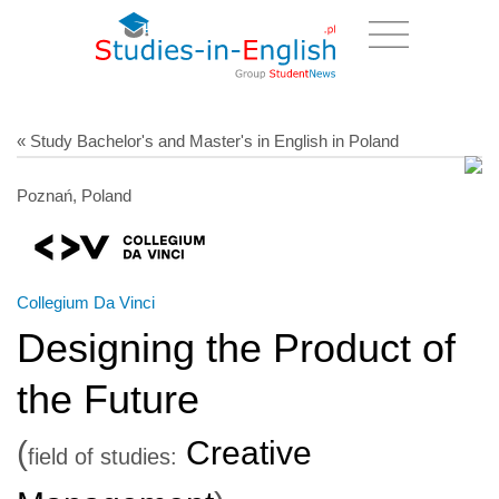
« Study Bachelor's and Master's in English in Poland
Poznań, Poland
Collegium Da Vinci
Designing the Product of
the Future
(
Creative
field of studies: