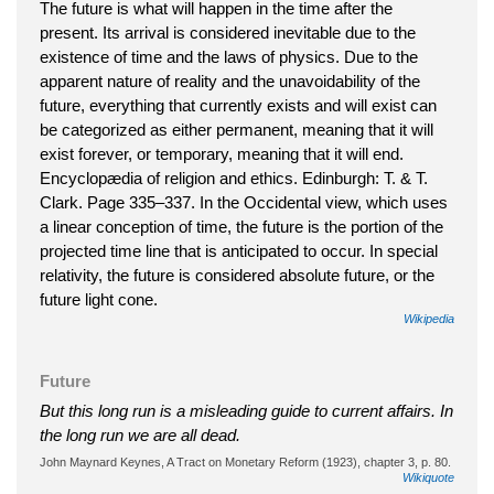
The future is what will happen in the time after the
present. Its arrival is considered inevitable due to the
existence of time and the laws of physics. Due to the
apparent nature of reality and the unavoidability of the
future, everything that currently exists and will exist can
be categorized as either permanent, meaning that it will
exist forever, or temporary, meaning that it will end.
Encyclopædia of religion and ethics. Edinburgh: T. & T.
Clark. Page 335–337. In the Occidental view, which uses
a linear conception of time, the future is the portion of the
projected time line that is anticipated to occur. In special
relativity, the future is considered absolute future, or the
future light cone.
Wikipedia
Future
But this long run is a misleading guide to current affairs. In
the long run we are all dead.
John Maynard Keynes, A Tract on Monetary Reform (1923), chapter 3, p. 80.
Wikiquote