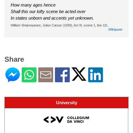
How many ages hence
Shall this our lofty scene be acted over
In states unborn and accents yet unknown.
William Shakespeare, Julius Cæsar (1599), Act III, scene 1, line 111.
Wikiquote
Share
University