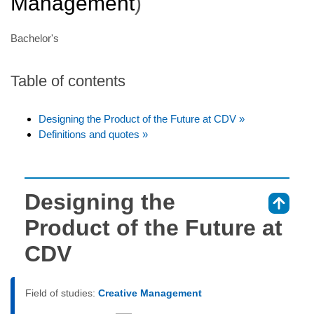
Management
)
Bachelor's
Table of contents
Designing the Product of the Future at CDV »
Definitions and quotes »
Designing the
⇑
Product of the Future at
CDV
Field of studies:
Creative Management