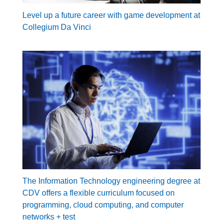
Level up a future career with game development at
Collegium Da Vinci
The Information Technology engineering degree at
CDV offers a flexible curriculum focused on
programming, cloud computing, and computer
networks + test