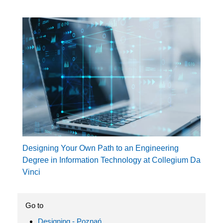
Designing Your Own Path to an Engineering
Degree in Information Technology at Collegium Da
Vinci
Go to
Designing - Poznań