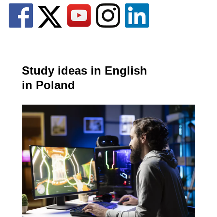
Study ideas in English
in Poland