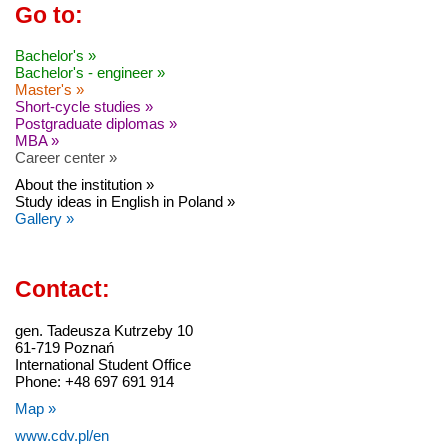
Go to:
Bachelor's »
Bachelor's - engineer »
Master's »
Short-cycle studies »
Postgraduate diplomas »
MBA »
Career center »
About the institution »
Study ideas in English in Poland »
Gallery »
Contact:
gen. Tadeusza Kutrzeby 10
61-719 Poznań
International Student Office
Phone: +48 697 691 914
Map »
www.cdv.pl/en