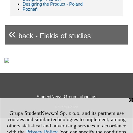
Designing the Product - Poland
Poznań
«
back - Fields of studies
StudentNews Group - about us
Privacy Policy
Grupa StudentNews.pl Sp. z o.o. and its partners use
cookies and similar technologies to implement, among
others statistical and advertising services in accordance
with the
Privacy Policy
. You can specify the conditions