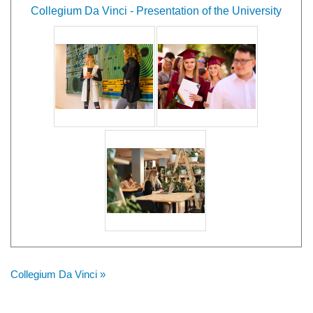
Collegium Da Vinci - Presentation of the University
Collegium Da Vinci »