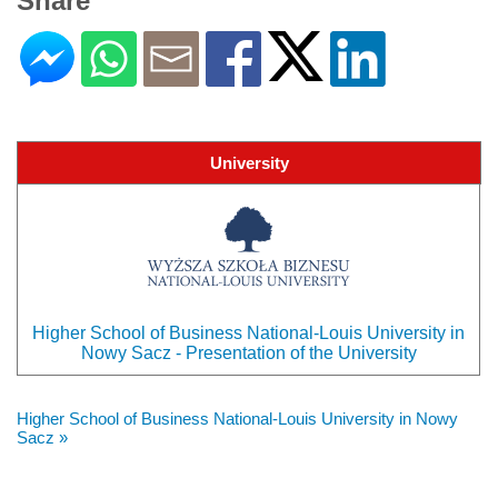
Share
University
Higher School of Business National-Louis University in
Nowy Sacz - Presentation of the University
Higher School of Business National-Louis University in Nowy
Sacz »