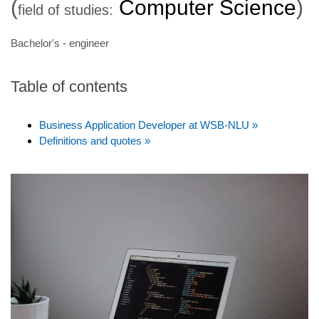
(
Computer Science
)
field of studies:
Bachelor's - engineer
Table of contents
Business Application Developer at WSB-NLU »
Definitions and quotes »