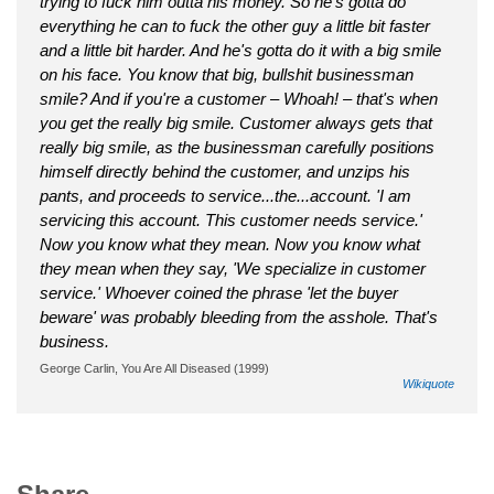
trying to fuck him outta his money. So he's gotta do
everything he can to fuck the other guy a little bit faster
and a little bit harder. And he's gotta do it with a big smile
on his face. You know that big, bullshit businessman
smile? And if you're a customer – Whoah! – that's when
you get the really big smile. Customer always gets that
really big smile, as the businessman carefully positions
himself directly behind the customer, and unzips his
pants, and proceeds to service...the...account. 'I am
servicing this account. This customer needs service.'
Now you know what they mean. Now you know what
they mean when they say, 'We specialize in customer
service.' Whoever coined the phrase 'let the buyer
beware' was probably bleeding from the asshole. That's
business.
George Carlin, You Are All Diseased (1999)
Wikiquote