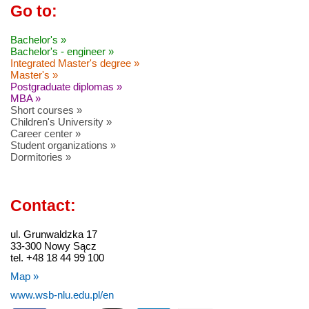
Go to:
Bachelor's »
Bachelor's - engineer »
Integrated Master's degree »
Master's »
Postgraduate diplomas »
MBA »
Short courses »
Children's University »
Career center »
Student organizations »
Dormitories »
Contact:
ul. Grunwaldzka 17
33-300 Nowy Sącz
tel. +48 18 44 99 100
Map »
www.wsb-nlu.edu.pl/en