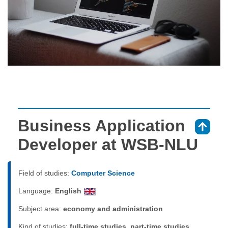
Business Application
⇑
Developer at WSB-NLU
Field of studies:
Computer Science
Language:
English
Subject area:
economy and administration
Kind of studies:
full-time studies, part-time studies