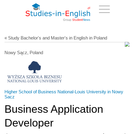
« Study Bachelor's and Master's in English in Poland
Nowy Sącz, Poland
Higher School of Business National-Louis University in Nowy
Sacz
Business Application
Developer