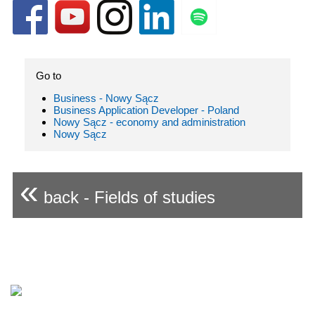
Go to
Business - Nowy Sącz
Business Application Developer - Poland
Nowy Sącz - economy and administration
Nowy Sącz
«
back - Fields of studies