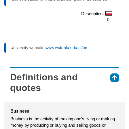
Description:
pl
University website:
www.wsb-nlu.edu.pl/en
Definitions and
⇑
quotes
Business
Business is the activity of making one's living or making
money by producing or buying and selling goods or