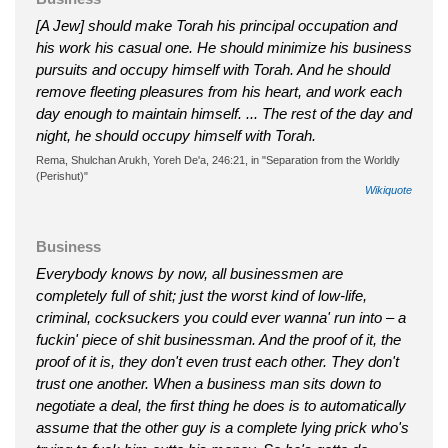
[A Jew] should make Torah his principal occupation and
his work his casual one. He should minimize his business
pursuits and occupy himself with Torah. And he should
remove fleeting pleasures from his heart, and work each
day enough to maintain himself. ... The rest of the day and
night, he should occupy himself with Torah.
Rema, Shulchan Arukh, Yoreh De'a, 246:21, in "Separation from the Worldly
(Perishut)"
Wikiquote
Business
Everybody knows by now, all businessmen are
completely full of shit; just the worst kind of low-life,
criminal, cocksuckers you could ever wanna' run into – a
fuckin' piece of shit businessman. And the proof of it, the
proof of it is, they don't even trust each other. They don't
trust one another. When a business man sits down to
negotiate a deal, the first thing he does is to automatically
assume that the other guy is a complete lying prick who's