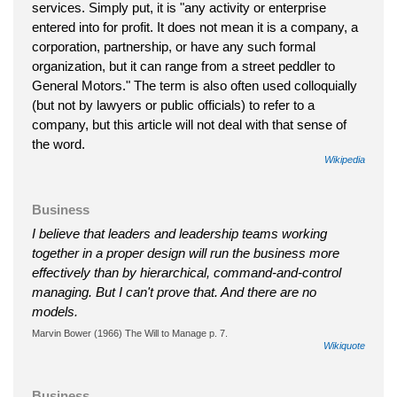
services. Simply put, it is "any activity or enterprise
entered into for profit. It does not mean it is a company, a
corporation, partnership, or have any such formal
organization, but it can range from a street peddler to
General Motors." The term is also often used colloquially
(but not by lawyers or public officials) to refer to a
company, but this article will not deal with that sense of
the word.
Wikipedia
Business
I believe that leaders and leadership teams working
together in a proper design will run the business more
effectively than by hierarchical, command-and-control
managing. But I can't prove that. And there are no
models.
Marvin Bower (1966) The Will to Manage p. 7.
Wikiquote
Business