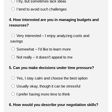
I try, but sometimes lack ideas
I tend to avoid such challenges
4. How interested are you in managing budgets and
resources?
Very interested – I enjoy analyzing costs and
savings
Somewhat – I’d like to learn more
Not really – it doesn’t appeal to me
5. Can you make decisions under time pressure?
Yes, I stay calm and choose the best option
Usually okay, though it can be stressful
I prefer having more time to think
6. How would you describe your negotiation skills?