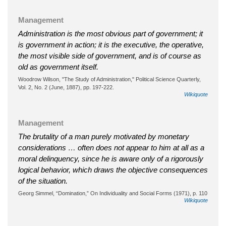
Management
Administration is the most obvious part of government; it
is government in action; it is the executive, the operative,
the most visible side of government, and is of course as
old as government itself.
Woodrow Wilson, "The Study of Administration," Political Science Quarterly,
Vol. 2, No. 2 (June, 1887), pp. 197-222.
Wikiquote
Management
The brutality of a man purely motivated by monetary
considerations … often does not appear to him at all as a
moral delinquency, since he is aware only of a rigorously
logical behavior, which draws the objective consequences
of the situation.
Georg Simmel, “Domination,” On Individuality and Social Forms (1971), p. 110
Wikiquote