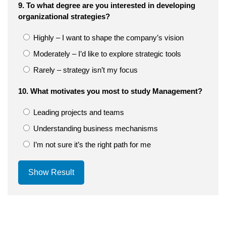
9. To what degree are you interested in developing
organizational strategies?
Highly – I want to shape the company’s vision
Moderately – I’d like to explore strategic tools
Rarely – strategy isn’t my focus
10. What motivates you most to study Management?
Leading projects and teams
Understanding business mechanisms
I’m not sure it’s the right path for me
Show Result