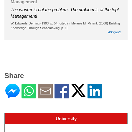
Management
The worker is not the problem. The problem is at the top!
Management!
W. Edwards Deming (1993, p. 54) cited in: Melanie M. Minarik (2008) Building
Knowledge Through Sensemaking. p. 13
Wikiquote
Share
University