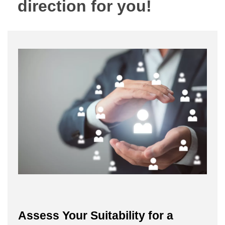
direction for you!
Assess Your Suitability for a