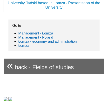
University Jański based in Lomza - Presentation of the
University
Go to
Management - Łomża
Management - Poland
Łomża - economy and administration
Łomża
«
back - Fields of studies