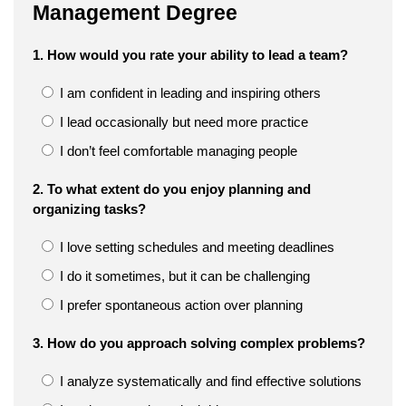
Management Degree
1. How would you rate your ability to lead a team?
I am confident in leading and inspiring others
I lead occasionally but need more practice
I don’t feel comfortable managing people
2. To what extent do you enjoy planning and
organizing tasks?
I love setting schedules and meeting deadlines
I do it sometimes, but it can be challenging
I prefer spontaneous action over planning
3. How do you approach solving complex problems?
I analyze systematically and find effective solutions