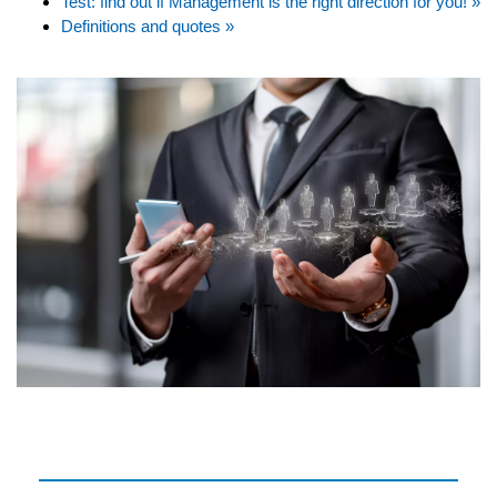
Test: find out if Management is the right direction for you! »
Definitions and quotes »