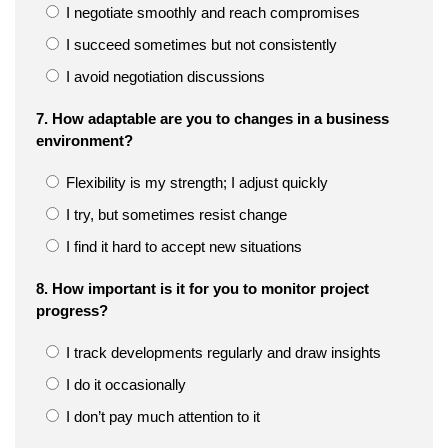
I negotiate smoothly and reach compromises
I succeed sometimes but not consistently
I avoid negotiation discussions
7. How adaptable are you to changes in a business
environment?
Flexibility is my strength; I adjust quickly
I try, but sometimes resist change
I find it hard to accept new situations
8. How important is it for you to monitor project
progress?
I track developments regularly and draw insights
I do it occasionally
I don’t pay much attention to it