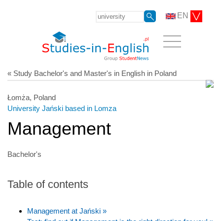
EN
« Study Bachelor's and Master's in English in Poland
Łomża, Poland
University Jański based in Lomza
Management
Bachelor's
Table of contents
Management at Jański »