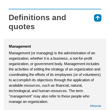
Definitions and
⇑
quotes
Management
Management (or managing) is the administration of an
organization, whether it is a business, a not-for-profit
organization, or government body. Management includes
the activities of setting the strategy of an organization and
coordinating the efforts of its employees (or of volunteers)
to accomplish its objectives through the application of
available resources, such as financial, natural,
technological, and human resources. The term
"management" may also refer to those people who
manage an organization.
Wikipedia