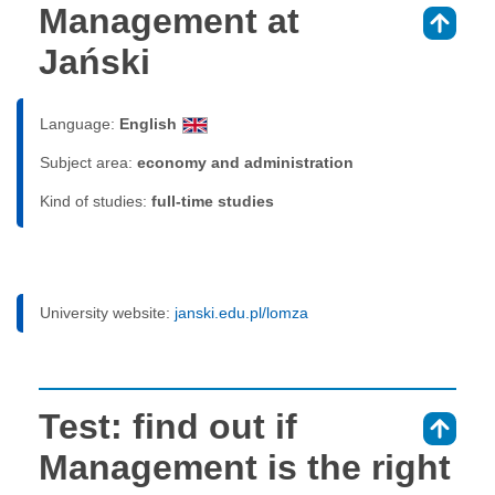
Management at
⇑
Jański
Language:
English
Subject area:
economy and administration
Kind of studies:
full-time studies
University website:
janski.edu.pl/lomza
Test: find out if
⇑
Management is the right