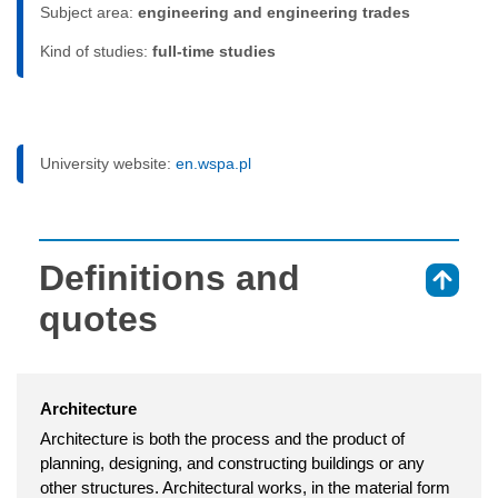
Subject area:
engineering and engineering trades
Kind of studies:
full-time studies
University website:
en.wspa.pl
Definitions and
⇑
quotes
Architecture
Architecture is both the process and the product of
planning, designing, and constructing buildings or any
other structures. Architectural works, in the material form