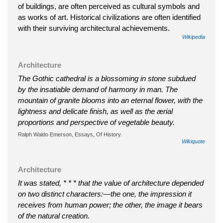
of buildings, are often perceived as cultural symbols and
as works of art. Historical civilizations are often identified
with their surviving architectural achievements.
Wikipedia
Architecture
The Gothic cathedral is a blossoming in stone subdued
by the insatiable demand of harmony in man. The
mountain of granite blooms into an eternal flower, with the
lightness and delicate finish, as well as the ærial
proportions and perspective of vegetable beauty.
Ralph Waldo Emerson, Essays, Of History.
Wikiquote
Architecture
It was stated, * * * that the value of architecture depended
on two distinct characters:—the one, the impression it
receives from human power; the other, the image it bears
of the natural creation.