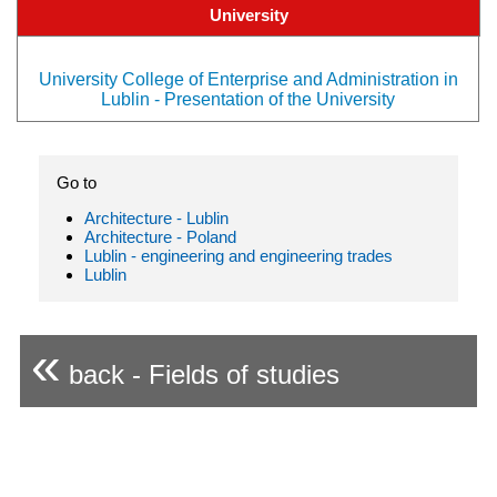
University
University College of Enterprise and Administration in
Lublin - Presentation of the University
Go to
Architecture - Lublin
Architecture - Poland
Lublin - engineering and engineering trades
Lublin
«
back - Fields of studies