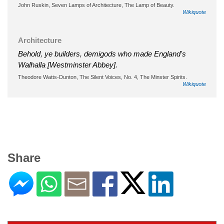
John Ruskin, Seven Lamps of Architecture, The Lamp of Beauty.
Wikiquote
Architecture
Behold, ye builders, demigods who made England's
Walhalla [Westminster Abbey].
Theodore Watts-Dunton, The Silent Voices, No. 4, The Minster Spirits.
Wikiquote
Share