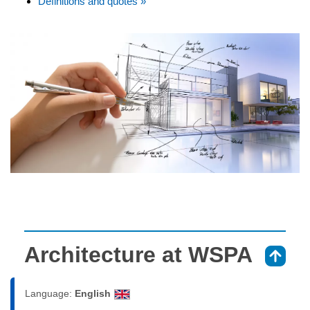
Definitions and quotes »
Architecture at WSPA
⇑
Language:
English