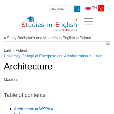
EN
« Study Bachelor's and Master's in English in Poland
Lublin, Poland
University College of Enterprise and Administration in Lublin
Architecture
Master's
Table of contents
Architecture at WSPA »