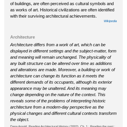
of buildings, are often perceived as cultural symbols and
as works of art. Historical civilizations are often identified
with their surviving architectural achievements.
Wikipedia
Architecture
Architecture differs from a work of art, which can be
displayed in different settings and the subject-matter, form
and meaning will remain unchanged. The physicality of
any built structure can be altered over time as additions
and alterations are made. Moreover, a building or work of
architecture can change its function as it meets the
different demands of its occupants, although its exterior
appearance may be unaltered. And its meaning may
change depending on the nature of the context. This
reveals some of the problems of interpreting historic
architecture from a modern-day perspective as the
physical changes and different cultural contexts transform
the object.
Dana Arnold, Reading Architectural History (2002), Ch. 1 : Reading the past :