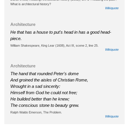
What is architectural history?
Wikiquote
Architecture
He that has a house to put's head in has a good head-
piece.
William Shakespeare, King Lear (1608), Act III, scene 2, line 25.
Wikiquote
Architecture
The hand that rounded Peter's dome
And groined the aisles of Christian Rome,
Wrought in a sad sincerity:
Himself from God he could not free;
He builded better than he knew;
The conscious stone to beauty grew.
Ralph Waldo Emerson, The Problem.
Wikiquote