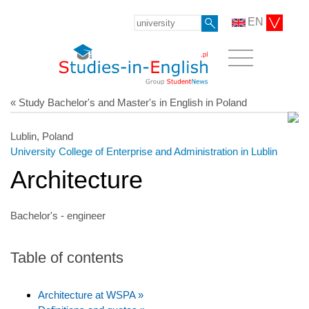
EN
« Study Bachelor's and Master's in English in Poland
Lublin, Poland
University College of Enterprise and Administration in Lublin
Architecture
Bachelor's - engineer
Table of contents
Architecture at WSPA »