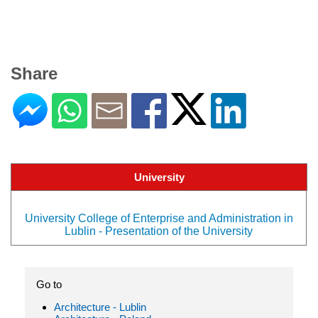
Share
University
University College of Enterprise and Administration in
Lublin - Presentation of the University
Go to
Architecture - Lublin