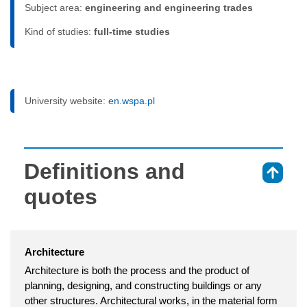
Subject area:
engineering and engineering trades
Kind of studies:
full-time studies
University website:
en.wspa.pl
Definitions and
⇑
quotes
Architecture
Architecture is both the process and the product of
planning, designing, and constructing buildings or any
other structures. Architectural works, in the material form