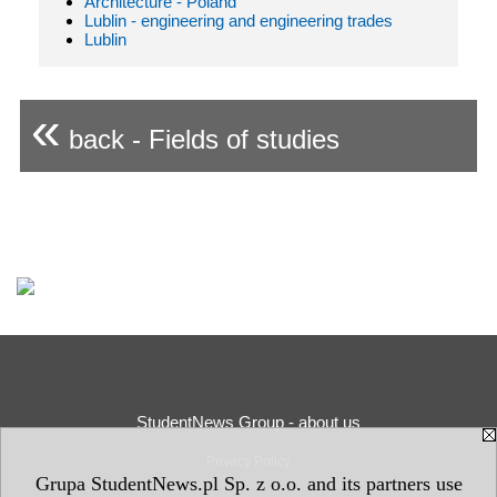
Architecture - Poland
Lublin - engineering and engineering trades
Lublin
«
back - Fields of studies
StudentNews Group - about us
Privacy Policy
Grupa StudentNews.pl Sp. z o.o. and its partners use