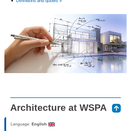
Definitions and quotes »
Architecture at WSPA
⇑
Language:
English