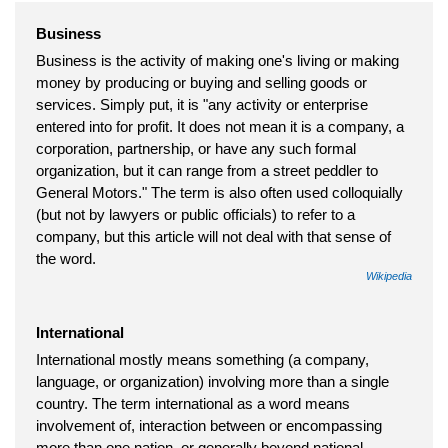
Business
Business is the activity of making one's living or making
money by producing or buying and selling goods or
services. Simply put, it is "any activity or enterprise
entered into for profit. It does not mean it is a company, a
corporation, partnership, or have any such formal
organization, but it can range from a street peddler to
General Motors." The term is also often used colloquially
(but not by lawyers or public officials) to refer to a
company, but this article will not deal with that sense of
the word.
Wikipedia
International
International mostly means something (a company,
language, or organization) involving more than a single
country. The term international as a word means
involvement of, interaction between or encompassing
more than one nation, or generally beyond national