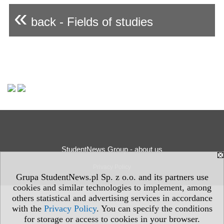
«
back - Fields of studies
StudentNews Group - about us
Privacy Policy
Grupa StudentNews.pl Sp. z o.o. and its partners use
cookies and similar technologies to implement, among
others statistical and advertising services in accordance
with the
Privacy Policy
. You can specify the conditions
for storage or access to cookies in your browser.