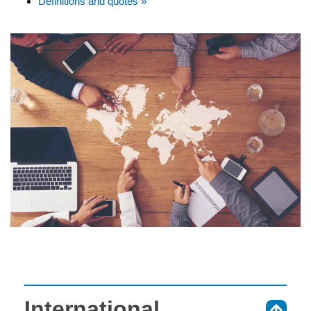
Definitions and quotes »
International