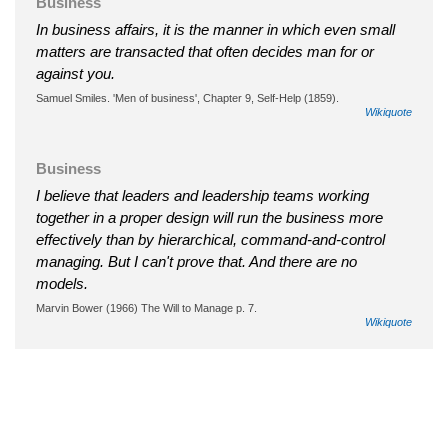
Business
In business affairs, it is the manner in which even small
matters are transacted that often decides man for or
against you.
Samuel Smiles. 'Men of business', Chapter 9, Self-Help (1859).
Wikiquote
Business
I believe that leaders and leadership teams working
together in a proper design will run the business more
effectively than by hierarchical, command-and-control
managing. But I can't prove that. And there are no
models.
Marvin Bower (1966) The Will to Manage p. 7.
Wikiquote