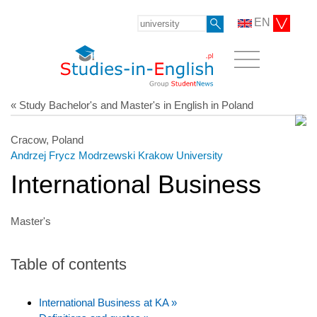
EN
« Study Bachelor's and Master's in English in Poland
Cracow, Poland
Andrzej Frycz Modrzewski Krakow University
International Business
Master's
Table of contents
International Business at KA »