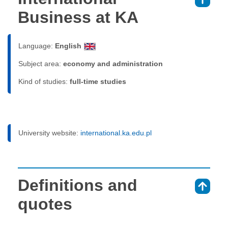
⇑
Business at KA
Language:
English
Subject area:
economy and administration
Kind of studies:
full-time studies
University website:
international.ka.edu.pl
Definitions and
⇑
quotes