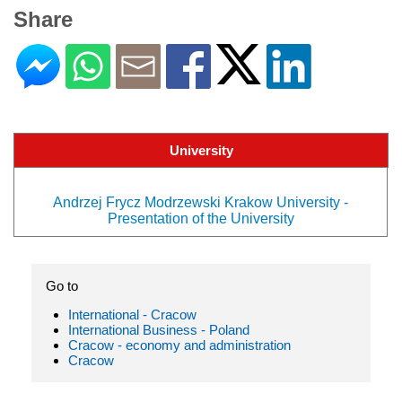
Share
University
Andrzej Frycz Modrzewski Krakow University -
Presentation of the University
Go to
International - Cracow
International Business - Poland
Cracow - economy and administration
Cracow