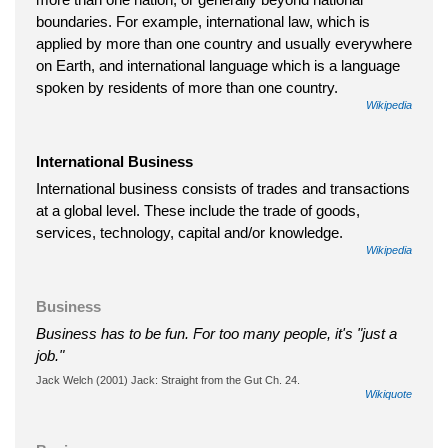
boundaries. For example, international law, which is
applied by more than one country and usually everywhere
on Earth, and international language which is a language
spoken by residents of more than one country.
Wikipedia
International Business
International business consists of trades and transactions
at a global level. These include the trade of goods,
services, technology, capital and/or knowledge.
Wikipedia
Business
Business has to be fun. For too many people, it's "just a
job."
Jack Welch (2001) Jack: Straight from the Gut Ch. 24.
Wikiquote