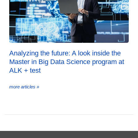
Analyzing the future: A look inside the
Master in Big Data Science program at
ALK + test
more articles »