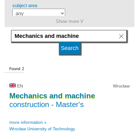
subject area
Show more V
level of education
kind of studies
Found: 2
university type
EN
Wrocław
university status
Mechanics
and
machine
construction
- Master's
more information »
Wrocław University of Technology