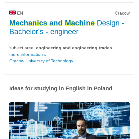
EN
Cracow
Mechanics
and
Machine
Design
-
Bachelor's - engineer
subject area:
engineering and engineering trades
more information »
Cracow University of Technology
Ideas for studying in English in Poland