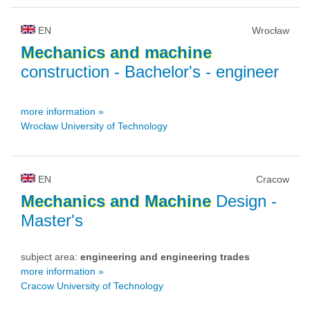
EN
Wrocław
Mechanics
and
machine
construction
- Bachelor's - engineer
more information »
Wrocław University of Technology
EN
Cracow
Mechanics
and
Machine
Design
-
Master's
subject area:
engineering and engineering trades
more information »
Cracow University of Technology