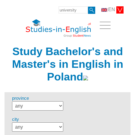
EN
Study Bachelor's and
Master's in English in
Poland
province
city